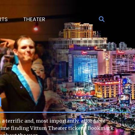
RTS
THEATER
l
a terrific and, most importantly, affordable
lt time finding Vittum Theater tickets. Bookmark