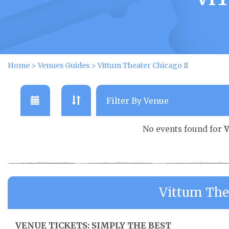
Home
>
Venues Guides
>
Vittum Theater Chicago Il
No events found for
V
Vittum The
VENUE TICKETS: SIMPLY THE BEST