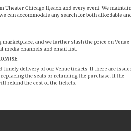
um Theater Chicago Il,each and every event. We maintai
o we can accommodate any search for both affordable an
ng marketplace, and we further slash the price on Venue
al media channels and email list.
ROMISE
timely delivery of our Venue tickets. If there are issue
 replacing the seats or refunding the purchase. If the
ll refund the cost of the tickets.