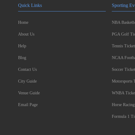
Quick Links
Sporting Ev
Home
NBA Basketba
About Us
PGA Golf Tic
Help
Tennis Ticket
Blog
NCAA Footbal
Contact Us
Soccer Ticke
City Guide
Motorsports 
Venue Guide
WNBA Ticke
Email Page
Horse Racing
Formula 1 Ti