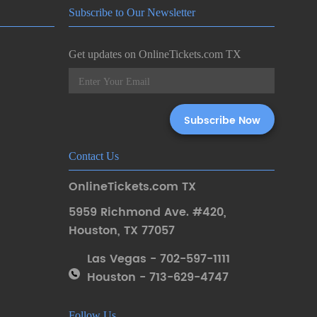
Subscribe to Our Newsletter
Get updates on OnlineTickets.com TX
Contact Us
OnlineTickets.com TX
5959 Richmond Ave. #420
,
Houston
,
TX 77057
Las Vegas - 702-597-1111
Houston - 713-629-4747
Follow Us