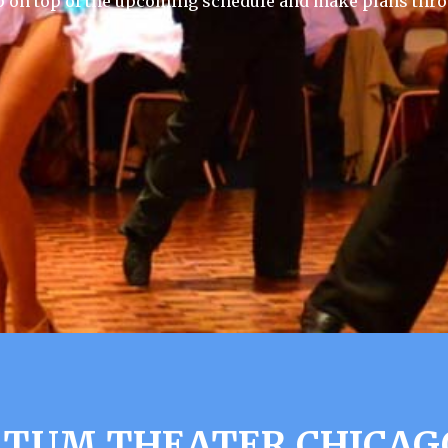
p on top of the upcoming schedule and make plans thro
TTUM THEATER CHICAGO