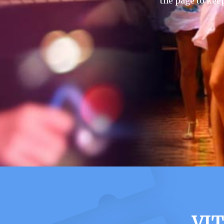
the page to kee
VI