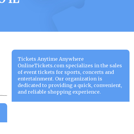
Tickets Anytime Anywhere
OnlineTickets.com specializes in the sales
of event tickets for sports, concerts and
entertainment. Our organization is
dedicated to providing a quick, convenient,
and reliable shopping experience.