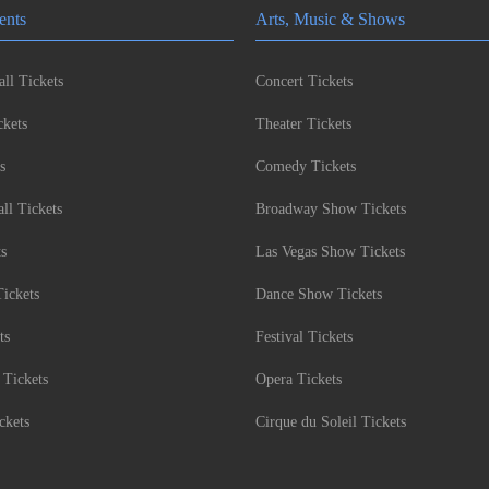
ents
Arts, Music & Shows
ll Tickets
Concert Tickets
kets
Theater Tickets
s
Comedy Tickets
l Tickets
Broadway Show Tickets
ts
Las Vegas Show Tickets
Tickets
Dance Show Tickets
ts
Festival Tickets
 Tickets
Opera Tickets
ckets
Cirque du Soleil Tickets