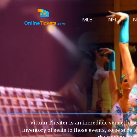
MLB
NFL
N
Vittum Theater is an incredible venue, host
inventory of seats to those events, so be sure 