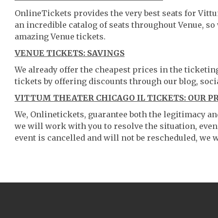
OnlineTickets provides the very best seats for Vitt
an incredible catalog of seats throughout Venue, s
amazing Venue tickets.
VENUE TICKETS: SAVINGS
We already offer the cheapest prices in the ticketi
tickets by offering discounts through our blog, soci
VITTUM THEATER CHICAGO IL TICKETS: OUR P
We, Onlinetickets, guarantee both the legitimacy and 
we will work with you to resolve the situation, even
event is cancelled and will not be rescheduled, we wi