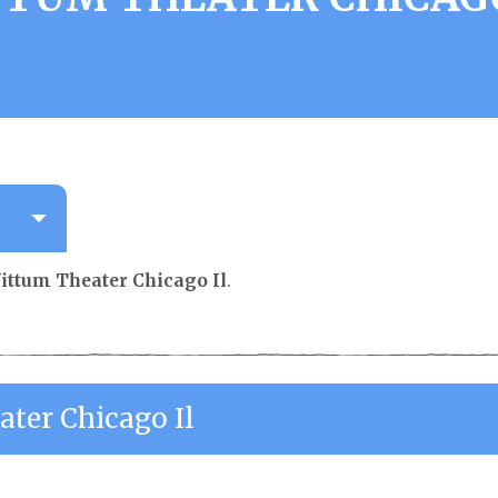
ittum Theater Chicago Il
.
ater Chicago Il