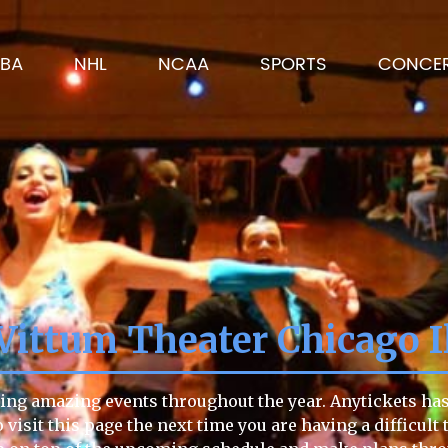
BA
NHL
NCAA
SPORTS
CONCE
Vittum Theater Chicago I
ing amazing events throughout the year. Anytickets has 
to visit this page the next time you are having a difficu