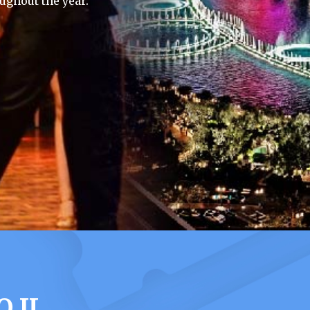
ughout the year.
 IL