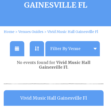
GAINESVILLE FL
Home
>
Venues Guides
>
Vivid Music Hall Gainesville Fl
No events found for
Vivid Music Hall
Gainesville Fl
.
Vivid Music Hall Gainesville Fl