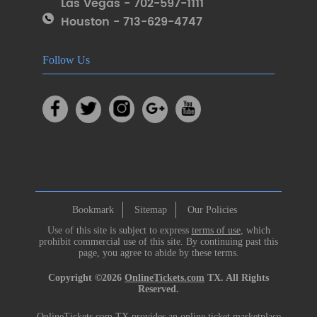
Las Vegas - 702-597-1111
Houston - 713-629-4747
Follow Us
Bookmark
Sitemap
Our Policies
Use of this site is subject to express
terms of use
, which
prohibit commercial use of this site. By continuing past this
page, you agree to abide by these terms.
Copyright ©2026
OnlineTickets.com
TX. All Rights
Reserved.
OnlineTickets.com TX provides an online ticket marketplace