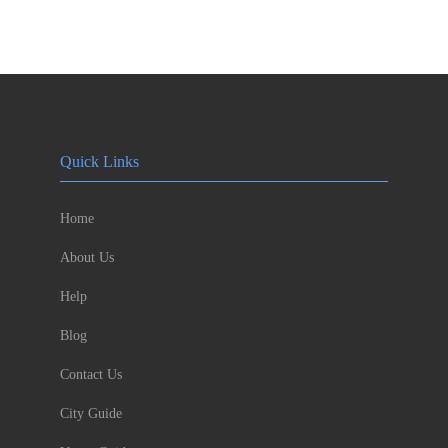
Quick Links
Home
About Us
Help
Blog
Contact Us
City Guide