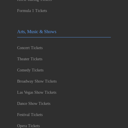
Formula 1 Tickets
Arts, Music & Shows
Concert Tickets
Theater Tickets
Comedy Tickets
Broadway Show Tickets
Las Vegas Show Tickets
Dance Show Tickets
Festival Tickets
Opera Tickets