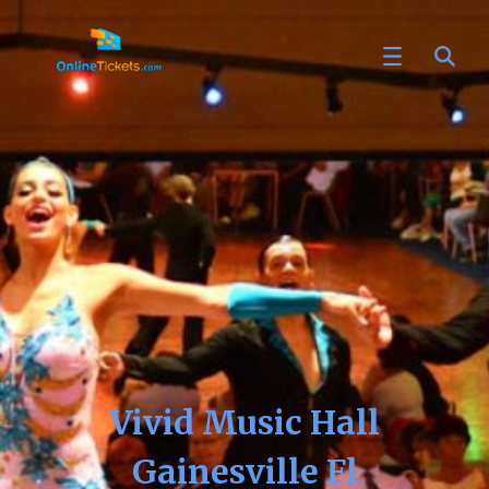
Vivid Music Hall
Gainesville Fl