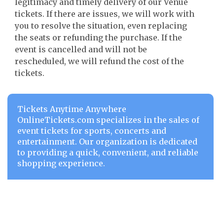
legitimacy and timely delivery of our Venue
tickets. If there are issues, we will work with
you to resolve the situation, even replacing
the seats or refunding the purchase. If the
event is cancelled and will not be
rescheduled, we will refund the cost of the
tickets.
Tickets Anytime Anywhere
OnlineTickets.com specializes in the sales of
event tickets for sports, concerts and
entertainment. Our organization is dedicated
to providing a quick, convenient, and reliable
shopping experience.