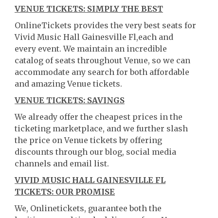
VENUE TICKETS: SIMPLY THE BEST
OnlineTickets provides the very best seats for
Vivid Music Hall Gainesville Fl,each and
every event. We maintain an incredible
catalog of seats throughout Venue, so we can
accommodate any search for both affordable
and amazing Venue tickets.
VENUE TICKETS: SAVINGS
We already offer the cheapest prices in the
ticketing marketplace, and we further slash
the price on Venue tickets by offering
discounts through our blog, social media
channels and email list.
VIVID MUSIC HALL GAINESVILLE FL
TICKETS: OUR PROMISE
We, Onlinetickets, guarantee both the