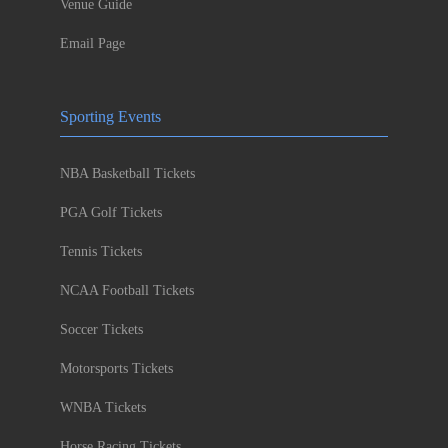
Venue Guide
Email Page
Sporting Events
NBA Basketball Tickets
PGA Golf Tickets
Tennis Tickets
NCAA Football Tickets
Soccer Tickets
Motorsports Tickets
WNBA Tickets
Horse Racing Tickets