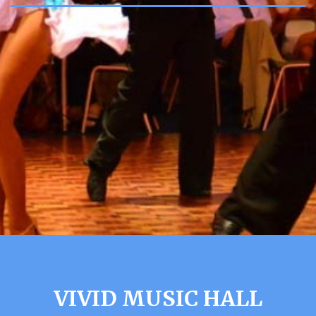
VIVID MUSIC HALL