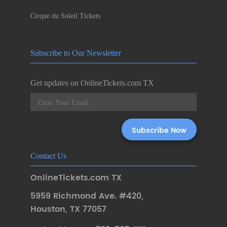
Cirque du Soleil Tickets
Subscribe to Our Newsletter
Get updates on OnlineTickets.com TX
Contact Us
OnlineTickets.com TX
5959 Richmond Ave. #420
,
Houston
,
TX 77057