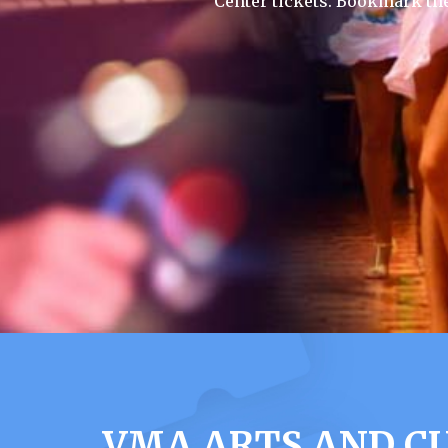
Center tickets. Bookmark th
VMA ARTS AND CU