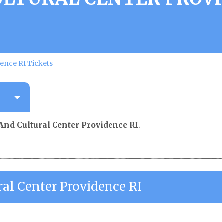
ence RI Tickets
And Cultural Center Providence RI
.
al Center Providence RI