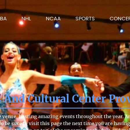
BA
NHL
NCAA
SPORTS
CONCE
And Cultural Center Pro
e venue, hosting amazing events throughout the year. Any
so be sure to visit this page the next time you are havin