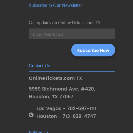
Subscribe to Our Newsletter
Get updates on OnlineTickets.com TX
Contact Us
OnlineTickets.com TX
5959 Richmond Ave. #420
,
Houston
,
TX 77057
Las Vegas - 702-597-1111
Houston - 713-629-4747
Follow Us