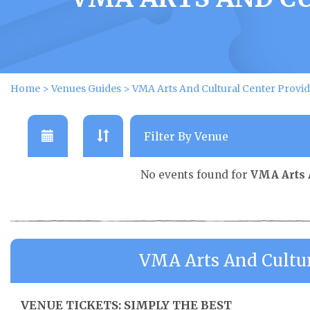
Home
>
Venues Guides
>
VMA Arts And Cultural Center Provid
No events found for
VMA Arts 
VMA Arts And Cultur
VENUE TICKETS: SIMPLY THE BEST