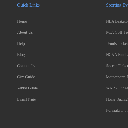
Quick Links
Sporting Ev
Home
NBA Basketba
About Us
PGA Golf Tic
Help
Tennis Ticket
Blog
NCAA Footbal
Contact Us
Soccer Ticke
City Guide
Motorsports 
Venue Guide
WNBA Ticke
Email Page
Horse Racing
Formula 1 Ti