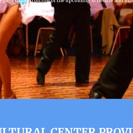
e page to keep on top of the upcoming schedule and mak
LTURAL CENTER PROVI