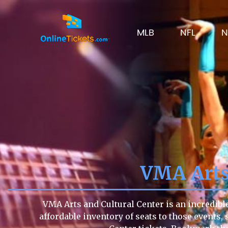
MLB
NFL
N
VMA Arts 
VMA Arts and Cultural Center is an incredibl
affordable inventory of seats to those events, 