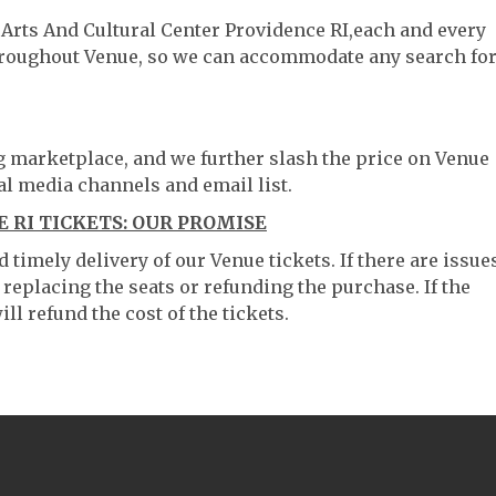
 Arts And Cultural Center Providence RI,each and every
throughout Venue, so we can accommodate any search fo
ng marketplace, and we further slash the price on Venue
al media channels and email list.
 RI TICKETS: OUR PROMISE
timely delivery of our Venue tickets. If there are issue
 replacing the seats or refunding the purchase. If the
ll refund the cost of the tickets.