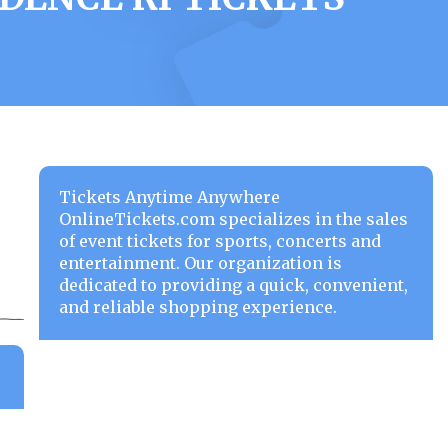
Tickets Anytime Anywhere
OnlineTickets.com specializes in the sales
of event tickets for sports, concerts and
entertainment. Our organization is
dedicated to providing a quick, convenient,
and reliable shopping experience.