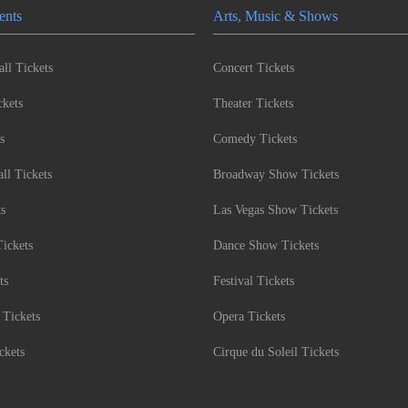
ents
Arts, Music & Shows
ll Tickets
Concert Tickets
kets
Theater Tickets
s
Comedy Tickets
l Tickets
Broadway Show Tickets
ts
Las Vegas Show Tickets
Tickets
Dance Show Tickets
ts
Festival Tickets
 Tickets
Opera Tickets
ckets
Cirque du Soleil Tickets