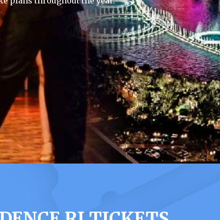
e plans throughout the year.
DENCE RI TICKETS