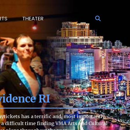
RTS
THEATER
vidence RI
tickets has a terrific and, most importantly,
g a difficult time finding VMA Arts and Cultural