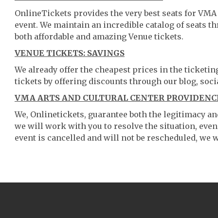
OnlineTickets provides the very best seats for VMA
event. We maintain an incredible catalog of seats 
both affordable and amazing Venue tickets.
VENUE TICKETS: SAVINGS
We already offer the cheapest prices in the ticketi
tickets by offering discounts through our blog, soci
VMA ARTS AND CULTURAL CENTER PROVIDENCE
We, Onlinetickets, guarantee both the legitimacy and 
we will work with you to resolve the situation, even
event is cancelled and will not be rescheduled, we wi