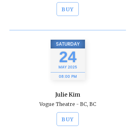
BUY
SATURDAY
24
MAY
2025
08:00 PM
Julie Kim
Vogue Theatre - BC, BC
BUY