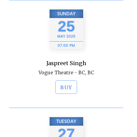
SUNDAY
25
MAY
2025
07:00 PM
Jaspreet Singh
Vogue Theatre - BC, BC
BUY
TUESDAY
27