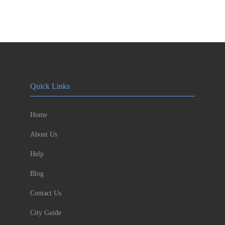
Quick Links
Home
About Us
Help
Blog
Contact Us
City Guide