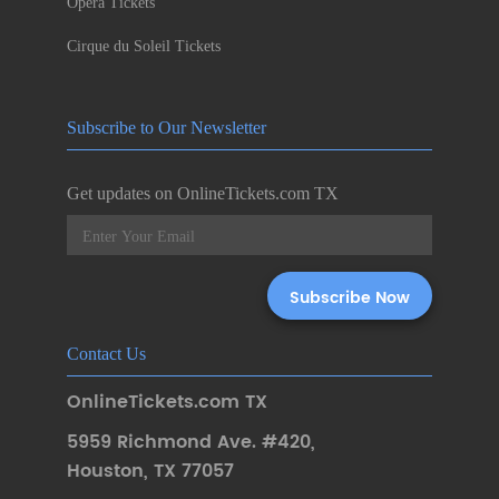
Opera Tickets
Cirque du Soleil Tickets
Subscribe to Our Newsletter
Get updates on OnlineTickets.com TX
Contact Us
OnlineTickets.com TX
5959 Richmond Ave. #420
,
Houston
,
TX 77057