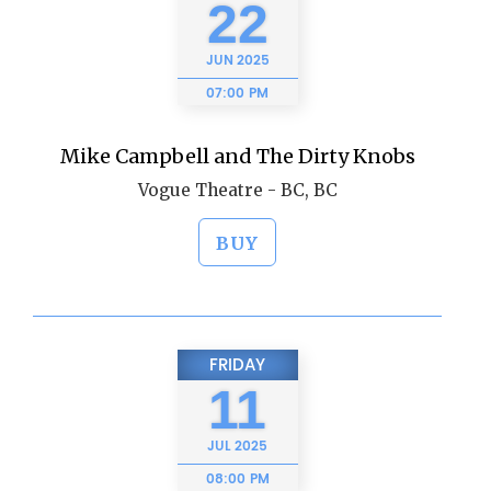
22
JUN
2025
07:00 PM
Mike Campbell and The Dirty Knobs
Vogue Theatre - BC, BC
BUY
FRIDAY
11
JUL
2025
08:00 PM