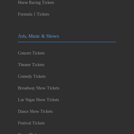
Horse Racing Tickets
Formula 1 Tickets
Arts, Music & Shows
Concert Tickets
Theater Tickets
Comedy Tickets
Broadway Show Tickets
Las Vegas Show Tickets
Dance Show Tickets
Festival Tickets