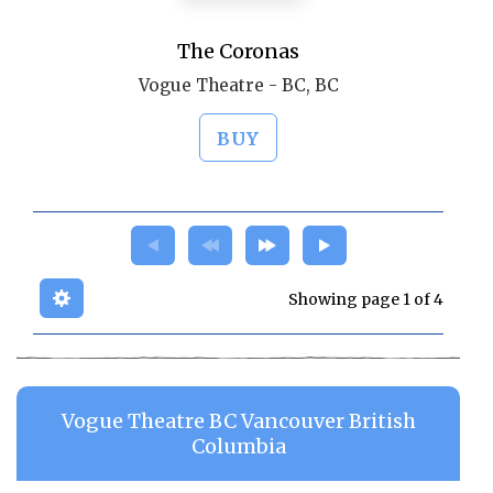
The Coronas
Vogue Theatre - BC, BC
BUY
Showing page 1 of 4
Vogue Theatre BC Vancouver British
Columbia