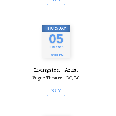
THURSDAY
05
JUN
2025
08:00 PM
Livingston - Artist
Vogue Theatre - BC, BC
BUY