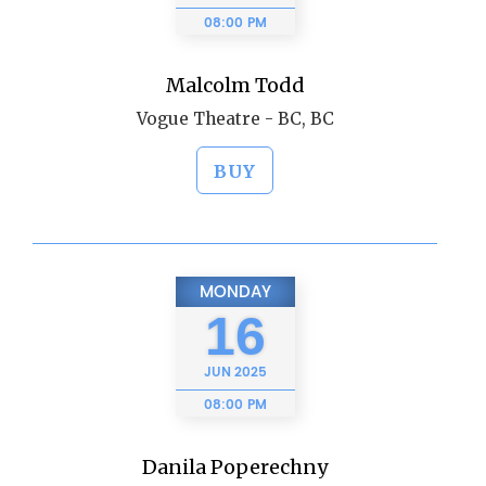
08:00 PM
Malcolm Todd
Vogue Theatre - BC, BC
BUY
MONDAY
16
JUN
2025
08:00 PM
Danila Poperechny