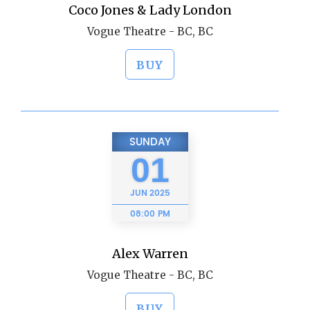
Coco Jones & Lady London
Vogue Theatre - BC, BC
BUY
SUNDAY
01
JUN
2025
08:00 PM
Alex Warren
Vogue Theatre - BC, BC
BUY