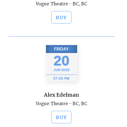
Vogue Theatre - BC, BC
BUY
FRIDAY
20
JUN
2025
07:00 PM
Alex Edelman
Vogue Theatre - BC, BC
BUY