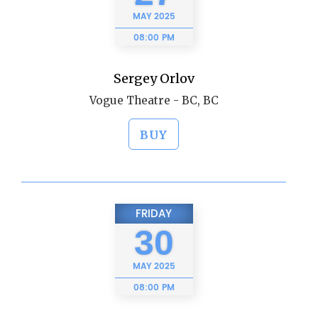
MAY
2025
08:00 PM
Sergey Orlov
Vogue Theatre - BC, BC
BUY
FRIDAY
30
MAY
2025
08:00 PM