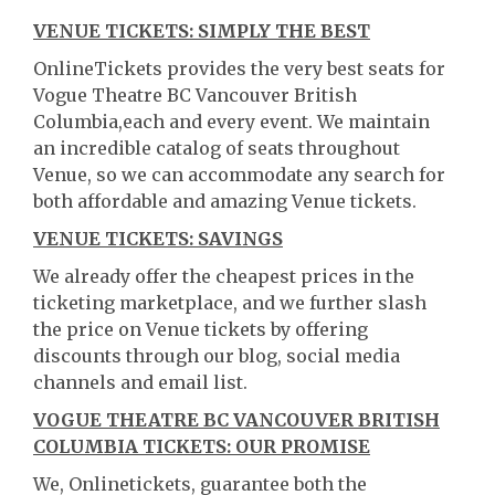
VENUE TICKETS: SIMPLY THE BEST
OnlineTickets provides the very best seats for
Vogue Theatre BC Vancouver British
Columbia,each and every event. We maintain
an incredible catalog of seats throughout
Venue, so we can accommodate any search for
both affordable and amazing Venue tickets.
VENUE TICKETS: SAVINGS
We already offer the cheapest prices in the
ticketing marketplace, and we further slash
the price on Venue tickets by offering
discounts through our blog, social media
channels and email list.
VOGUE THEATRE BC VANCOUVER BRITISH
COLUMBIA TICKETS: OUR PROMISE
We, Onlinetickets, guarantee both the