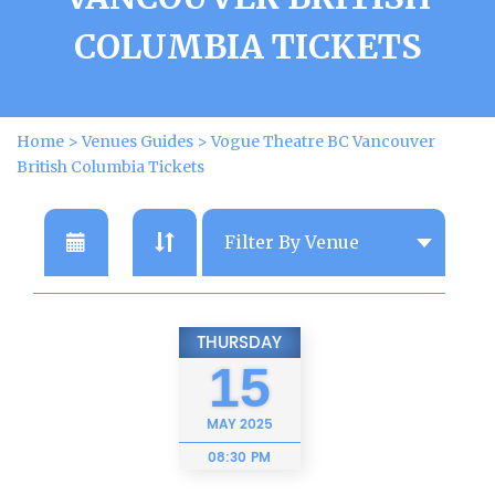
COLUMBIA TICKETS
Home
>
Venues Guides
>
Vogue Theatre BC Vancouver
British Columbia Tickets
THURSDAY
15
MAY
2025
08:30 PM