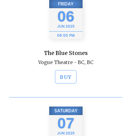
FRIDAY
06
JUN
2025
08:00 PM
The Blue Stones
Vogue Theatre - BC, BC
BUY
SATURDAY
07
JUN
2025