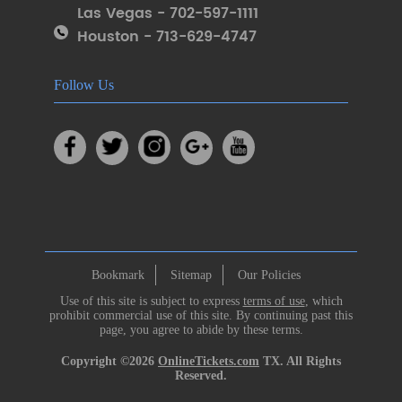
Las Vegas - 702-597-1111
Houston - 713-629-4747
Follow Us
Bookmark
Sitemap
Our Policies
Use of this site is subject to express
terms of use
, which
prohibit commercial use of this site. By continuing past this
page, you agree to abide by these terms.
Copyright ©2026
OnlineTickets.com
TX. All Rights
Reserved.