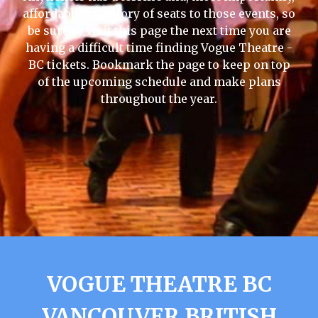
affordable inventory of seats to those events, so
be sure to visit this page the next time you are
having a difficult time finding Vogue Theatre -
BC tickets. Bookmark the page to keep on top
of the upcoming schedule and make plans
throughout the year.
VOGUE THEATRE BC
VANCOUVER BRITISH