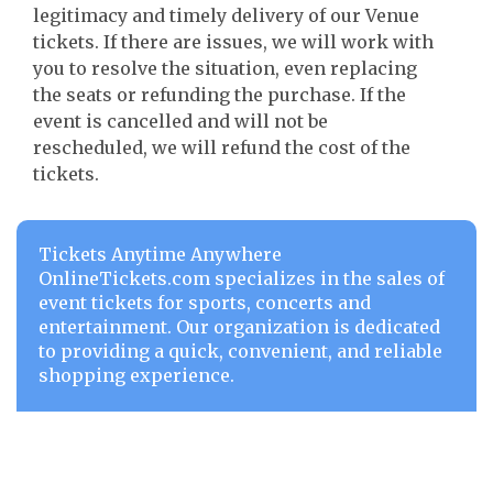
legitimacy and timely delivery of our Venue
tickets. If there are issues, we will work with
you to resolve the situation, even replacing
the seats or refunding the purchase. If the
event is cancelled and will not be
rescheduled, we will refund the cost of the
tickets.
Tickets Anytime Anywhere
OnlineTickets.com specializes in the sales of
event tickets for sports, concerts and
entertainment. Our organization is dedicated
to providing a quick, convenient, and reliable
shopping experience.