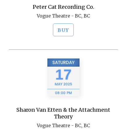
Peter Cat Recording Co.
Vogue Theatre - BC, BC
BUY
SATURDAY
17
MAY
2025
08:00 PM
Sharon Van Etten & the Attachment
Theory
Vogue Theatre - BC, BC