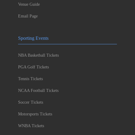
Venue Guide
Email Page
Sporting Events
NBA Basketball Tickets
PGA Golf Tickets
Tennis Tickets
NCAA Football Tickets
Soccer Tickets
Motorsports Tickets
WNBA Tickets