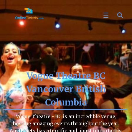
Vogue Theatre BC
Vancouver British
Columbia
Vogue Theatre - BC is an incredible venue,
hosting amazing events throughout the year.
Anytickets has a terrific and, most importantly,