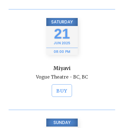
SATURDAY
21
JUN
2025
08:00 PM
Miyavi
Vogue Theatre - BC, BC
BUY
SUNDAY