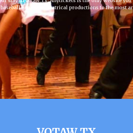
our stay in Votaw Tx, Anytickets is the only website you wi
 baseball games to theatrical productions to the most an
VOTAW TX