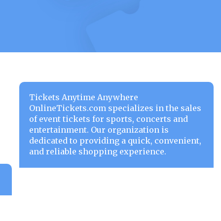
Tickets Anytime Anywhere
OnlineTickets.com specializes in the sales
of event tickets for sports, concerts and
entertainment. Our organization is
dedicated to providing a quick, convenient,
and reliable shopping experience.