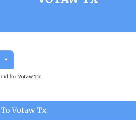
ound for
Votaw Tx
.
To Votaw Tx