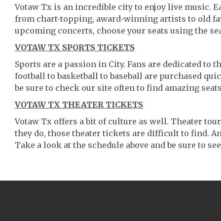
Votaw Tx is an incredible city to enjoy live music. E
from chart-topping, award-winning artists to old f
upcoming concerts, choose your seats using the se
VOTAW TX SPORTS TICKETS
Sports are a passion in City. Fans are dedicated to 
football to basketball to baseball are purchased qu
be sure to check our site often to find amazing seats
VOTAW TX THEATER TICKETS
Votaw Tx offers a bit of culture as well. Theater t
they do, those theater tickets are difficult to find.
Take a look at the schedule above and be sure to see