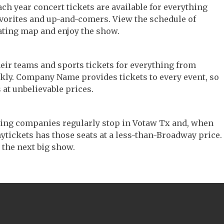
ach year concert tickets are available for everything
avorites and up-and-comers. View the schedule of
ating map and enjoy the show.
their teams and sports tickets for everything from
ickly. Company Name provides tickets to every event, so
 at unbelievable prices.
ouring companies regularly stop in Votaw Tx and, when
 Anytickets has those seats at a less-than-Broadway price.
 the next big show.