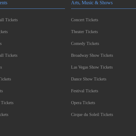
ents
Arts, Music & Shows
ll Tickets
Concert Tickets
kets
Theater Tickets
s
Comedy Tickets
l Tickets
Broadway Show Tickets
ts
Las Vegas Show Tickets
Tickets
Dance Show Tickets
ts
Festival Tickets
 Tickets
Opera Tickets
ckets
Cirque du Soleil Tickets