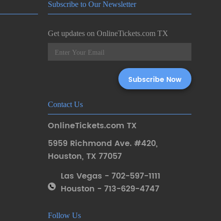
Subscribe to Our Newsletter
Get updates on OnlineTickets.com TX
Contact Us
OnlineTickets.com TX
5959 Richmond Ave. #420
,
Houston
,
TX 77057
Las Vegas - 702-597-1111
Houston - 713-629-4747
Follow Us