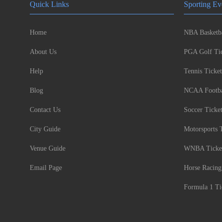
Quick Links
Sporting Ev
Home
NBA Basketba
About Us
PGA Golf Tic
Help
Tennis Ticket
Blog
NCAA Footbal
Contact Us
Soccer Ticke
City Guide
Motorsports 
Venue Guide
WNBA Ticke
Email Page
Horse Racing
Formula 1 Ti