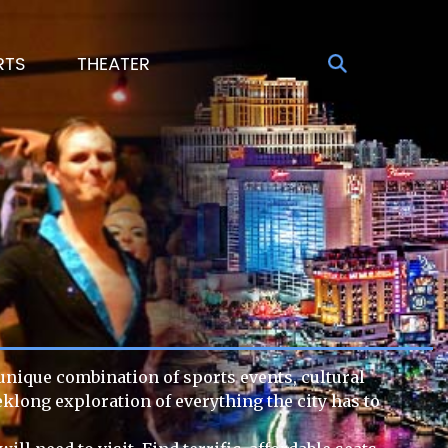
RTS
THEATER
 unique combination of sports events, cultural
eklong exploration of everything the city has to