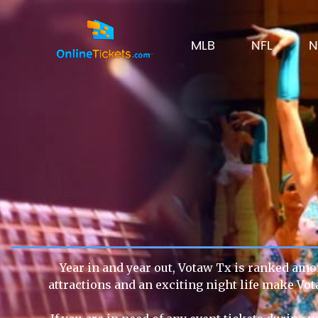
MLB
NFL
N
Year in and year out, Votaw Tx is ranked amon
attractions and an exciting night life make Vot