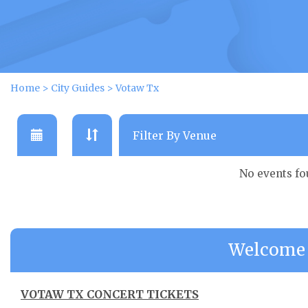
Home
>
City Guides
>
Votaw Tx
No events f
Welcome 
VOTAW TX CONCERT TICKETS