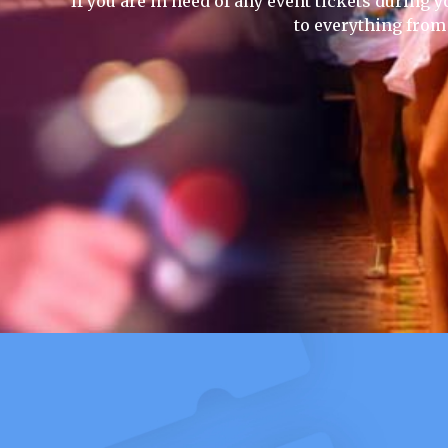
If you are in need of any event tickets during y
to everything from