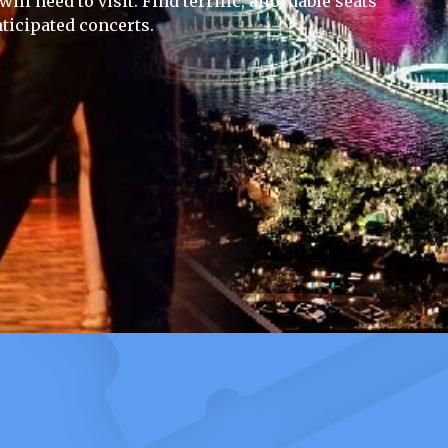
ll need to visit. Find terrific, affordable seats
ticipated concerts.