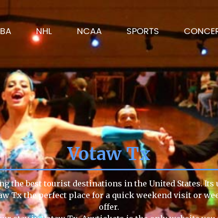
BA
NHL
NCAA
SPORTS
CONCE
Votaw Tx
g the best tourist destinations in the United States. Its
aw Tx the perfect place for a quick weekend visit or we
offer.