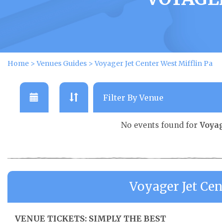
Home
>
Venues Guides
>
Voyager Jet Center West Mifflin Pa
No events found for
Voyag
Voyager Jet Cen
VENUE TICKETS: SIMPLY THE BEST