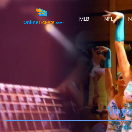
MLB
NFL
N
Voya