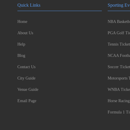
Quick Links
Sporting Ev
Home
NBA Basketba
About Us
PGA Golf Tic
Help
Tennis Ticket
Blog
NCAA Footbal
Contact Us
Soccer Ticke
City Guide
Motorsports 
Venue Guide
WNBA Ticke
Email Page
Horse Racing
Formula 1 Ti