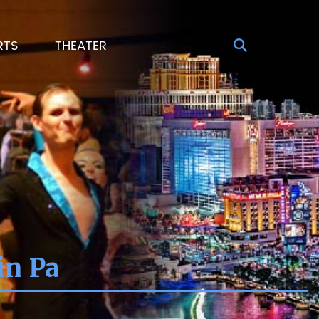
RTS
THEATER
in Pa