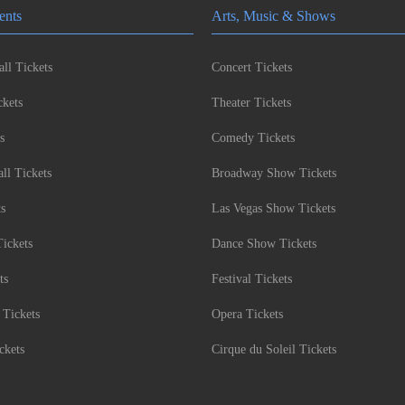
ents
Arts, Music & Shows
ll Tickets
Concert Tickets
kets
Theater Tickets
s
Comedy Tickets
l Tickets
Broadway Show Tickets
ts
Las Vegas Show Tickets
Tickets
Dance Show Tickets
ts
Festival Tickets
 Tickets
Opera Tickets
ckets
Cirque du Soleil Tickets