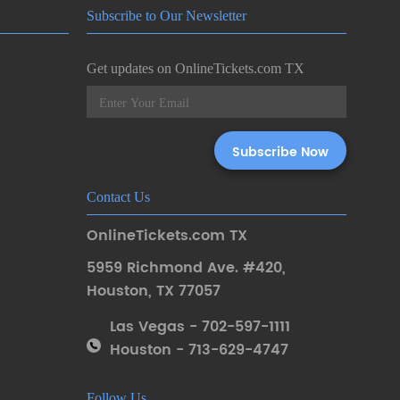
Subscribe to Our Newsletter
Get updates on OnlineTickets.com TX
Contact Us
OnlineTickets.com TX
5959 Richmond Ave. #420
,
Houston
,
TX 77057
Las Vegas - 702-597-1111
Houston - 713-629-4747
Follow Us