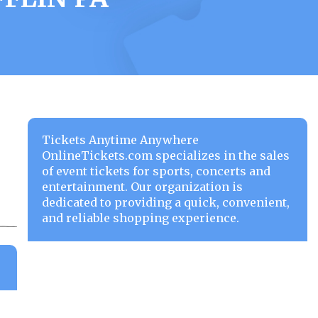
Tickets Anytime Anywhere
OnlineTickets.com specializes in the sales
of event tickets for sports, concerts and
entertainment. Our organization is
dedicated to providing a quick, convenient,
and reliable shopping experience.