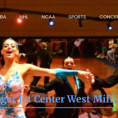
BA
NHL
NCAA
SPORTS
CONCE
ger Jet Center West Miffl