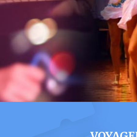
VOYAGE