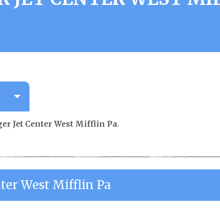
er Jet Center West Mifflin Pa
.
ter West Mifflin Pa