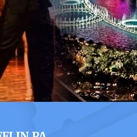
FLIN PA