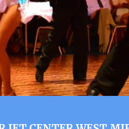
R JET CENTER WEST MIF