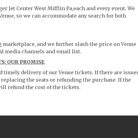
ger Jet Center West Mifflin Pa,each and every event. We
 Venue, so we can accommodate any search for both
ng marketplace, and we further slash the price on Venue
al media channels and email list.
TS: OUR PROMISE
timely delivery of our Venue tickets. If there are issue
 replacing the seats or refunding the purchase. If the
ll refund the cost of the tickets.