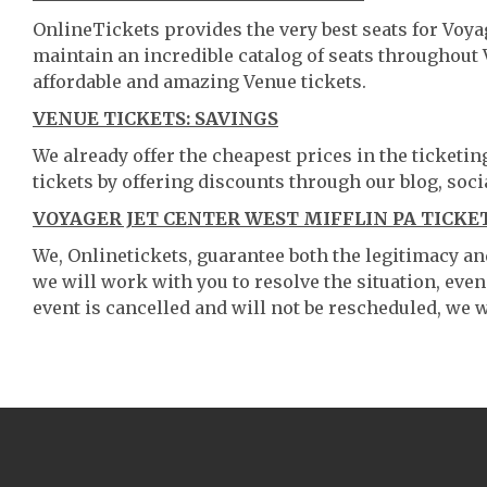
OnlineTickets provides the very best seats for Voya
maintain an incredible catalog of seats throughout
affordable and amazing Venue tickets.
VENUE TICKETS: SAVINGS
We already offer the cheapest prices in the ticketi
tickets by offering discounts through our blog, soci
VOYAGER JET CENTER WEST MIFFLIN PA TICKE
We, Onlinetickets, guarantee both the legitimacy and 
we will work with you to resolve the situation, even
event is cancelled and will not be rescheduled, we wi