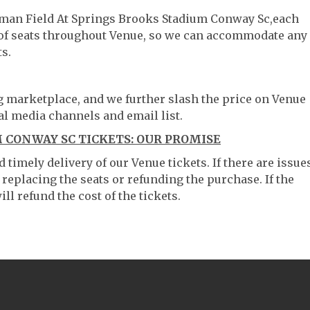
ooman Field At Springs Brooks Stadium Conway Sc,each
g of seats throughout Venue, so we can accommodate any
s.
ng marketplace, and we further slash the price on Venue
al media channels and email list.
 CONWAY SC TICKETS: OUR PROMISE
timely delivery of our Venue tickets. If there are issue
 replacing the seats or refunding the purchase. If the
ll refund the cost of the tickets.