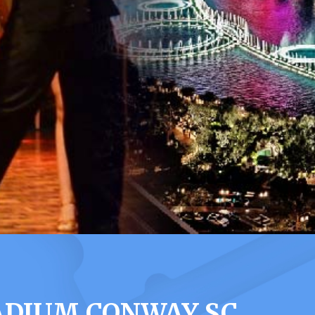
ADIUM CONWAY SC