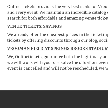
OnlineTickets provides the very best seats for Vr
and every event. We maintain an incredible catalo
search for both affordable and amazing Venue ticket
VENUE TICKETS: SAVINGS
We already offer the cheapest prices in the ticketi
tickets by offering discounts through our blog, soci
VROOMAN FIELD AT SPRINGS BROOKS STADIUM
We, Onlinetickets, guarantee both the legitimacy and 
we will work with you to resolve the situation, even
event is cancelled and will not be rescheduled, we wi