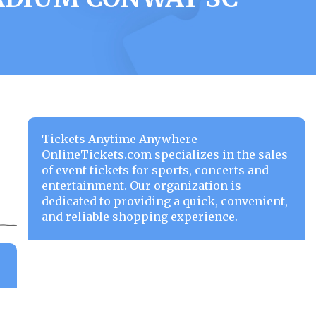
Tickets Anytime Anywhere
OnlineTickets.com specializes in the sales
of event tickets for sports, concerts and
entertainment. Our organization is
dedicated to providing a quick, convenient,
and reliable shopping experience.