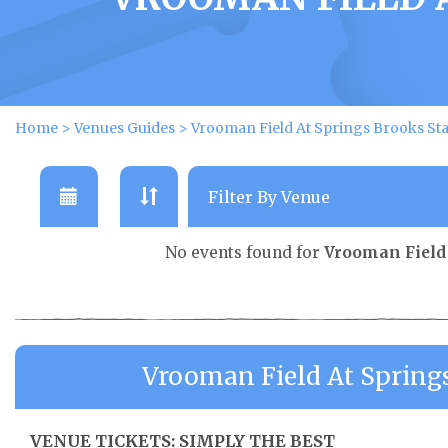
Home
>
Venues Guides
>
Vrooman Field At Springs Brooks S
No events found for
Vrooman Field
Vrooman Field At Spring
VENUE TICKETS: SIMPLY THE BEST