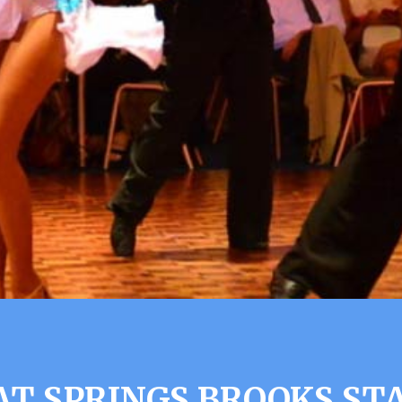
AT SPRINGS BROOKS ST