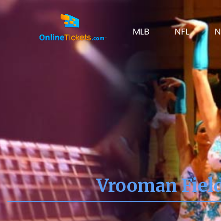
MLB
NFL
N
Vrooman Fiel