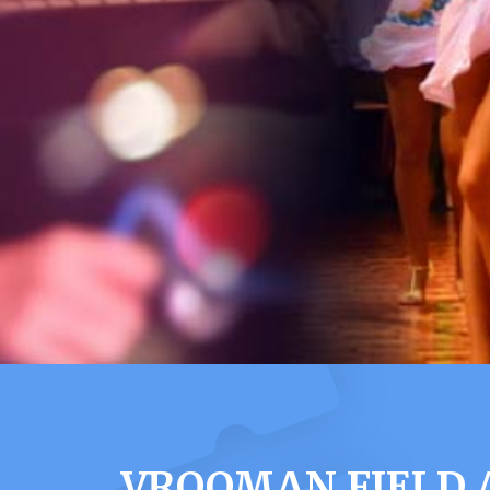
VROOMAN FIELD 