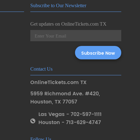
Subscribe to Our Newsletter
Get updates on OnlineTickets.com TX
Contact Us
OnlineTickets.com TX
5959 Richmond Ave. #420
,
Houston
,
TX 77057
Las Vegas - 702-597-1111
Houston - 713-629-4747
Follow Us