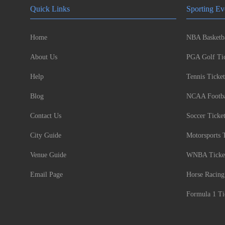
Quick Links
Sporting Ev
Home
NBA Basketba
About Us
PGA Golf Tic
Help
Tennis Ticket
Blog
NCAA Footbal
Contact Us
Soccer Ticke
City Guide
Motorsports 
Venue Guide
WNBA Ticke
Email Page
Horse Racing
Formula 1 Ti