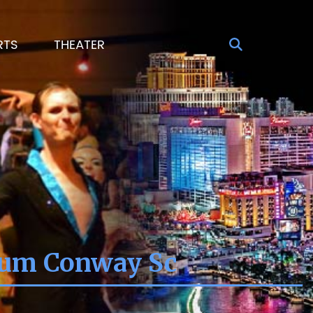
RTS
THEATER
ium Conway Sc