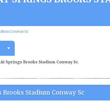
tadium Conway Sc
 At Springs Brooks Stadium Conway Sc
.
s Brooks Stadium Conway Sc