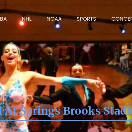
BA
NHL
NCAA
SPORTS
CONCE
d At Springs Brooks Stad