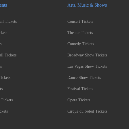
ents
Arts, Music & Shows
ll Tickets
Concert Tickets
kets
Theater Tickets
s
Comedy Tickets
l Tickets
Broadway Show Tickets
ts
Las Vegas Show Tickets
Tickets
Dance Show Tickets
ts
Festival Tickets
 Tickets
Opera Tickets
ckets
Cirque du Soleil Tickets