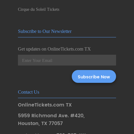
Cirque du Soleil Tickets
Subscribe to Our Newsletter
Get updates on OnlineTickets.com TX
Contact Us
OnlineTickets.com TX
5959 Richmond Ave. #420
,
Houston
,
TX 77057