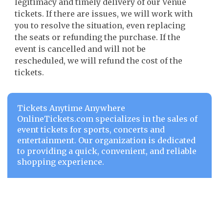
legitimacy and timely delivery of our Venue
tickets. If there are issues, we will work with
you to resolve the situation, even replacing
the seats or refunding the purchase. If the
event is cancelled and will not be
rescheduled, we will refund the cost of the
tickets.
Tickets Anytime Anywhere
OnlineTickets.com specializes in the sales of
event tickets for sports, concerts and
entertainment. Our organization is dedicated
to providing a quick, convenient, and reliable
shopping experience.