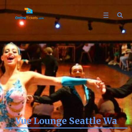
Vue Lounge Seattle Wa