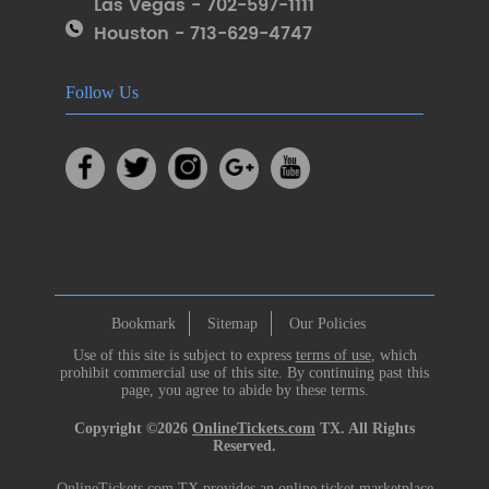
Las Vegas - 702-597-1111
Houston - 713-629-4747
Follow Us
Bookmark
Sitemap
Our Policies
Use of this site is subject to express
terms of use
, which
prohibit commercial use of this site. By continuing past this
page, you agree to abide by these terms.
Copyright ©2026
OnlineTickets.com
TX. All Rights
Reserved.
OnlineTickets.com TX provides an online ticket marketplace