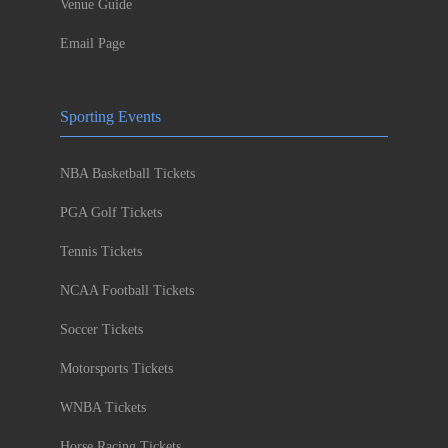
Venue Guide
Email Page
Sporting Events
NBA Basketball Tickets
PGA Golf Tickets
Tennis Tickets
NCAA Football Tickets
Soccer Tickets
Motorsports Tickets
WNBA Tickets
Horse Racing Tickets