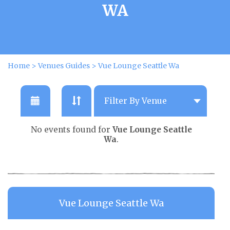
WA
Home
>
Venues Guides
>
Vue Lounge Seattle Wa
No events found for
Vue Lounge Seattle
Wa
.
Vue Lounge Seattle Wa