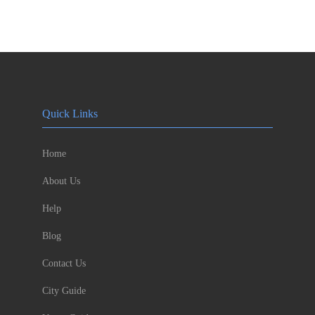
Quick Links
Home
About Us
Help
Blog
Contact Us
City Guide