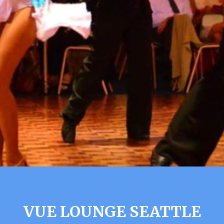
VUE LOUNGE SEATTLE