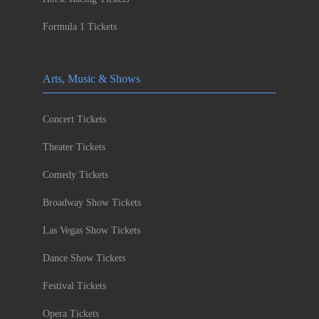
Formula 1 Tickets
Arts, Music & Shows
Concert Tickets
Theater Tickets
Comedy Tickets
Broadway Show Tickets
Las Vegas Show Tickets
Dance Show Tickets
Festival Tickets
Opera Tickets