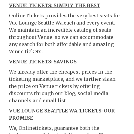
VENUE TICKETS: SIMPLY THE BEST
OnlineTickets provides the very best seats for
Vue Lounge Seattle Wa,each and every event.
We maintain an incredible catalog of seats
throughout Venue, so we can accommodate
any search for both affordable and amazing
Venue tickets.
VENUE TICKETS: SAVINGS
We already offer the cheapest prices in the
ticketing marketplace, and we further slash
the price on Venue tickets by offering
discounts through our blog, social media
channels and email list.
VUE LOUNGE SEATTLE WA TICKETS: OUR
PROMISE
We, Onlinetickets, guarantee both the