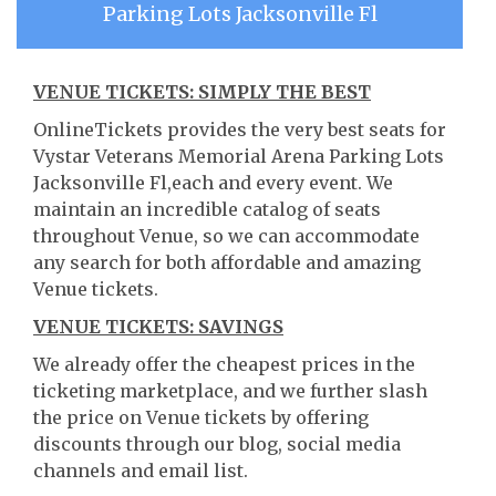
Parking Lots Jacksonville Fl
VENUE TICKETS: SIMPLY THE BEST
OnlineTickets provides the very best seats for
Vystar Veterans Memorial Arena Parking Lots
Jacksonville Fl,each and every event. We
maintain an incredible catalog of seats
throughout Venue, so we can accommodate
any search for both affordable and amazing
Venue tickets.
VENUE TICKETS: SAVINGS
We already offer the cheapest prices in the
ticketing marketplace, and we further slash
the price on Venue tickets by offering
discounts through our blog, social media
channels and email list.