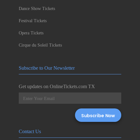
Dance Show Tickets
Festival Tickets
Opera Tickets
Cirque du Soleil Tickets
Subscribe to Our Newsletter
Get updates on OnlineTickets.com TX
Contact Us