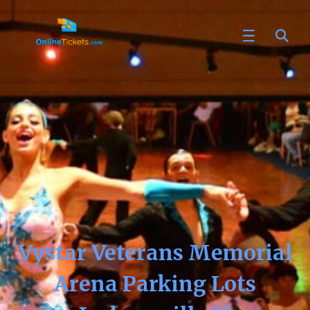
Vystar Veterans Memorial
Arena Parking Lots