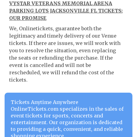
VYSTAR VETERANS MEMORIAL ARENA
PARKING LOTS JACKSONVILLE FL TICKETS:
OUR PROMISE
We, Onlinetickets, guarantee both the
legitimacy and timely delivery of our Venue
tickets. If there are issues, we will work with
you to resolve the situation, even replacing
the seats or refunding the purchase. If the
event is cancelled and will not be
rescheduled, we will refund the cost of the
tickets.
Tickets Anytime Anywhere
OnlineTickets.com specializes in the sales of
event tickets for sports, concerts and
entertainment. Our organization is dedicated
to providing a quick, convenient, and reliable
shopping experience.