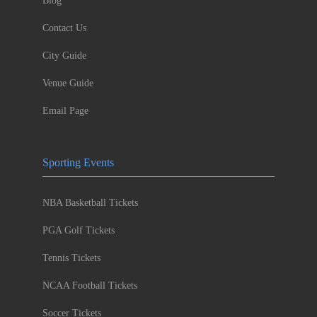
Blog
Contact Us
City Guide
Venue Guide
Email Page
Sporting Events
NBA Basketball Tickets
PGA Golf Tickets
Tennis Tickets
NCAA Football Tickets
Soccer Tickets