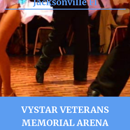
Jacksonville Fl
VYSTAR VETERANS
MEMORIAL ARENA