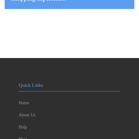
Quick Links
Home
About Us
Help