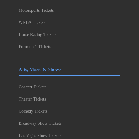
Motorsports Tickets
WNBA Tickets
Horse Racing Tickets
Formula 1 Tickets
Arts, Music & Shows
Concert Tickets
Theater Tickets
Comedy Tickets
Broadway Show Tickets
Las Vegas Show Tickets