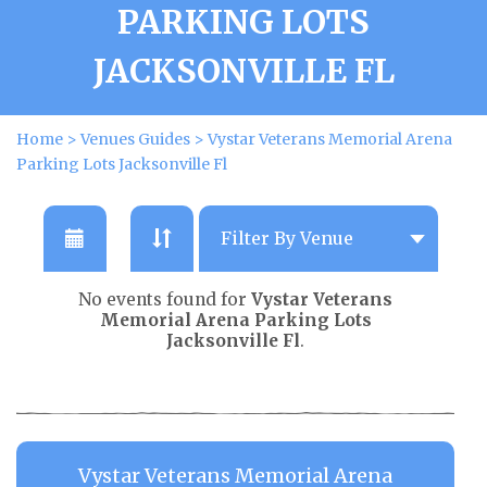
PARKING LOTS
JACKSONVILLE FL
Home
>
Venues Guides
>
Vystar Veterans Memorial Arena
Parking Lots Jacksonville Fl
No events found for
Vystar Veterans
Memorial Arena Parking Lots
Jacksonville Fl
.
Vystar Veterans Memorial Arena