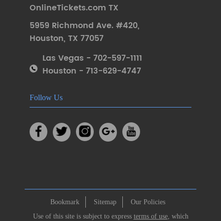
OnlineTickets.com TX
5959 Richmond Ave. #420
,
Houston
,
TX 77057
Las Vegas - 702-597-1111
Houston - 713-629-4747
Follow Us
Bookmark
Sitemap
Our Policies
Use of this site is subject to express
terms of use
, which