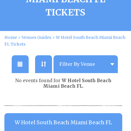
TICKETS
Home
>
Venues Guides
>
W Hotel South Beach Miami Beach
FL Tickets
No events found for
W Hotel South Beach
Miami Beach FL
.
W Hotel South Beach Miami Beach FL