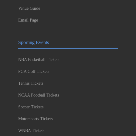
Venue Guide
Email Page
Sporting Events
NBA Basketball Tickets
PGA Golf Tickets
Tennis Tickets
NCAA Football Tickets
Soccer Tickets
Motorsports Tickets
WNBA Tickets