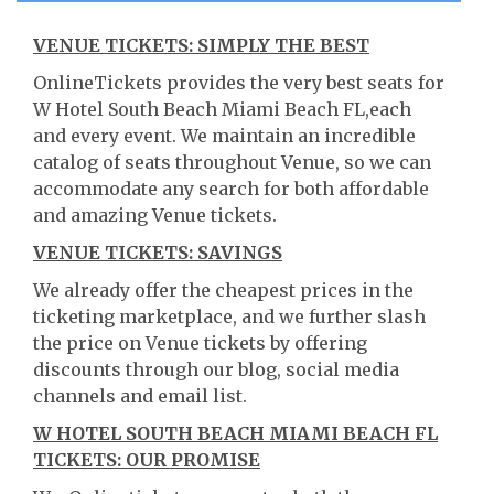
VENUE TICKETS: SIMPLY THE BEST
OnlineTickets provides the very best seats for
W Hotel South Beach Miami Beach FL,each
and every event. We maintain an incredible
catalog of seats throughout Venue, so we can
accommodate any search for both affordable
and amazing Venue tickets.
VENUE TICKETS: SAVINGS
We already offer the cheapest prices in the
ticketing marketplace, and we further slash
the price on Venue tickets by offering
discounts through our blog, social media
channels and email list.
W HOTEL SOUTH BEACH MIAMI BEACH FL
TICKETS: OUR PROMISE