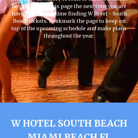
be sure to visit this page the next time you are
having a difficult time finding W Hotel - South
Beach tickets. Bookmark the page to keep on
top of the upcoming schedule and make plans
throughout the year.
W HOTEL SOUTH BEACH
MIAMI BEACH FL