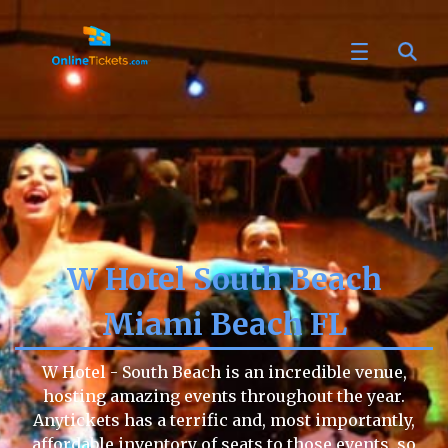
W Hotel South Beach
Miami Beach FL
W Hotel - South Beach is an incredible venue,
hosting amazing events throughout the year.
Anytickets has a terrific and, most importantly,
affordable inventory of seats to those events, so