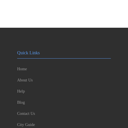
Quick Links
Home
About Us
Help
Blog
Contact Us
City Guide