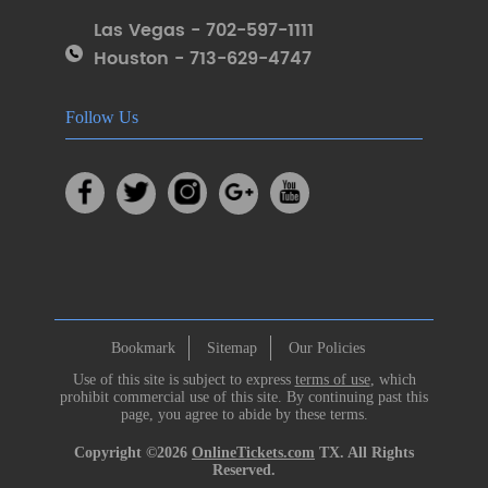
Las Vegas - 702-597-1111
Houston - 713-629-4747
Follow Us
Bookmark
Sitemap
Our Policies
Use of this site is subject to express
terms of use
, which
prohibit commercial use of this site. By continuing past this
page, you agree to abide by these terms.
Copyright ©2026
OnlineTickets.com
TX. All Rights
Reserved.