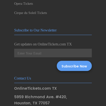
Opera Tickets
Cirque du Soleil Tickets
Subscribe to Our Newsletter
Get updates on OnlineTickets.com TX
Contact Us
OnlineTickets.com TX
5959 Richmond Ave. #420
,
Houston
,
TX 77057