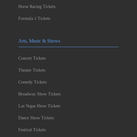
Horse Racing Tickets
Formula 1 Tickets
Arts, Music & Shows
Concert Tickets
Theater Tickets
Comedy Tickets
Broadway Show Tickets
Las Vegas Show Tickets
Dance Show Tickets
Festival Tickets