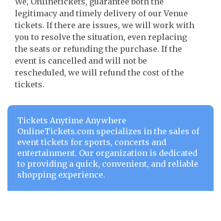
We, Onlinetickets, guarantee both the
legitimacy and timely delivery of our Venue
tickets. If there are issues, we will work with
you to resolve the situation, even replacing
the seats or refunding the purchase. If the
event is cancelled and will not be
rescheduled, we will refund the cost of the
tickets.
Tickets Anytime Anywhere
OnlineTickets.com specializes in the sales of
event tickets for sports, concerts and
entertainment. Our organization is dedicated
to providing a quick, convenient, and reliable
shopping experience.