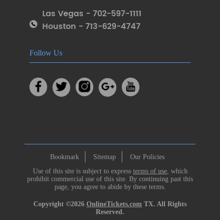
Las Vegas - 702-597-1111
Houston - 713-629-4747
Follow Us
Bookmark
Sitemap
Our Policies
Use of this site is subject to express
terms of use
, which
prohibit commercial use of this site. By continuing past this
page, you agree to abide by these terms.
Copyright ©2026
OnlineTickets.com
TX. All Rights
Reserved.