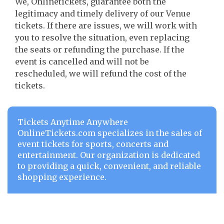
We, Onlinetickets, guarantee both the
legitimacy and timely delivery of our Venue
tickets. If there are issues, we will work with
you to resolve the situation, even replacing
the seats or refunding the purchase. If the
event is cancelled and will not be
rescheduled, we will refund the cost of the
tickets.
Tickets Anytime Anywhere
OnlineTickets.com specializes in the sales of
event tickets for sports, concerts and
entertainment. Our organization is dedicated
to providing a quick, convenient, and reliable
shopping experience.