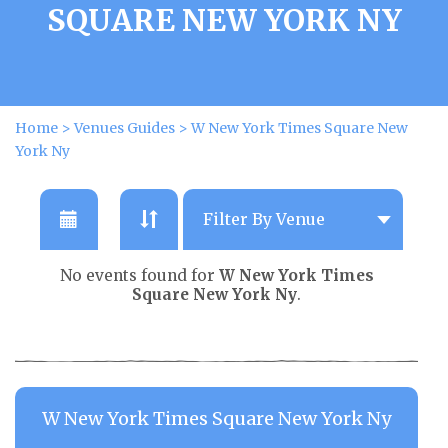
SQUARE NEW YORK NY
Home
>
Venues Guides
>
W New York Times Square New
York Ny
No events found for
W New York Times
Square New York Ny
.
W New York Times Square New York Ny