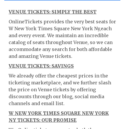
VENUE TICKETS: SIMPLY THE BEST
OnlineTickets provides the very best seats for
W New York Times Square New York Ny,each
and every event. We maintain an incredible
catalog of seats throughout Venue, so we can
accommodate any search for both affordable
and amazing Venue tickets.
VENUE TICKETS: SAVINGS
We already offer the cheapest prices in the
ticketing marketplace, and we further slash
the price on Venue tickets by offering
discounts through our blog, social media
channels and email list.
W NEW YORK TIMES SQUARE NEW YORK
NY TICKETS: OUR PROMISE