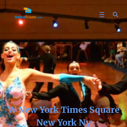
W New York Times Square
New York Ny