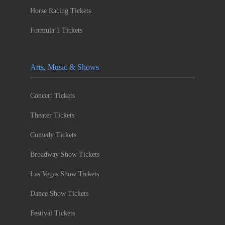
Horse Racing Tickets
Formula 1 Tickets
Arts, Music & Shows
Concert Tickets
Theater Tickets
Comedy Tickets
Broadway Show Tickets
Las Vegas Show Tickets
Dance Show Tickets
Festival Tickets