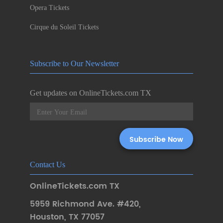
Opera Tickets
Cirque du Soleil Tickets
Subscribe to Our Newsletter
Get updates on OnlineTickets.com TX
Contact Us
OnlineTickets.com TX
5959 Richmond Ave. #420
,
Houston
,
TX 77057