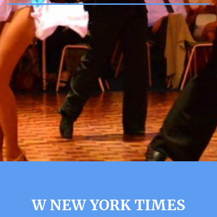
W NEW YORK TIMES