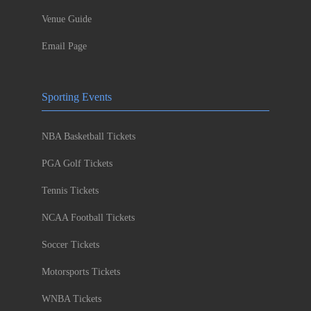
Venue Guide
Email Page
Sporting Events
NBA Basketball Tickets
PGA Golf Tickets
Tennis Tickets
NCAA Football Tickets
Soccer Tickets
Motorsports Tickets
WNBA Tickets