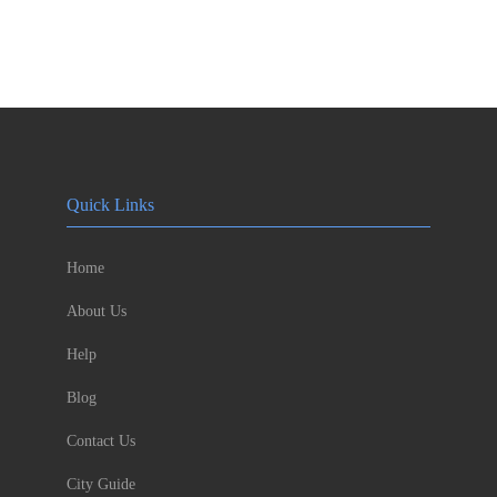
Quick Links
Home
About Us
Help
Blog
Contact Us
City Guide