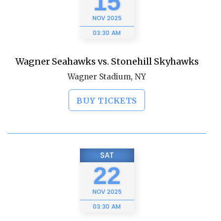
15
NOV
2025
03:30 AM
Wagner Seahawks vs. Stonehill Skyhawks
Wagner Stadium, NY
BUY TICKETS
SAT
22
NOV
2025
03:30 AM