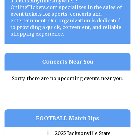
Tickets Anytime Anywhere
OnlineTickets.com specializes in the sales of
event tickets for sports, concerts and
entertainment. Our organization is dedicated
to providing a quick, convenient, and reliable
shopping experience.
Concerts Near You
Sorry, there are no upcoming events near you.
FOOTBALL Match Ups
2025 Jacksonville State