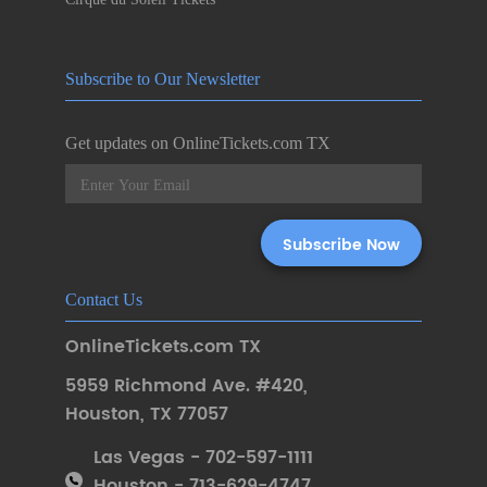
Subscribe to Our Newsletter
Get updates on OnlineTickets.com TX
Contact Us
OnlineTickets.com TX
5959 Richmond Ave. #420
,
Houston
,
TX 77057
Las Vegas - 702-597-1111
Houston - 713-629-4747