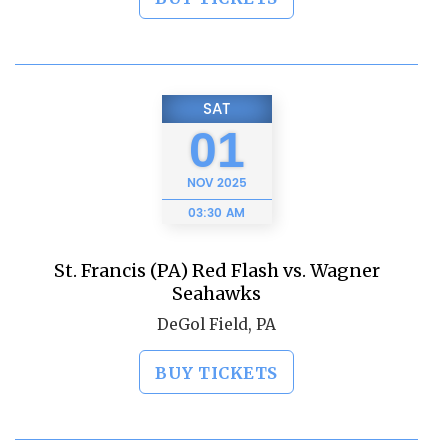
SAT
01
NOV
2025
03:30 AM
St. Francis (PA) Red Flash vs. Wagner
Seahawks
DeGol Field, PA
BUY TICKETS