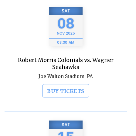
SAT
08
NOV
2025
03:30 AM
Robert Morris Colonials vs. Wagner
Seahawks
Joe Walton Stadium, PA
BUY TICKETS
SAT