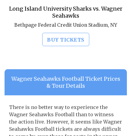
Long Island University Sharks vs. Wagner
Seahawks
Bethpage Federal Credit Union Stadium, NY
BUY TICKETS
Wagner Seahawks Football Ticket Prices
& Tour Details
There is no better way to experience the
Wagner Seahawks Football than to witness
the action live. However, it seems like Wagner
Seahawks Football tickets are always difficult