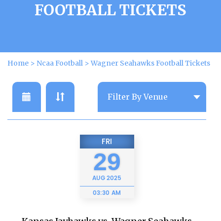
FOOTBALL TICKETS
Home
>
Ncaa Football
>
Wagner Seahawks Football Tickets
FRI
29
AUG
2025
03:30 AM