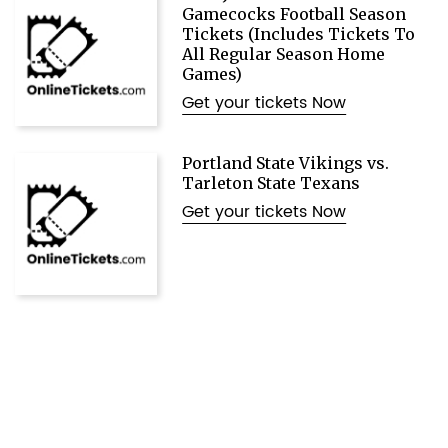
Gamecocks Football Season
Tickets (Includes Tickets To
All Regular Season Home
Games)
Get your tickets Now
Portland State Vikings vs.
Tarleton State Texans
Get your tickets Now