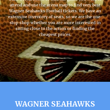
attend and use the arena map to find very best
Wagner Seahawks Football tickets. We have an
extensive inventory of seats, so we are the one-
stop shop whether you are more interested in
sitting close to the action or finding the
cheapest prices.
WAGNER SEAHAWKS