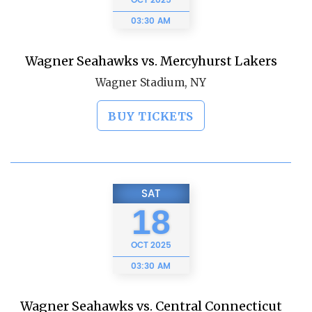
OCT
2025
03:30 AM
Wagner Seahawks vs. Mercyhurst Lakers
Wagner Stadium, NY
BUY TICKETS
SAT
18
OCT
2025
03:30 AM
Wagner Seahawks vs. Central Connecticut