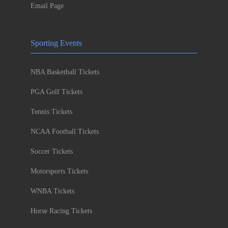
Email Page
Sporting Events
NBA Basketball Tickets
PGA Golf Tickets
Tennis Tickets
NCAA Football Tickets
Soccer Tickets
Motorsports Tickets
WNBA Tickets
Horse Racing Tickets