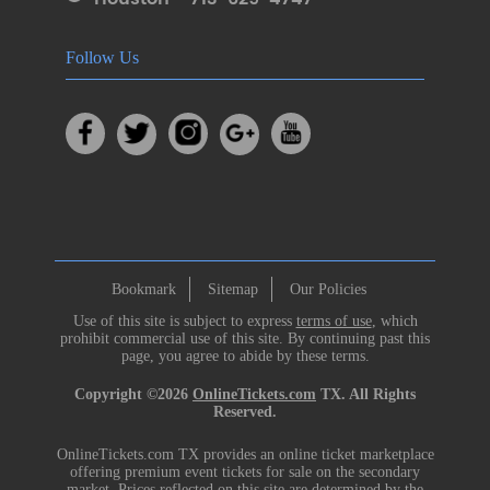
Follow Us
Bookmark
Sitemap
Our Policies
Use of this site is subject to express
terms of use
, which
prohibit commercial use of this site. By continuing past this
page, you agree to abide by these terms.
Copyright ©2026
OnlineTickets.com
TX. All Rights
Reserved.
OnlineTickets.com TX provides an online ticket marketplace
offering premium event tickets for sale on the secondary
market. Prices reflected on this site are determined by the