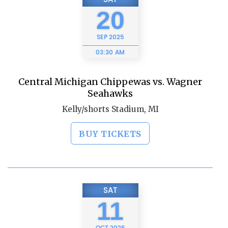
20
SEP
2025
03:30 AM
Central Michigan Chippewas vs. Wagner
Seahawks
Kelly/shorts Stadium, MI
BUY TICKETS
SAT
11