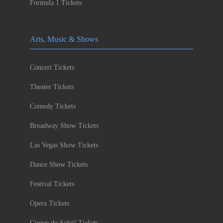
Formula 1 Tickets
Arts, Music & Shows
Concert Tickets
Theater Tickets
Comedy Tickets
Broadway Show Tickets
Las Vegas Show Tickets
Dance Show Tickets
Festival Tickets
Opera Tickets
Cirque du Soleil Tickets