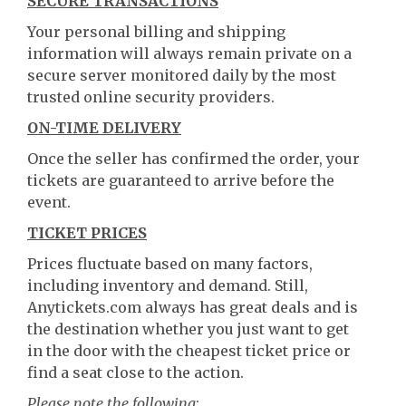
SECURE TRANSACTIONS
Your personal billing and shipping
information will always remain private on a
secure server monitored daily by the most
trusted online security providers.
ON-TIME DELIVERY
Once the seller has confirmed the order, your
tickets are guaranteed to arrive before the
event.
TICKET PRICES
Prices fluctuate based on many factors,
including inventory and demand. Still,
Anytickets.com always has great deals and is
the destination whether you just want to get
in the door with the cheapest ticket price or
find a seat close to the action.
Please note the following
: