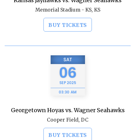
Kansas Jayhawks vs. Wagner Seahawks
Memorial Stadium - KS, KS
BUY TICKETS
SAT
06
SEP
2025
03:30 AM
Georgetown Hoyas vs. Wagner Seahawks
Cooper Field, DC
BUY TICKETS