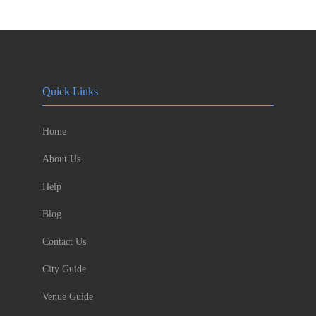
Quick Links
Home
About Us
Help
Blog
Contact Us
City Guide
Venue Guide