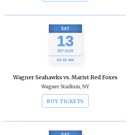
SAT
13
SEP
2025
03:30 AM
Wagner Seahawks vs. Marist Red Foxes
Wagner Stadium, NY
BUY TICKETS
SAT