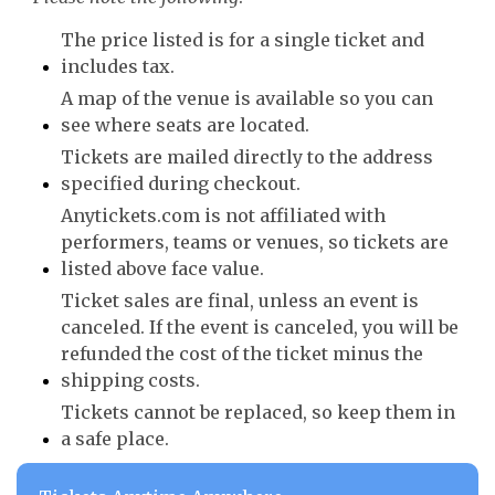
The price listed is for a single ticket and
includes tax.
A map of the venue is available so you can
see where seats are located.
Tickets are mailed directly to the address
specified during checkout.
Anytickets.com is not affiliated with
performers, teams or venues, so tickets are
listed above face value.
Ticket sales are final, unless an event is
canceled. If the event is canceled, you will be
refunded the cost of the ticket minus the
shipping costs.
Tickets cannot be replaced, so keep them in
a safe place.