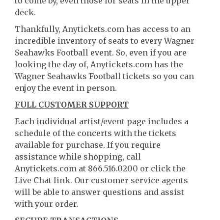
to come by, even those for seats in the upper
deck.
Thankfully, Anytickets.com has access to an
incredible inventory of seats to every Wagner
Seahawks Football event. So, even if you are
looking the day of, Anytickets.com has the
Wagner Seahawks Football tickets so you can
enjoy the event in person.
FULL CUSTOMER SUPPORT
Each individual artist/event page includes a
schedule of the concerts with the tickets
available for purchase. If you require
assistance while shopping, call
Anytickets.com at 866.516.0200 or click the
Live Chat link. Our customer service agents
will be able to answer questions and assist
with your order.