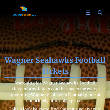
Wagner Seahawks Football
Tickets
Searching for Wagner Seahawks Football
tickets? Anytickets.com has seats for every
upcoming Wagner Seahawks Football game at
remarkably affordable prices.
Take a look below to find the game you want to