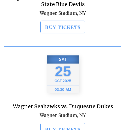
State Blue Devils
Wagner Stadium, NY
BUY TICKETS
SAT
25
OCT
2025
03:30 AM
Wagner Seahawks vs. Duquesne Dukes
Wagner Stadium, NY
BUY TICKETS