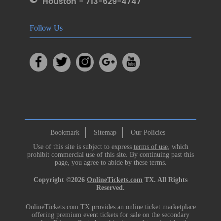
Houston - 713-629-4747
Follow Us
Bookmark
Sitemap
Our Policies
Use of this site is subject to express
terms of use
, which
prohibit commercial use of this site. By continuing past this
page, you agree to abide by these terms.
Copyright ©2026
OnlineTickets.com
TX. All Rights
Reserved.
OnlineTickets.com TX provides an online ticket marketplace
offering premium event tickets for sale on the secondary