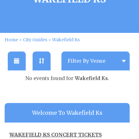
Home
>
City Guides
>
Wakefield Ks
No events found for
Wakefield Ks
.
Welcome To Wakefield Ks
WAKEFIELD KS CONCERT TICKETS