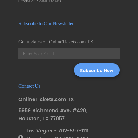
Cirque du Soleil Tickets
Subscribe to Our Newsletter
Get updates on OnlineTickets.com TX
Contact Us
OnlineTickets.com TX
5959 Richmond Ave. #420
,
Houston
,
TX 77057
Las Vegas - 702-597-1111