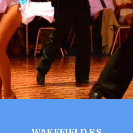
WAKEFIELD KS