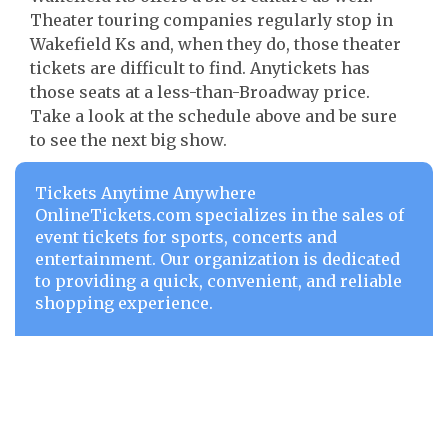
Theater touring companies regularly stop in
Wakefield Ks and, when they do, those theater
tickets are difficult to find. Anytickets has
those seats at a less-than-Broadway price.
Take a look at the schedule above and be sure
to see the next big show.
Tickets Anytime Anywhere
OnlineTickets.com specializes in the sales of
event tickets for sports, concerts and
entertainment. Our organization is dedicated
to providing a quick, convenient, and reliable
shopping experience.