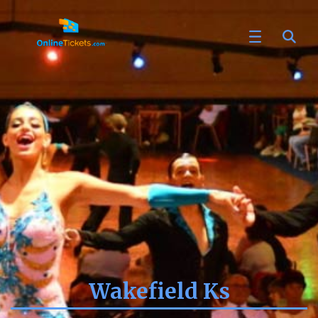
Wakefield Ks