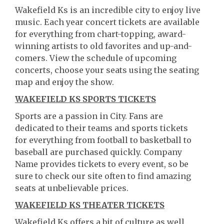
Wakefield Ks is an incredible city to enjoy live
music. Each year concert tickets are available
for everything from chart-topping, award-
winning artists to old favorites and up-and-
comers. View the schedule of upcoming
concerts, choose your seats using the seating
map and enjoy the show.
WAKEFIELD KS SPORTS TICKETS
Sports are a passion in City. Fans are
dedicated to their teams and sports tickets
for everything from football to basketball to
baseball are purchased quickly. Company
Name provides tickets to every event, so be
sure to check our site often to find amazing
seats at unbelievable prices.
WAKEFIELD KS THEATER TICKETS
Wakefield Ks offers a bit of culture as well.