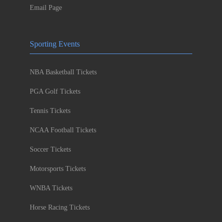
Email Page
Sporting Events
NBA Basketball Tickets
PGA Golf Tickets
Tennis Tickets
NCAA Football Tickets
Soccer Tickets
Motorsports Tickets
WNBA Tickets
Horse Racing Tickets