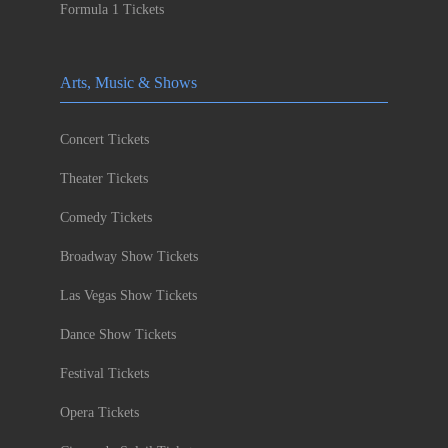
Formula 1 Tickets
Arts, Music & Shows
Concert Tickets
Theater Tickets
Comedy Tickets
Broadway Show Tickets
Las Vegas Show Tickets
Dance Show Tickets
Festival Tickets
Opera Tickets