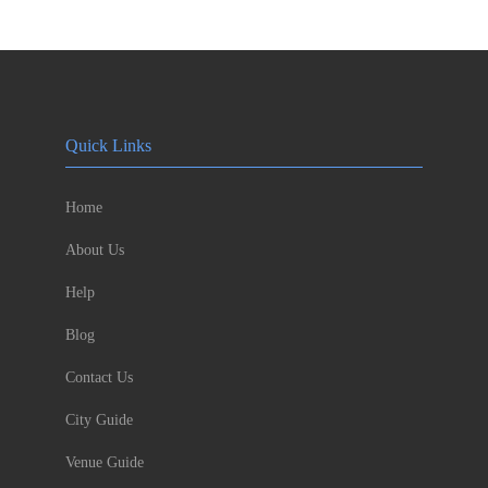
Quick Links
Home
About Us
Help
Blog
Contact Us
City Guide
Venue Guide