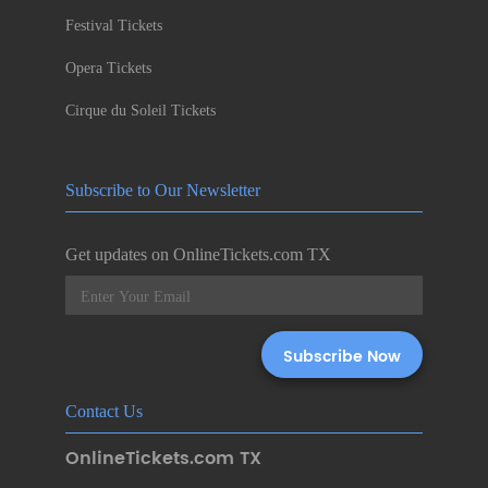
Festival Tickets
Opera Tickets
Cirque du Soleil Tickets
Subscribe to Our Newsletter
Get updates on OnlineTickets.com TX
Contact Us
OnlineTickets.com TX