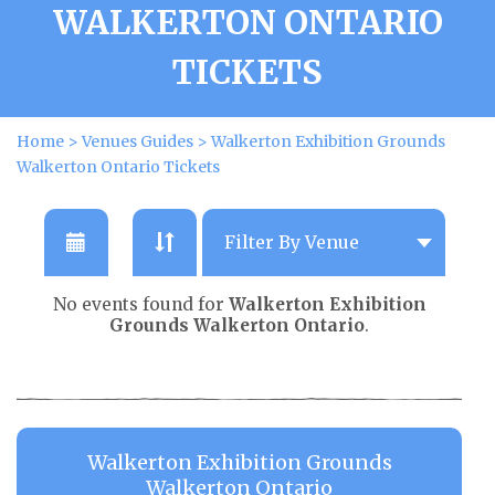
WALKERTON ONTARIO
TICKETS
Home
>
Venues Guides
>
Walkerton Exhibition Grounds
Walkerton Ontario Tickets
No events found for
Walkerton Exhibition
Grounds Walkerton Ontario
.
Walkerton Exhibition Grounds
Walkerton Ontario