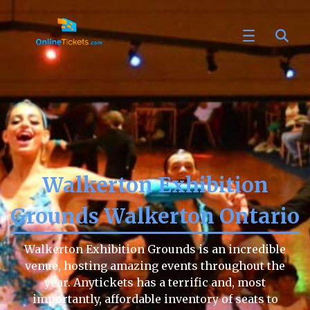
Walkerton Exhibition
Grounds Walkerton Ontario
Walkerton Exhibition Grounds is an incredible
venue, hosting amazing events throughout the
year. Anytickets has a terrific and, most
importantly, affordable inventory of seats to