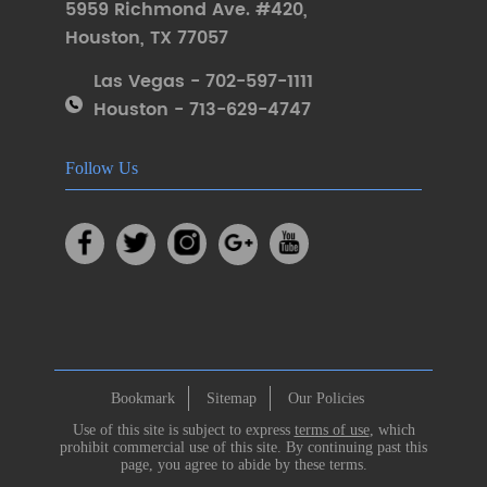
5959 Richmond Ave. #420
,
Houston
,
TX 77057
Las Vegas - 702-597-1111
Houston - 713-629-4747
Follow Us
Bookmark
Sitemap
Our Policies
Use of this site is subject to express
terms of use
, which
prohibit commercial use of this site. By continuing past this
page, you agree to abide by these terms.