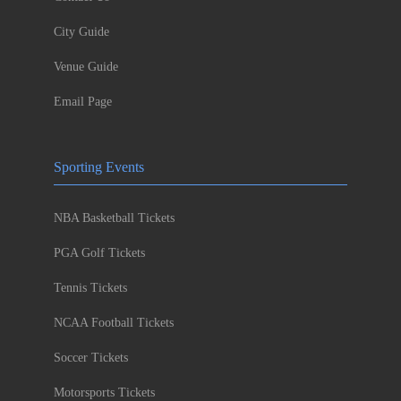
City Guide
Venue Guide
Email Page
Sporting Events
NBA Basketball Tickets
PGA Golf Tickets
Tennis Tickets
NCAA Football Tickets
Soccer Tickets
Motorsports Tickets