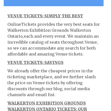
VENUE TICKETS: SIMPLY THE BEST
OnlineTickets provides the very best seats for
Walkerton Exhibition Grounds Walkerton
Ontario,each and every event. We maintain an
incredible catalog of seats throughout Venue,
so we can accommodate any search for both
affordable and amazing Venue tickets.
VENUE TICKETS: SAVINGS
We already offer the cheapest prices in the
ticketing marketplace, and we further slash
the price on Venue tickets by offering
discounts through our blog, social media
channels and email list.
WALKERTON EXHIBITION GROUNDS
WALKERTON ONTARIO TICKETS: OUR