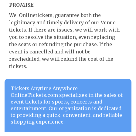
PROMISE
We, Onlinetickets, guarantee both the
legitimacy and timely delivery of our Venue
tickets. If there are issues, we will work with
you to resolve the situation, even replacing
the seats or refunding the purchase. If the
event is cancelled and will not be
rescheduled, we will refund the cost of the
tickets.
Tickets Anytime Anywhere
OnlineTickets.com specializes in the sales of
event tickets for sports, concerts and
entertainment. Our organization is dedicated
to providing a quick, convenient, and reliable
shopping experience.