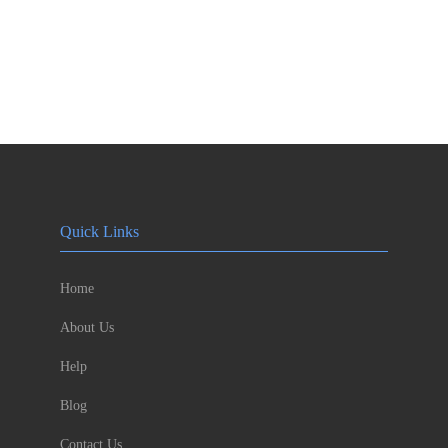
Quick Links
Home
About Us
Help
Blog
Contact Us