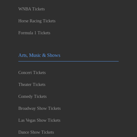
WNBA Tickets
Horse Racing Tickets
Formula 1 Tickets
Arts, Music & Shows
Concert Tickets
Theater Tickets
Comedy Tickets
Broadway Show Tickets
Las Vegas Show Tickets
Dance Show Tickets