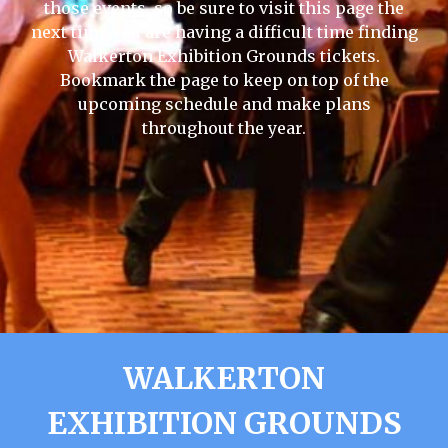
those events, so be sure to visit this page the
next time you are having a difficult time finding
Walkerton Exhibition Grounds tickets.
Bookmark the page to keep on top of the
upcoming schedule and make plans
throughout the year.
WALKERTON
EXHIBITION GROUNDS