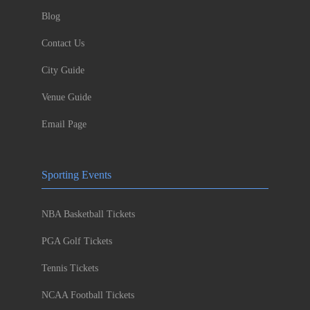
Blog
Contact Us
City Guide
Venue Guide
Email Page
Sporting Events
NBA Basketball Tickets
PGA Golf Tickets
Tennis Tickets
NCAA Football Tickets