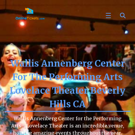
Wallis Annenberg Center
For The Performing Arts
Lovelace Theater Beverly
Hills CA
Wallis Annenberg Center for the Performing
Arts - Lovelace Theater is an incredible venue,
hosting amazing events throughout the year.