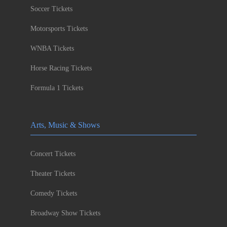
Soccer Tickets
Motorsports Tickets
WNBA Tickets
Horse Racing Tickets
Formula 1 Tickets
Arts, Music & Shows
Concert Tickets
Theater Tickets
Comedy Tickets
Broadway Show Tickets