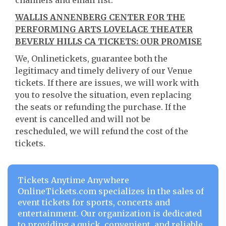
channels and email list.
WALLIS ANNENBERG CENTER FOR THE
PERFORMING ARTS LOVELACE THEATER
BEVERLY HILLS CA TICKETS: OUR PROMISE
We, Onlinetickets, guarantee both the
legitimacy and timely delivery of our Venue
tickets. If there are issues, we will work with
you to resolve the situation, even replacing
the seats or refunding the purchase. If the
event is cancelled and will not be
rescheduled, we will refund the cost of the
tickets.
Tickets Anytime Anywhere
OnlineTickets.com specializes in the sales of
event tickets for sports, concerts and
entertainment. Our organization is dedicated
to providing a quick, convenient, and reliable