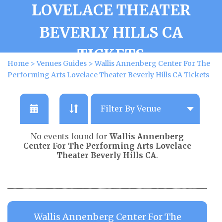
LOVELACE THEATER
BEVERLY HILLS CA
TICKETS
Home
>
Venues Guides
>
Wallis Annenberg Center For The
Performing Arts Lovelace Theater Beverly Hills CA Tickets
No events found for
Wallis Annenberg
Center For The Performing Arts Lovelace
Theater Beverly Hills CA
.
Wallis Annenberg Center For The