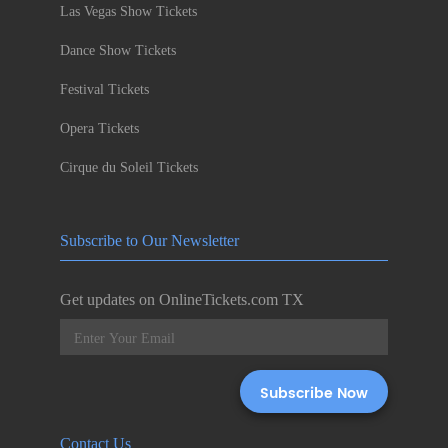
Las Vegas Show Tickets
Dance Show Tickets
Festival Tickets
Opera Tickets
Cirque du Soleil Tickets
Subscribe to Our Newsletter
Get updates on OnlineTickets.com TX
Contact Us