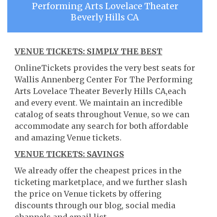
Performing Arts Lovelace Theater
Beverly Hills CA
VENUE TICKETS: SIMPLY THE BEST
OnlineTickets provides the very best seats for
Wallis Annenberg Center For The Performing
Arts Lovelace Theater Beverly Hills CA,each
and every event. We maintain an incredible
catalog of seats throughout Venue, so we can
accommodate any search for both affordable
and amazing Venue tickets.
VENUE TICKETS: SAVINGS
We already offer the cheapest prices in the
ticketing marketplace, and we further slash
the price on Venue tickets by offering
discounts through our blog, social media