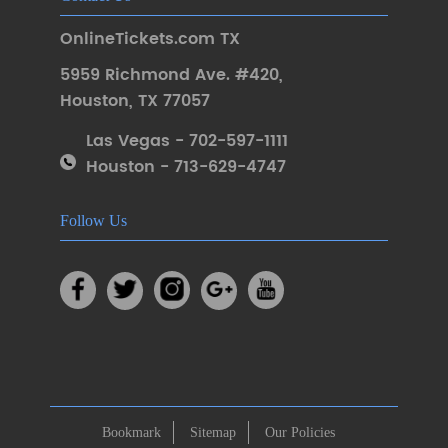
OnlineTickets.com TX
5959 Richmond Ave. #420
,
Houston
,
TX 77057
Las Vegas - 702-597-1111
Houston - 713-629-4747
Follow Us
Bookmark
Sitemap
Our Policies