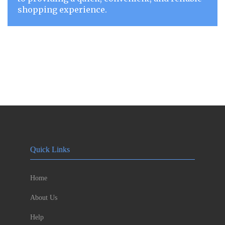
shopping experience.
Quick Links
Home
About Us
Help