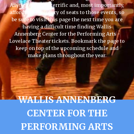
Anytickets has a terrific and, most importantly,
affordable inventory of seats to those events, so
be sure to visit this page the next time you are
having a difficult time finding Wallis
Annenberg Center for the Performing Arts -
Lovelace Theater tickets. Bookmark the page to
keep on top of the upcoming schedule and
make plans throughout the year.
WALLIS ANNENBERG
CENTER FOR THE
PERFORMING ARTS