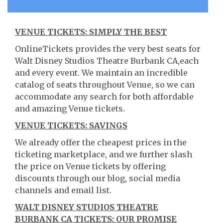
VENUE TICKETS: SIMPLY THE BEST
OnlineTickets provides the very best seats for
Walt Disney Studios Theatre Burbank CA,each
and every event. We maintain an incredible
catalog of seats throughout Venue, so we can
accommodate any search for both affordable
and amazing Venue tickets.
VENUE TICKETS: SAVINGS
We already offer the cheapest prices in the
ticketing marketplace, and we further slash
the price on Venue tickets by offering
discounts through our blog, social media
channels and email list.
WALT DISNEY STUDIOS THEATRE
BURBANK CA TICKETS: OUR PROMISE