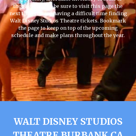
those events, so be sure to visit this page the
next time you are having a difficult time finding
Walt Disney Studios Theatre tickets. Bookmark
the page to keep on top of the upcoming
schedule and make plans throughout the year.
WALT DISNEY STUDIOS
THEATRE BURBANK CA