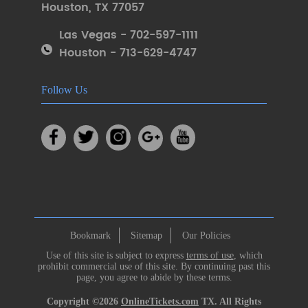
Houston
,
TX 77057
Las Vegas - 702-597-1111
Houston - 713-629-4747
Follow Us
Bookmark
Sitemap
Our Policies
Use of this site is subject to express
terms of use
, which
prohibit commercial use of this site. By continuing past this
page, you agree to abide by these terms.
Copyright ©2026
OnlineTickets.com
TX. All Rights