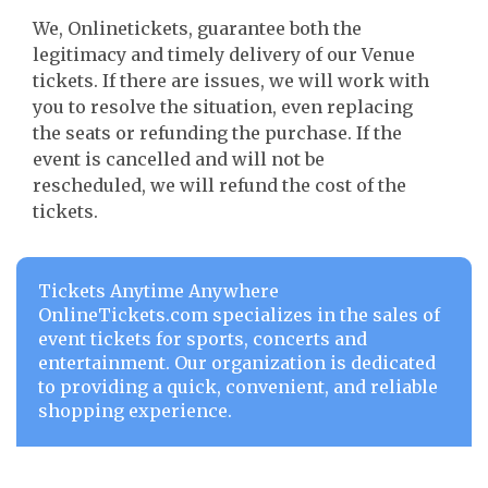
We, Onlinetickets, guarantee both the
legitimacy and timely delivery of our Venue
tickets. If there are issues, we will work with
you to resolve the situation, even replacing
the seats or refunding the purchase. If the
event is cancelled and will not be
rescheduled, we will refund the cost of the
tickets.
Tickets Anytime Anywhere
OnlineTickets.com specializes in the sales of
event tickets for sports, concerts and
entertainment. Our organization is dedicated
to providing a quick, convenient, and reliable
shopping experience.