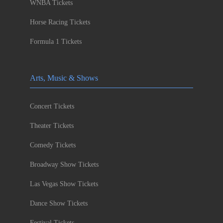
WNBA Tickets
Horse Racing Tickets
Formula 1 Tickets
Arts, Music & Shows
Concert Tickets
Theater Tickets
Comedy Tickets
Broadway Show Tickets
Las Vegas Show Tickets
Dance Show Tickets
Festival Tickets