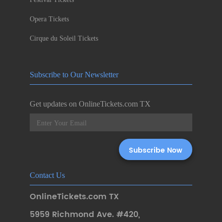
Opera Tickets
Cirque du Soleil Tickets
Subscribe to Our Newsletter
Get updates on OnlineTickets.com TX
Contact Us
OnlineTickets.com TX
5959 Richmond Ave. #420
,