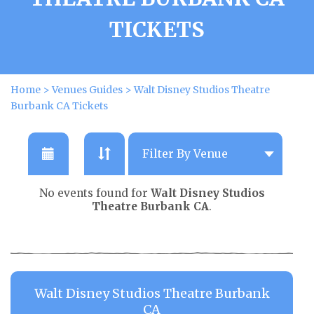
TICKETS
Home
>
Venues Guides
>
Walt Disney Studios Theatre
Burbank CA Tickets
No events found for
Walt Disney Studios
Theatre Burbank CA
.
Walt Disney Studios Theatre Burbank
CA