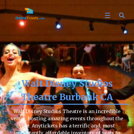
Walt Disney Studios
Theatre Burbank CA
Walt Disney Studios Theatre is an incredible
venue, hosting amazing events throughout the
year. Anytickets has a terrific and, most
importantly, affordable inventory of seats to