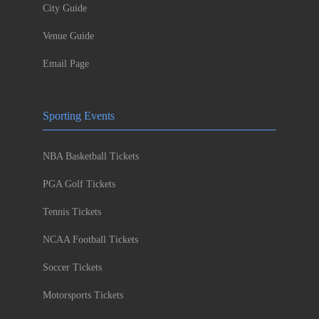
City Guide
Venue Guide
Email Page
Sporting Events
NBA Basketball Tickets
PGA Golf Tickets
Tennis Tickets
NCAA Football Tickets
Soccer Tickets
Motorsports Tickets