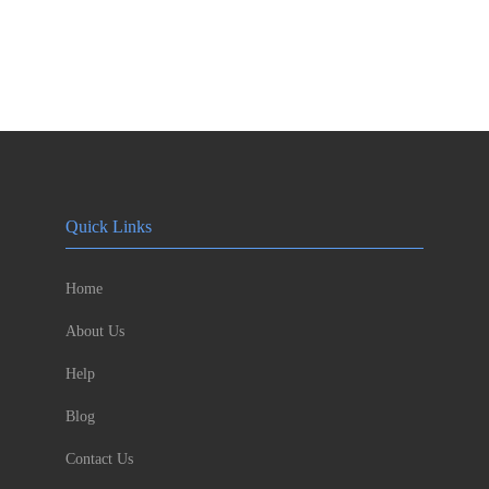
Quick Links
Home
About Us
Help
Blog
Contact Us