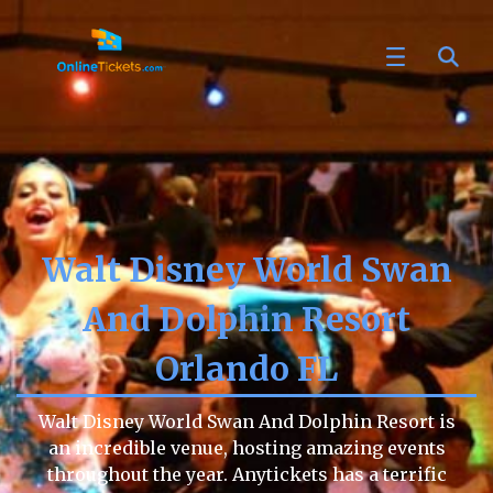
Walt Disney World Swan
And Dolphin Resort
Orlando FL
Walt Disney World Swan And Dolphin Resort is
an incredible venue, hosting amazing events
throughout the year. Anytickets has a terrific