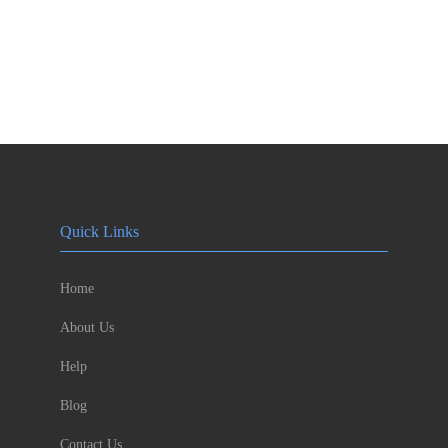
Quick Links
Home
About Us
Help
Blog
Contact Us