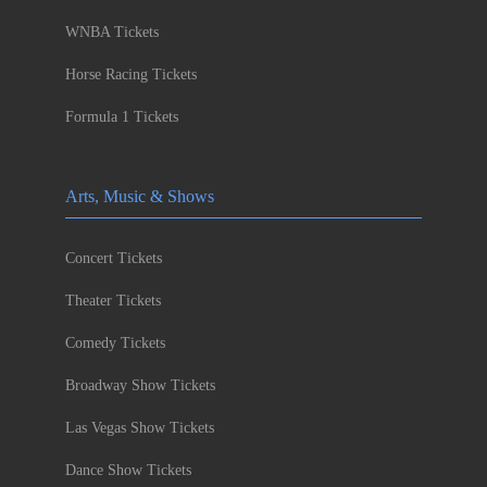
WNBA Tickets
Horse Racing Tickets
Formula 1 Tickets
Arts, Music & Shows
Concert Tickets
Theater Tickets
Comedy Tickets
Broadway Show Tickets
Las Vegas Show Tickets
Dance Show Tickets