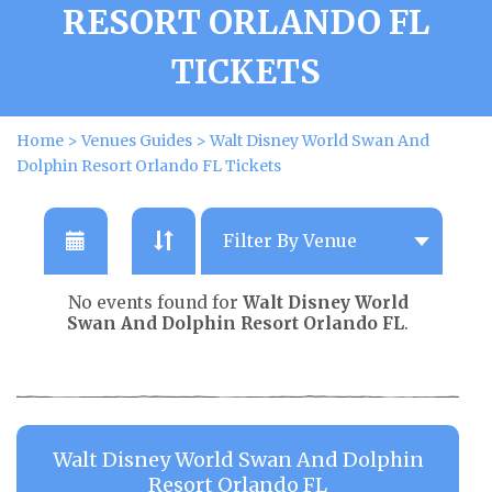
RESORT ORLANDO FL
TICKETS
Home
>
Venues Guides
>
Walt Disney World Swan And
Dolphin Resort Orlando FL Tickets
No events found for
Walt Disney World
Swan And Dolphin Resort Orlando FL
.
Walt Disney World Swan And Dolphin
Resort Orlando FL