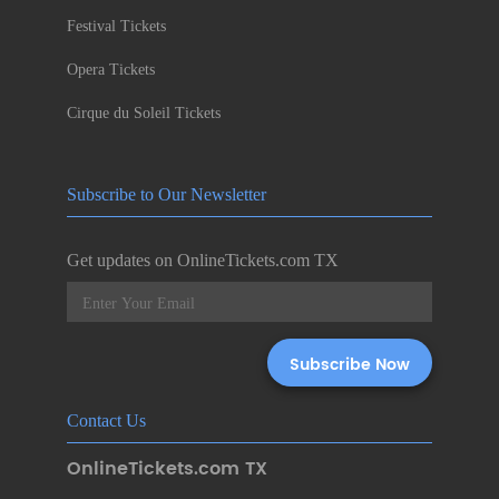
Festival Tickets
Opera Tickets
Cirque du Soleil Tickets
Subscribe to Our Newsletter
Get updates on OnlineTickets.com TX
Contact Us
OnlineTickets.com TX