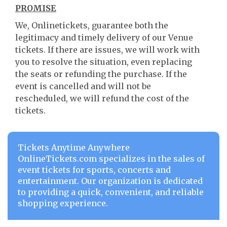
PROMISE
We, Onlinetickets, guarantee both the
legitimacy and timely delivery of our Venue
tickets. If there are issues, we will work with
you to resolve the situation, even replacing
the seats or refunding the purchase. If the
event is cancelled and will not be
rescheduled, we will refund the cost of the
tickets.
Tickets Anytime Anywhere
OnlineTickets.com specializes in the sales of
event tickets for sports, concerts and
entertainment. Our organization is dedicated
to providing a quick, convenient, and reliable
shopping experience.