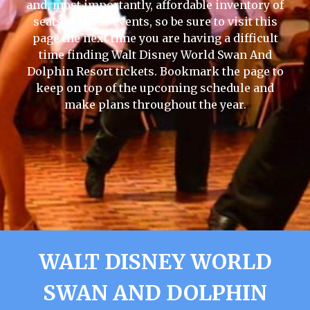
and, most importantly, affordable inventory of
seats to those events, so be sure to visit this
page the next time you are having a difficult
time finding Walt Disney World Swan And
Dolphin Resort tickets. Bookmark the page to
keep on top of the upcoming schedule and
make plans throughout the year.
WALT DISNEY WORLD
SWAN AND DOLPHIN