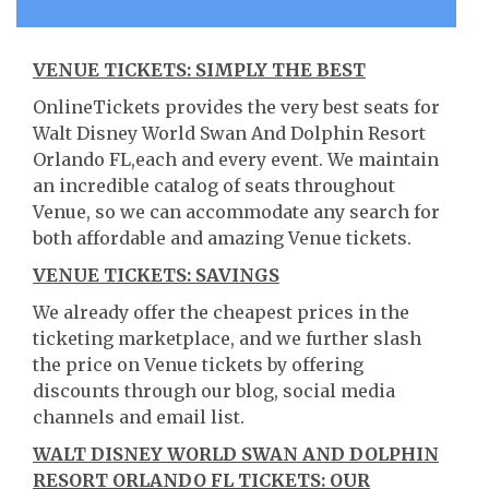
VENUE TICKETS: SIMPLY THE BEST
OnlineTickets provides the very best seats for
Walt Disney World Swan And Dolphin Resort
Orlando FL,each and every event. We maintain
an incredible catalog of seats throughout
Venue, so we can accommodate any search for
both affordable and amazing Venue tickets.
VENUE TICKETS: SAVINGS
We already offer the cheapest prices in the
ticketing marketplace, and we further slash
the price on Venue tickets by offering
discounts through our blog, social media
channels and email list.
WALT DISNEY WORLD SWAN AND DOLPHIN
RESORT ORLANDO FL TICKETS: OUR