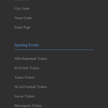
City Guide
Venue Guide
Email Page
Sporting Events
NBA Basketball Tickets
PGA Golf Tickets
Tennis Tickets
NCAA Football Tickets
Soccer Tickets
Motorsports Tickets