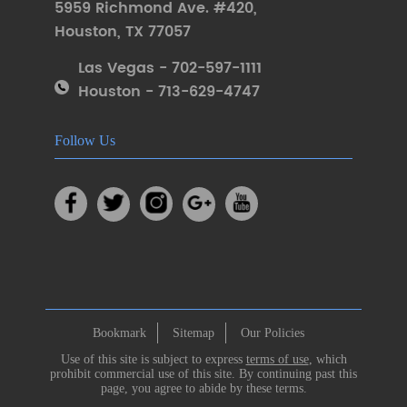
5959 Richmond Ave. #420
,
Houston
,
TX 77057
Las Vegas - 702-597-1111
Houston - 713-629-4747
Follow Us
Bookmark
Sitemap
Our Policies
Use of this site is subject to express
terms of use
, which
prohibit commercial use of this site. By continuing past this
page, you agree to abide by these terms.