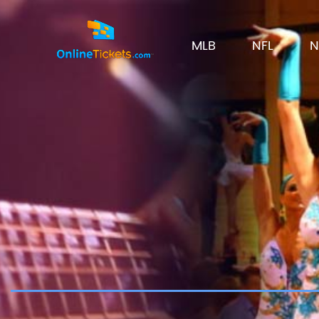
MLB
NFL
N