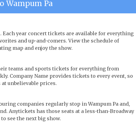
To Wampum Pa
 Each year concert tickets are available for everything
avorites and up-and-comers. View the schedule of
ating map and enjoy the show.
their teams and sports tickets for everything from
ickly. Company Name provides tickets to every event, so
 at unbelievable prices.
r touring companies regularly stop in Wampum Pa and,
 find. Anytickets has those seats at a less-than-Broadway
 to see the next big show.