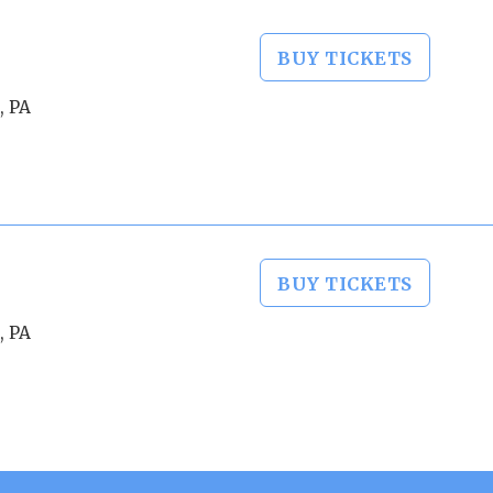
BUY TICKETS
, PA
BUY TICKETS
, PA