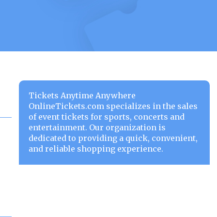
Tickets Anytime Anywhere
OnlineTickets.com specializes in the sales
of event tickets for sports, concerts and
entertainment. Our organization is
dedicated to providing a quick, convenient,
and reliable shopping experience.