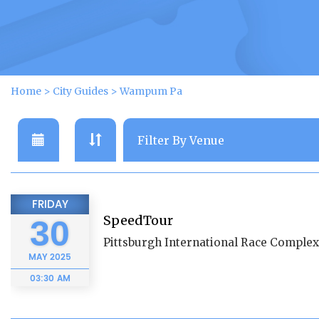
Home
>
City Guides
>
Wampum Pa
FRIDAY
SpeedTour
30
Pittsburgh International Race Complex
MAY
2025
03:30 AM