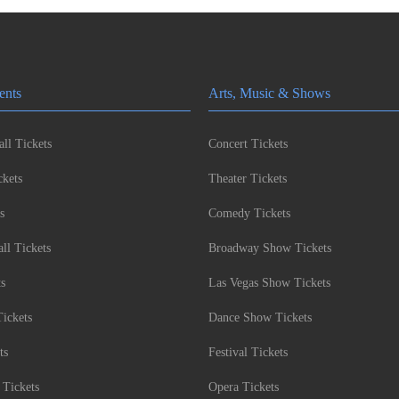
ents
Arts, Music & Shows
ll Tickets
Concert Tickets
kets
Theater Tickets
s
Comedy Tickets
l Tickets
Broadway Show Tickets
ts
Las Vegas Show Tickets
Tickets
Dance Show Tickets
ts
Festival Tickets
 Tickets
Opera Tickets