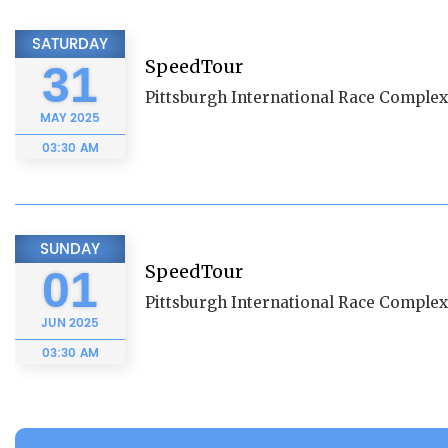
SATURDAY
SpeedTour
31
Pittsburgh International Race Complex
MAY
2025
03:30 AM
SUNDAY
SpeedTour
01
Pittsburgh International Race Complex
JUN
2025
03:30 AM