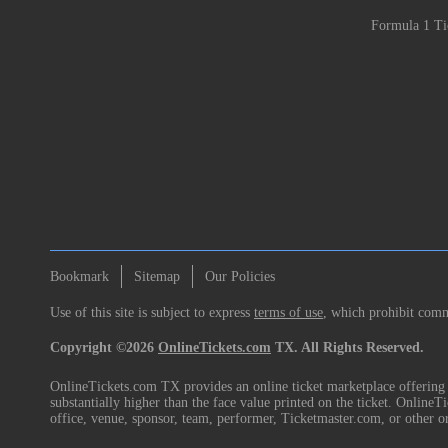
Formula 1 Ti
Bookmark
Sitemap
Our Policies
Use of this site is subject to express
terms of use
, which prohibit comme
Copyright ©2026
OnlineTickets.com
TX. All Rights Reserved.
OnlineTickets.com TX provides an online ticket marketplace offering p
substantially higher than the face value printed on the ticket. Online
office, venue, sponsor, team, performer, Ticketmaster.com, or other o