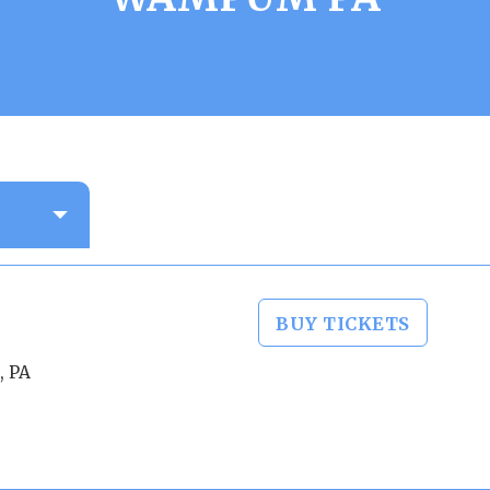
BUY TICKETS
, PA