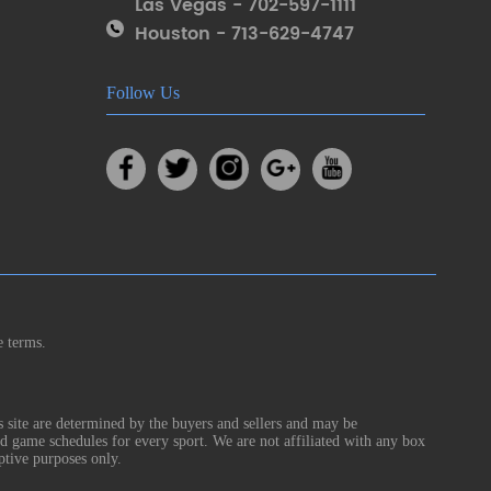
Las Vegas - 702-597-1111
Houston - 713-629-4747
Follow Us
e terms.
s site are determined by the buyers and sellers and may be
nd game schedules for every sport. We are not affiliated with any box
ptive purposes only.