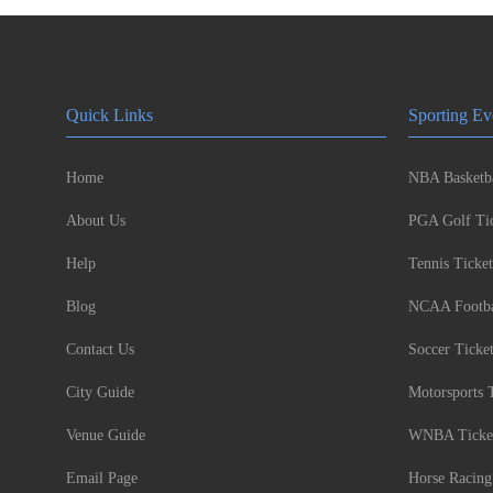
Quick Links
Sporting Ev
Home
NBA Basketba
About Us
PGA Golf Tic
Help
Tennis Ticket
Blog
NCAA Footbal
Contact Us
Soccer Ticke
City Guide
Motorsports 
Venue Guide
WNBA Ticke
Email Page
Horse Racing