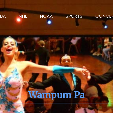
BA
NHL
NCAA
SPORTS
CONCE
Wampum Pa