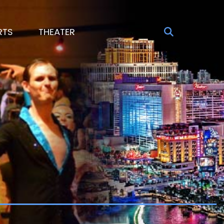
RTS
THEATER