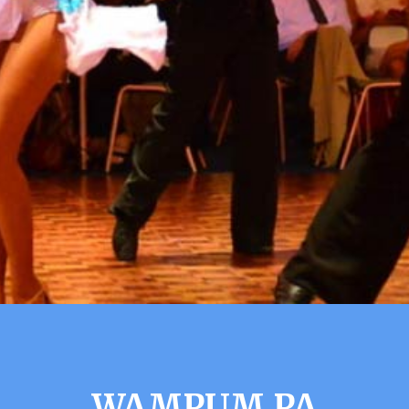
WAMPUM PA