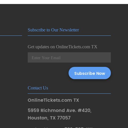
Subscribe to Our Newsletter
Get updates on OnlineTickets.com TX
Contact Us
OnlineTickets.com TX
5959 Richmond Ave. #420
,
Houston
,
TX 77057