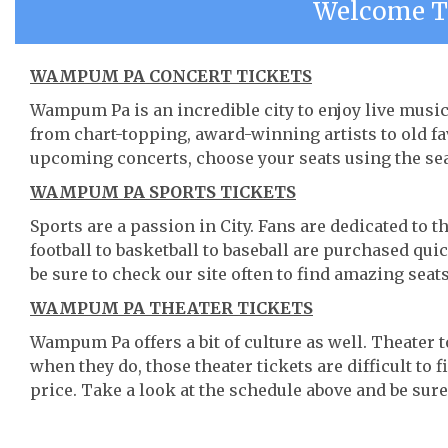
Welcome 
WAMPUM PA CONCERT TICKETS
Wampum Pa is an incredible city to enjoy live music.
from chart-topping, award-winning artists to old f
upcoming concerts, choose your seats using the se
WAMPUM PA SPORTS TICKETS
Sports are a passion in City. Fans are dedicated to 
football to basketball to baseball are purchased qu
be sure to check our site often to find amazing seats
WAMPUM PA THEATER TICKETS
Wampum Pa offers a bit of culture as well. Theate
when they do, those theater tickets are difficult to
price. Take a look at the schedule above and be sure