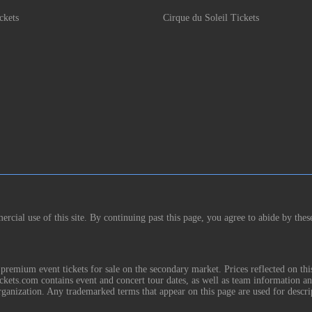
ckets
Cirque du Soleil Tickets
rcial use of this site. By continuing past this page, you agree to abide by thes
remium event tickets for sale on the secondary market. Prices reflected on thi
Tickets.com contains event and concert tour dates, as well as team information a
rganization. Any trademarked terms that appear on this page are used for descri