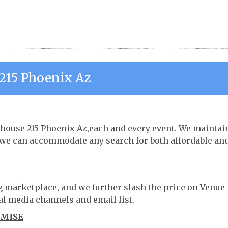
215 Phoenix Az
ehouse 215 Phoenix Az,each and every event. We maintai
o we can accommodate any search for both affordable an
ng marketplace, and we further slash the price on Venue
al media channels and email list.
OMISE