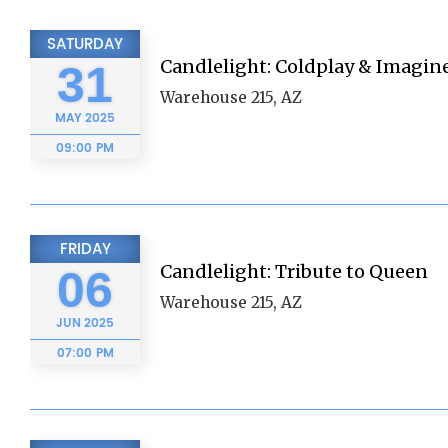
SATURDAY
Candlelight: Coldplay & Imagin
31
Warehouse 215, AZ
MAY
2025
09:00 PM
FRIDAY
Candlelight: Tribute to Queen
06
Warehouse 215, AZ
JUN
2025
07:00 PM