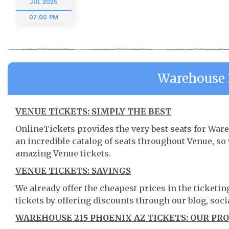
JUL
2025
07:00 PM
Warehouse 
VENUE TICKETS: SIMPLY THE BEST
OnlineTickets provides the very best seats for War
an incredible catalog of seats throughout Venue, s
amazing Venue tickets.
VENUE TICKETS: SAVINGS
We already offer the cheapest prices in the ticketi
tickets by offering discounts through our blog, soci
WAREHOUSE 215 PHOENIX AZ TICKETS: OUR PR