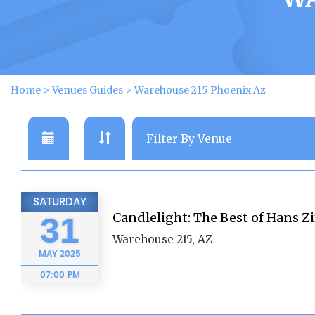
Home
>
Venues Guides
>
Warehouse 215 Phoenix Az
SATURDAY
Candlelight: The Best of Hans 
31
Warehouse 215, AZ
MAY
2025
07:00 PM