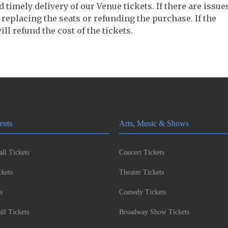
timely delivery of our Venue tickets. If there are issue
 replacing the seats or refunding the purchase. If the
ll refund the cost of the tickets.
ents
Arts, Music & Shows
ll Tickets
Concert Tickets
kets
Theater Tickets
s
Comedy Tickets
l Tickets
Broadway Show Tickets