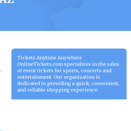
Tickets Anytime Anywhere
OnlineTickets.com specializes in the sales
of event tickets for sports, concerts and
entertainment. Our organization is
dedicated to providing a quick, convenient,
and reliable shopping experience.