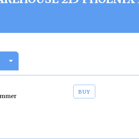
BUY
Zimmer