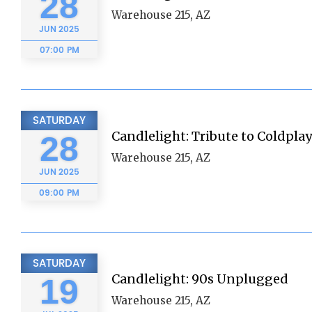
28
Warehouse 215, AZ
JUN
2025
07:00 PM
SATURDAY
Candlelight: Tribute to Coldplay
28
Warehouse 215, AZ
JUN
2025
09:00 PM
SATURDAY
Candlelight: 90s Unplugged
19
Warehouse 215, AZ