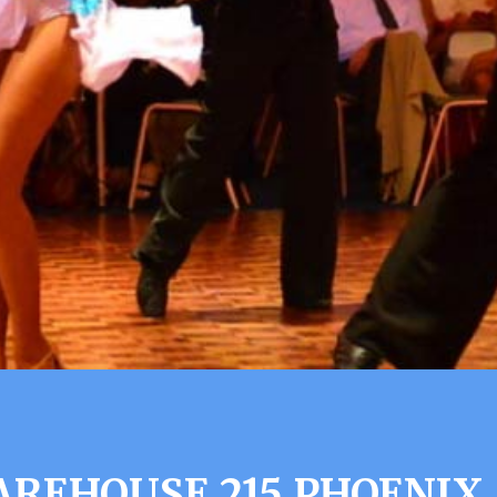
REHOUSE 215 PHOENIX