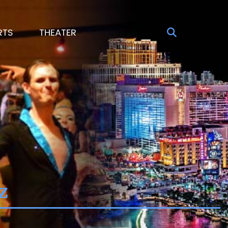
RTS
THEATER
z