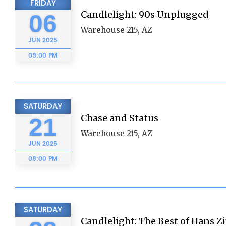
FRIDAY
Candlelight: 90s Unplugged
06
Warehouse 215, AZ
JUN
2025
09:00 PM
SATURDAY
Chase and Status
21
Warehouse 215, AZ
JUN
2025
08:00 PM
SATURDAY
Candlelight: The Best of Hans 