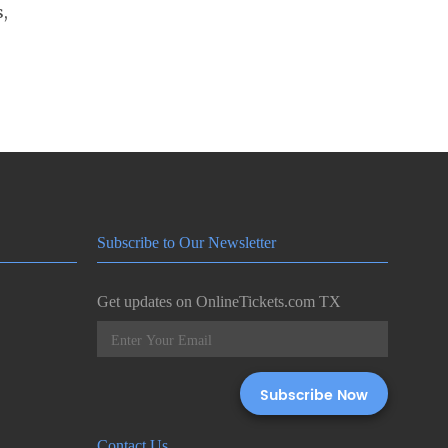
s,
Subscribe to Our Newsletter
Get updates on OnlineTickets.com TX
Contact Us