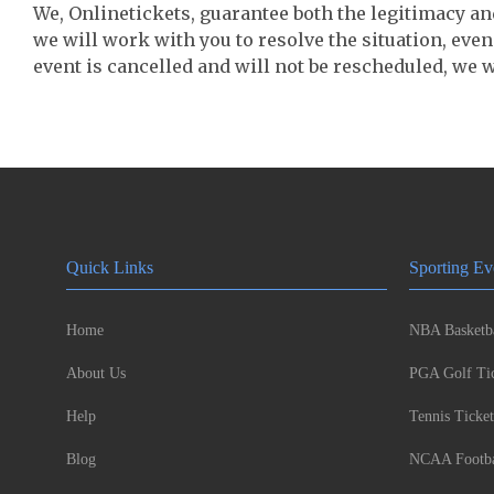
We, Onlinetickets, guarantee both the legitimacy and 
we will work with you to resolve the situation, even
event is cancelled and will not be rescheduled, we wi
Quick Links
Sporting Ev
Home
NBA Basketba
About Us
PGA Golf Tic
Help
Tennis Ticket
Blog
NCAA Footbal