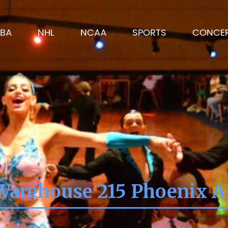
BA
NHL
NCAA
SPORTS
CONCE
Warehouse 215 Phoenix A