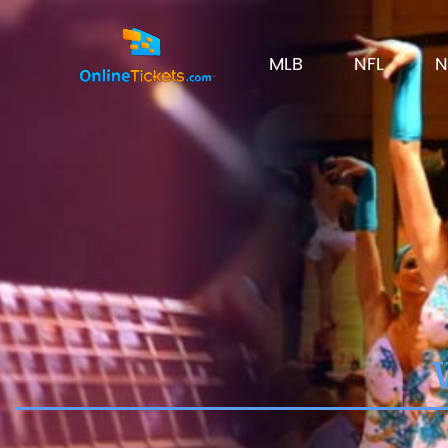
MLB
NFL
N