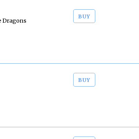
BUY
e Dragons
BUY