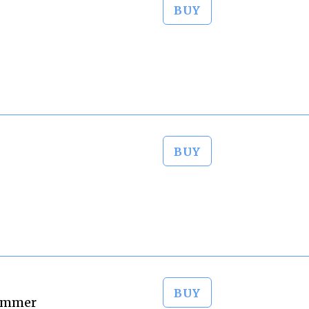
BUY
BUY
BUY
Zimmer