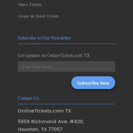
Opera Tickets
Cirque du Soleil Tickets
Subscribe to Our Newsletter
Get updates on OnlineTickets.com TX
Contact Us
OnlineTickets.com TX
5959 Richmond Ave. #420
,
Houston
,
TX 77057