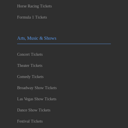
Horse Racing Tickets
Formula 1 Tickets
Arts, Music & Shows
Concert Tickets
Theater Tickets
Comedy Tickets
Broadway Show Tickets
Las Vegas Show Tickets
Dance Show Tickets
Festival Tickets