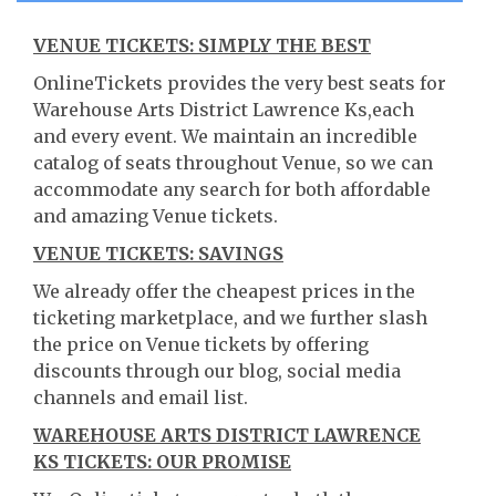
VENUE TICKETS: SIMPLY THE BEST
OnlineTickets provides the very best seats for
Warehouse Arts District Lawrence Ks,each
and every event. We maintain an incredible
catalog of seats throughout Venue, so we can
accommodate any search for both affordable
and amazing Venue tickets.
VENUE TICKETS: SAVINGS
We already offer the cheapest prices in the
ticketing marketplace, and we further slash
the price on Venue tickets by offering
discounts through our blog, social media
channels and email list.
WAREHOUSE ARTS DISTRICT LAWRENCE
KS TICKETS: OUR PROMISE