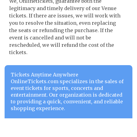
We, Onlinetickets, guarantee both the
legitimacy and timely delivery of our Venue
tickets. If there are issues, we will work with
you to resolve the situation, even replacing
the seats or refunding the purchase. If the
event is cancelled and will not be
rescheduled, we will refund the cost of the
tickets.
Tickets Anytime Anywhere
OnlineTickets.com specializes in the sales of
event tickets for sports, concerts and
entertainment. Our organization is dedicated
to providing a quick, convenient, and reliable
shopping experience.