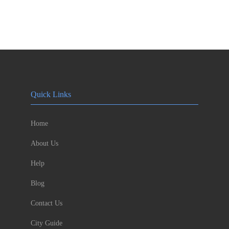
Quick Links
Home
About Us
Help
Blog
Contact Us
City Guide