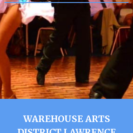
WAREHOUSE ARTS
DISTRICT LAWRENCE