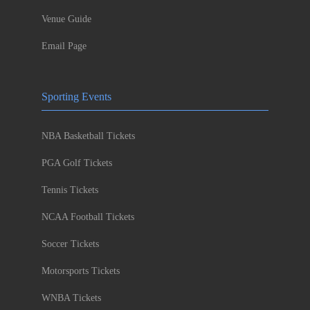
Venue Guide
Email Page
Sporting Events
NBA Basketball Tickets
PGA Golf Tickets
Tennis Tickets
NCAA Football Tickets
Soccer Tickets
Motorsports Tickets
WNBA Tickets