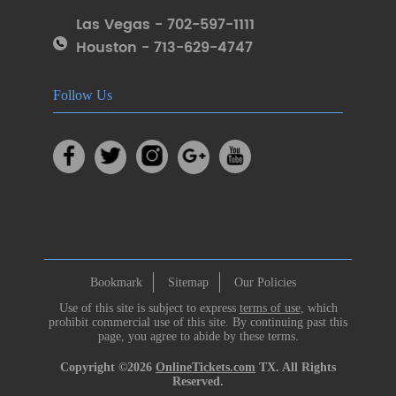
Las Vegas - 702-597-1111
Houston - 713-629-4747
Follow Us
Bookmark
Sitemap
Our Policies
Use of this site is subject to express
terms of use
, which
prohibit commercial use of this site. By continuing past this
page, you agree to abide by these terms.
Copyright ©2026
OnlineTickets.com
TX. All Rights
Reserved.