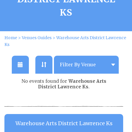
KS
Home
>
Venues Guides
>
Warehouse Arts District Lawrence
Ks
No events found for
Warehouse Arts
District Lawrence Ks
.
Warehouse Arts District Lawrence Ks