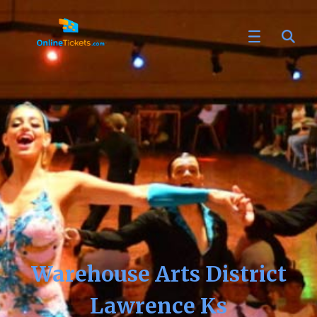
Warehouse Arts District
Lawrence Ks