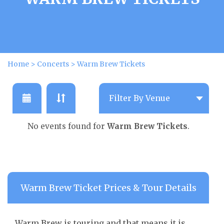
Home
>
Concerts
>
Warm Brew Tickets
No events found for
Warm Brew Tickets
.
Warm Brew Ticket Prices & Tour Details
Warm Brew is touring and that means it is