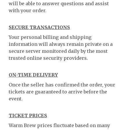
will be able to answer questions and assist
with your order.
SECURE TRANSACTIONS
Your personal billing and shipping
information will always remain private on a
secure server monitored daily by the most
trusted online security providers.
ON-TIME DELIVERY
Once the seller has confirmed the order, your
tickets are guaranteed to arrive before the
event.
TICKET PRICES
Warm Brew prices fluctuate based on many