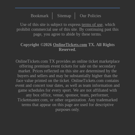
Bookmark
Sitemap
Our Policies
Use of this site is subject to express
terms of use
, which
prohibit commercial use of this site. By continuing past this
page, you agree to abide by these terms.
Copyright ©2026
OnlineTickets.com
TX. All Rights
Reserved.
OnlineTickets.com TX provides an online ticket marketplace
offering premium event tickets for sale on the secondary
market. Prices reflected on this site are determined by the
buyers and sellers and may be substantially higher than the
face value printed on the ticket. OnlineTickets.com contains
event and concert tour dates, as well as team information and
game schedules for every sport. We are not affiliated with
any box office, venue, sponsor, team, performer,
Ticketmaster.com, or other organization. Any trademarked
terms that appear on this page are used for descriptive
purposes only.