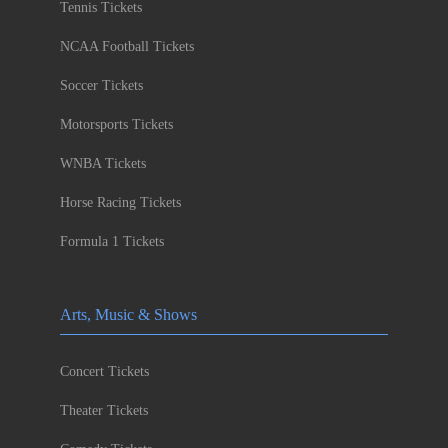
Tennis Tickets
NCAA Football Tickets
Soccer Tickets
Motorsports Tickets
WNBA Tickets
Horse Racing Tickets
Formula 1 Tickets
Arts, Music & Shows
Concert Tickets
Theater Tickets