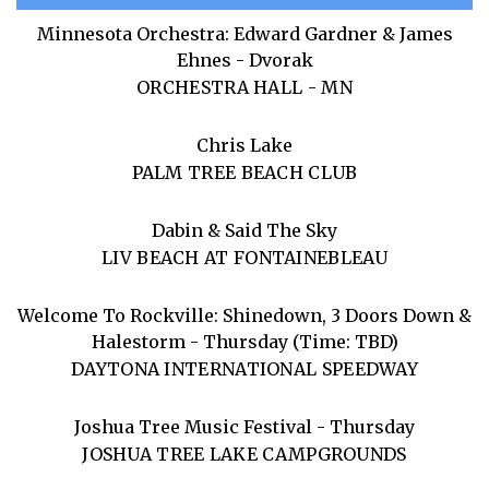
Minnesota Orchestra: Edward Gardner & James
Ehnes - Dvorak
ORCHESTRA HALL - MN
Chris Lake
PALM TREE BEACH CLUB
Dabin & Said The Sky
LIV BEACH AT FONTAINEBLEAU
Welcome To Rockville: Shinedown, 3 Doors Down &
Halestorm - Thursday (Time: TBD)
DAYTONA INTERNATIONAL SPEEDWAY
Joshua Tree Music Festival - Thursday
JOSHUA TREE LAKE CAMPGROUNDS