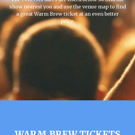
show nearest you and use the venue map to find
a great Warm Brew ticket at an even better
price.
WARM BREW TICKETS