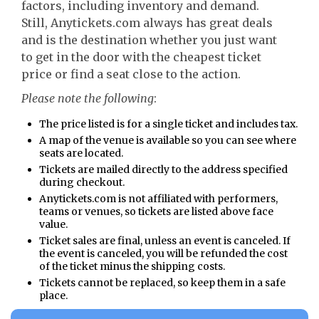
factors, including inventory and demand.
Still, Anytickets.com always has great deals
and is the destination whether you just want
to get in the door with the cheapest ticket
price or find a seat close to the action.
Please note the following
:
The price listed is for a single ticket and includes tax.
A map of the venue is available so you can see where
seats are located.
Tickets are mailed directly to the address specified
during checkout.
Anytickets.com is not affiliated with performers,
teams or venues, so tickets are listed above face
value.
Ticket sales are final, unless an event is canceled. If
the event is canceled, you will be refunded the cost
of the ticket minus the shipping costs.
Tickets cannot be replaced, so keep them in a safe
place.