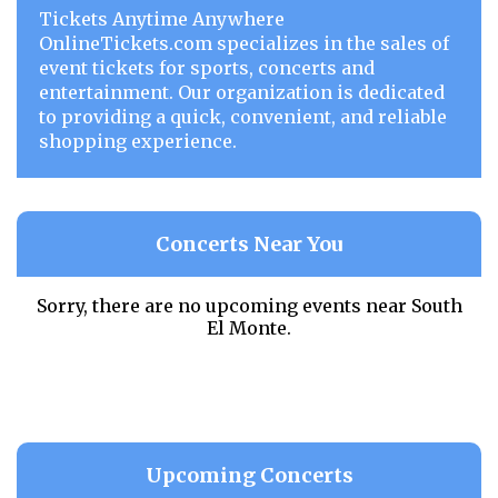
Tickets Anytime Anywhere
OnlineTickets.com specializes in the sales of
event tickets for sports, concerts and
entertainment. Our organization is dedicated
to providing a quick, convenient, and reliable
shopping experience.
Concerts Near You
Sorry, there are no upcoming events near
South
El Monte.
Upcoming Concerts