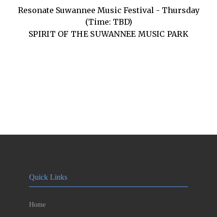
Resonate Suwannee Music Festival - Thursday
(Time: TBD)
SPIRIT OF THE SUWANNEE MUSIC PARK
Quick Links
Home