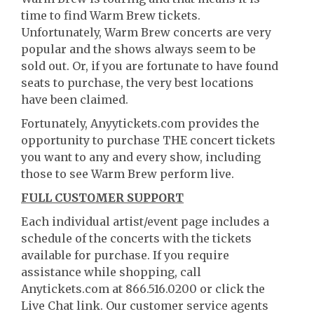
time to find Warm Brew tickets.
Unfortunately, Warm Brew concerts are very
popular and the shows always seem to be
sold out. Or, if you are fortunate to have found
seats to purchase, the very best locations
have been claimed.
Fortunately, Anyytickets.com provides the
opportunity to purchase THE concert tickets
you want to any and every show, including
those to see Warm Brew perform live.
FULL CUSTOMER SUPPORT
Each individual artist/event page includes a
schedule of the concerts with the tickets
available for purchase. If you require
assistance while shopping, call
Anytickets.com at 866.516.0200 or click the
Live Chat link. Our customer service agents