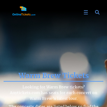
Warm Brew Tickets
Looking for Warm Brew tickets?
Anytickets.com has seats for each concert on
Warm Brew ’s latest tour.
The concerts dates are listed below so find the