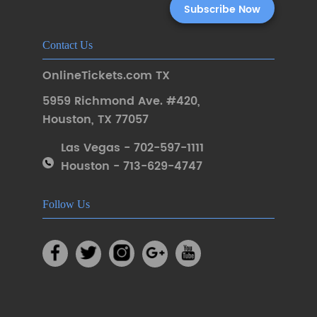
Contact Us
OnlineTickets.com TX
5959 Richmond Ave. #420
,
Houston
,
TX 77057
Las Vegas - 702-597-1111
Houston - 713-629-4747
Follow Us