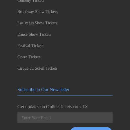
Comedy Tickets
Broadway Show Tickets
Las Vegas Show Tickets
Dance Show Tickets
Festival Tickets
Opera Tickets
Cirque du Soleil Tickets
Subscribe to Our Newsletter
Get updates on OnlineTickets.com TX