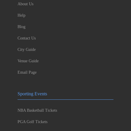
About Us
Help
Blog
Contact Us
City Guide
Venue Guide
Email Page
Sporting Events
NBA Basketball Tickets
PGA Golf Tickets