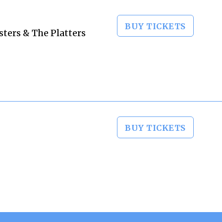
BUY TICKETS
sters & The Platters
BUY TICKETS