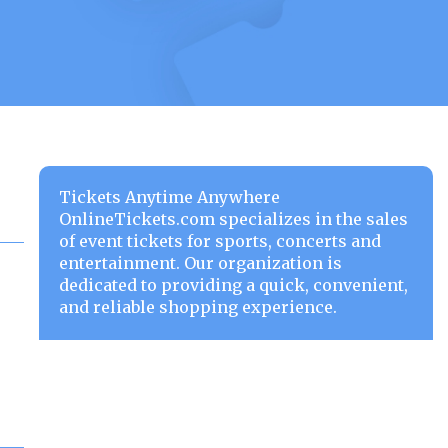
Tickets Anytime Anywhere
OnlineTickets.com specializes in the sales
of event tickets for sports, concerts and
entertainment. Our organization is
dedicated to providing a quick, convenient,
and reliable shopping experience.