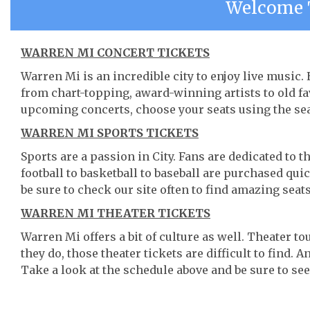
Welcome 
WARREN MI CONCERT TICKETS
Warren Mi is an incredible city to enjoy live music.
from chart-topping, award-winning artists to old f
upcoming concerts, choose your seats using the se
WARREN MI SPORTS TICKETS
Sports are a passion in City. Fans are dedicated to 
football to basketball to baseball are purchased qu
be sure to check our site often to find amazing seats
WARREN MI THEATER TICKETS
Warren Mi offers a bit of culture as well. Theater 
they do, those theater tickets are difficult to find.
Take a look at the schedule above and be sure to see