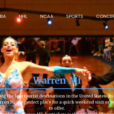
BA
NHL
NCAA
SPORTS
CONCE
Warren Mi
g the best tourist destinations in the United States. It
rren Mi the perfect place for a quick weekend visit or 
to offer.