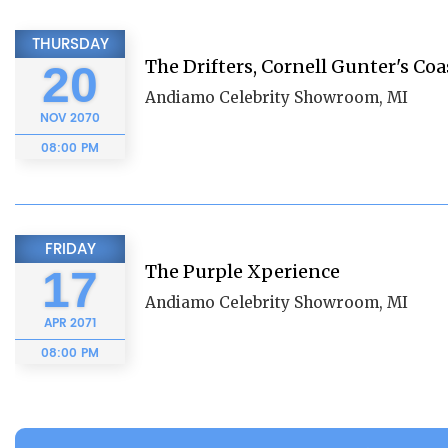
THURSDAY
The Drifters, Cornell Gunter's Coa
20
Andiamo Celebrity Showroom, MI
NOV
2070
08:00 PM
FRIDAY
The Purple Xperience
17
Andiamo Celebrity Showroom, MI
APR
2071
08:00 PM