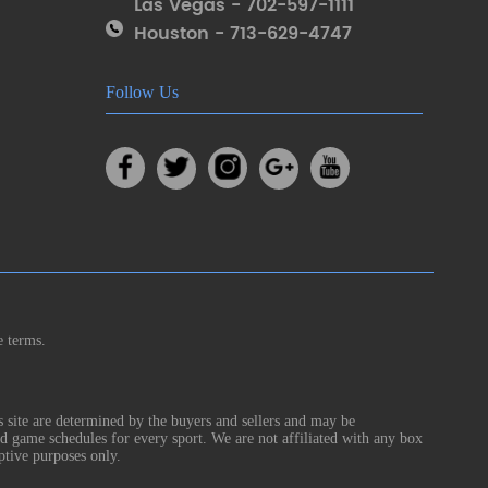
Las Vegas - 702-597-1111
Houston - 713-629-4747
Follow Us
e terms.
s site are determined by the buyers and sellers and may be
nd game schedules for every sport. We are not affiliated with any box
ptive purposes only.