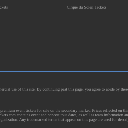
ckets
Cirque du Soleil Tickets
rcial use of this site. By continuing past this page, you agree to abide by thes
remium event tickets for sale on the secondary market. Prices reflected on thi
Tickets.com contains event and concert tour dates, as well as team information a
rganization. Any trademarked terms that appear on this page are used for descri