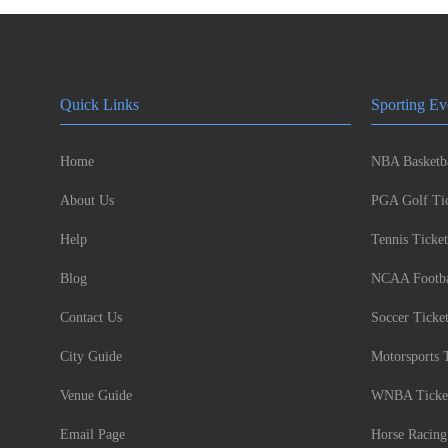
Quick Links
Sporting Ev
Home
NBA Basketba
About Us
PGA Golf Tic
Help
Tennis Ticket
Blog
NCAA Footbal
Contact Us
Soccer Ticke
City Guide
Motorsports 
Venue Guide
WNBA Ticke
Email Page
Horse Racing