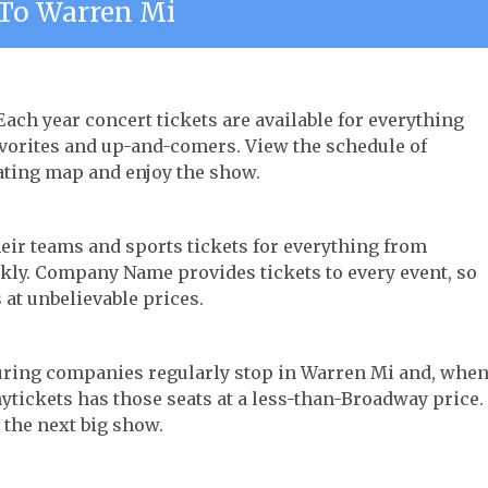
To Warren Mi
 Each year concert tickets are available for everything
avorites and up-and-comers. View the schedule of
ating map and enjoy the show.
their teams and sports tickets for everything from
ickly. Company Name provides tickets to every event, so
 at unbelievable prices.
touring companies regularly stop in Warren Mi and, whe
 Anytickets has those seats at a less-than-Broadway price.
 the next big show.