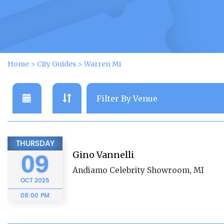
Home
>
City Guides
>
Warren Mi
THURSDAY
Gino Vannelli
09
Andiamo Celebrity Showroom, MI
OCT
2025
08:00 PM