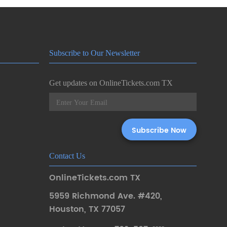
Subscribe to Our Newsletter
Get updates on OnlineTickets.com TX
Contact Us
OnlineTickets.com TX
5959 Richmond Ave. #420
,
Houston
,
TX 77057