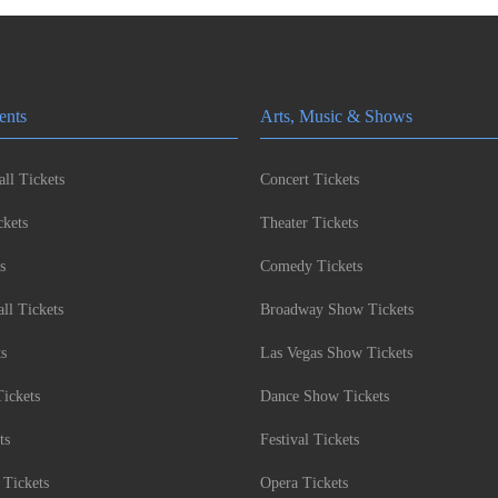
ents
Arts, Music & Shows
ll Tickets
Concert Tickets
kets
Theater Tickets
s
Comedy Tickets
l Tickets
Broadway Show Tickets
ts
Las Vegas Show Tickets
Tickets
Dance Show Tickets
ts
Festival Tickets
 Tickets
Opera Tickets