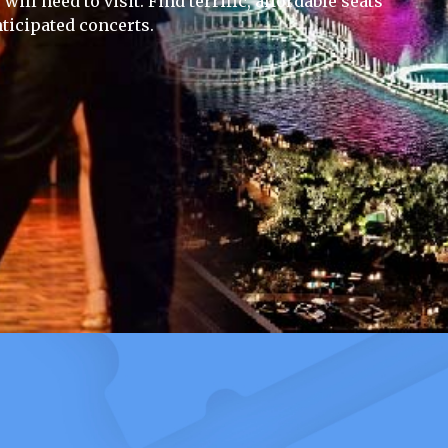
ill need to visit. Find terrific, affordable seats
ticipated concerts.