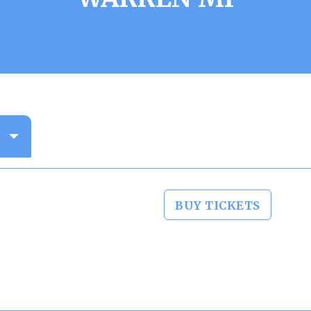
BUY TICKETS