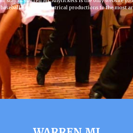
ur stay in Warren Mi, Anytickets is the only website you w
 baseball games to theatrical productions to the most an
WARREN MI