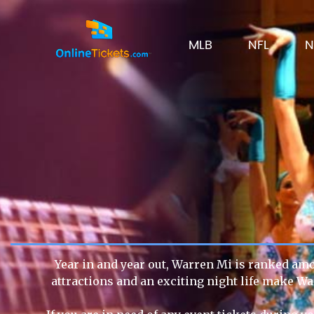
MLB
NFL
N
Year in and year out, Warren Mi is ranked amon
attractions and an exciting night life make Wa