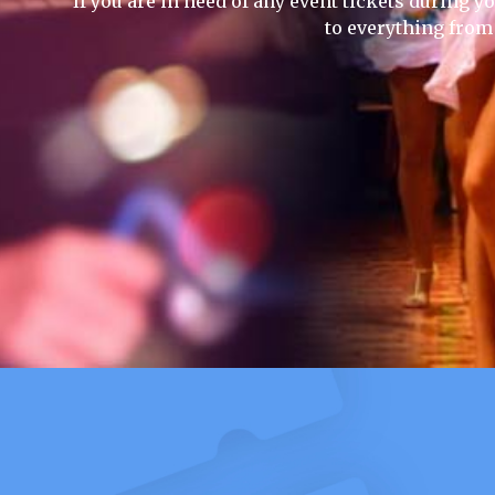
If you are in need of any event tickets during yo
to everything from