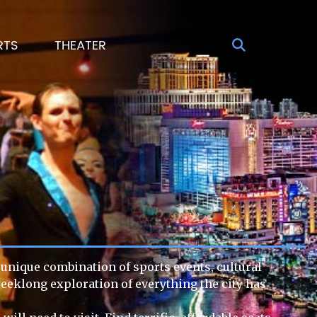
RTS
THEATER
s unique combination of sports events, cultural
weeklong exploration of everything the city has