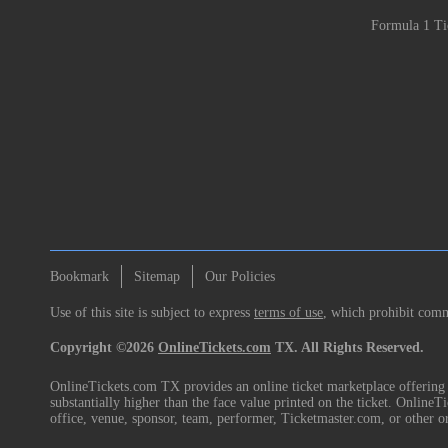
Formula 1 Ti
Bookmark
Sitemap
Our Policies
Use of this site is subject to express
terms of use
, which prohibit comme
Copyright ©2026
OnlineTickets.com
TX. All Rights Reserved.
OnlineTickets.com TX provides an online ticket marketplace offering p
substantially higher than the face value printed on the ticket. Online
office, venue, sponsor, team, performer, Ticketmaster.com, or other o