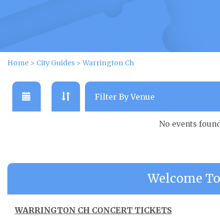
Home
>
City Guides
>
Warrington Ch
No events foun
Welcome To
WARRINGTON CH CONCERT TICKETS