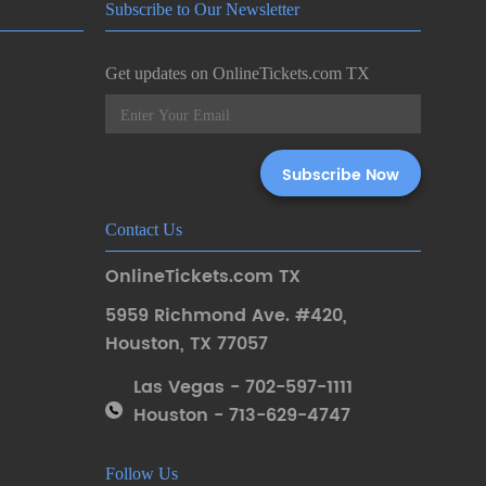
Subscribe to Our Newsletter
Get updates on OnlineTickets.com TX
Contact Us
OnlineTickets.com TX
5959 Richmond Ave. #420
,
Houston
,
TX 77057
Las Vegas - 702-597-1111
Houston - 713-629-4747
Follow Us