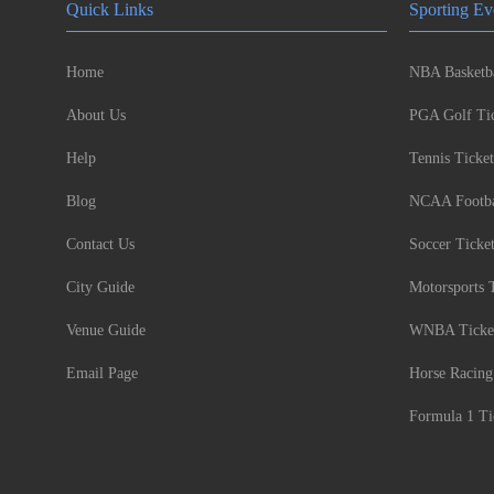
Quick Links
Sporting Ev
Home
NBA Basketba
About Us
PGA Golf Tic
Help
Tennis Ticket
Blog
NCAA Footbal
Contact Us
Soccer Ticke
City Guide
Motorsports 
Venue Guide
WNBA Ticke
Email Page
Horse Racing
Formula 1 Ti