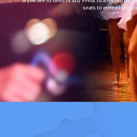
If you are in need of any event tickets during y
seats to everything f