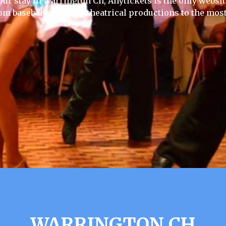
our stay in Warrington Ch, Anytickets is the only website 
rom baseball games to theatrical productions to the most
WARRINGTON CH