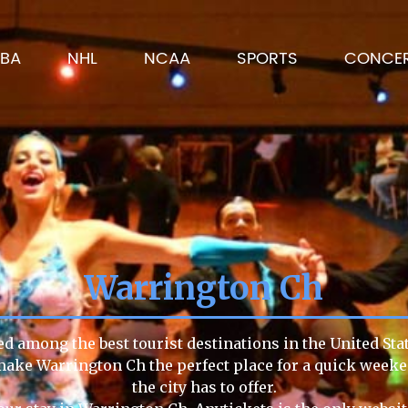
BA
NHL
NCAA
SPORTS
CONCE
Warrington Ch
d among the best tourist destinations in the United Sta
e make Warrington Ch the perfect place for a quick week
the city has to offer.