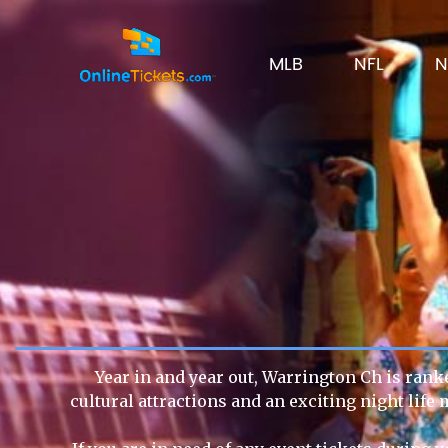
MLB
NFL
N
Year in and year out, Warrington Ch is ranke
cultural attractions and an exciting night lif