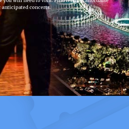
you will need to visit. Find terrific, affordable
 anticipated concerts.