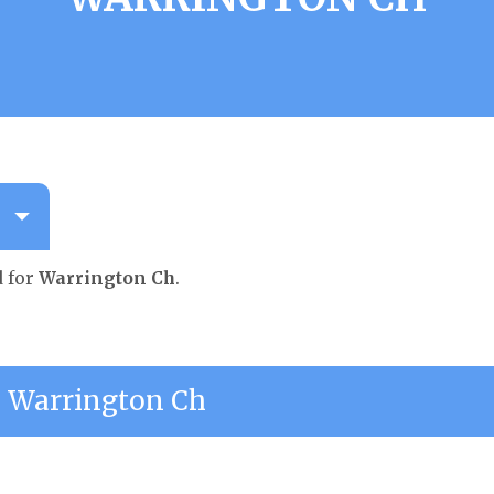
d for
Warrington Ch
.
 Warrington Ch