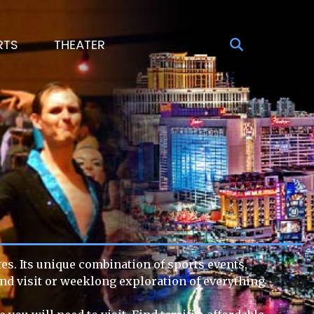
RTS
THEATER
tes. Its unique combination of sports events,
end visit or weeklong exploration of everything