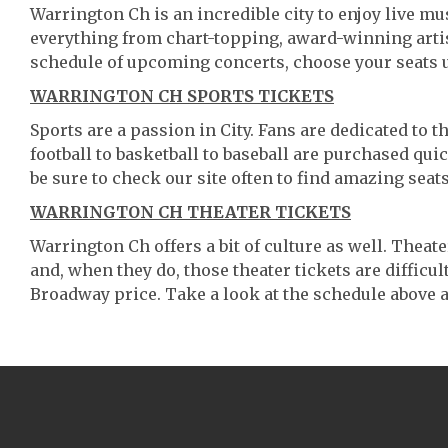
Warrington Ch is an incredible city to enjoy live mus
everything from chart-topping, award-winning artis
schedule of upcoming concerts, choose your seats 
WARRINGTON CH SPORTS TICKETS
Sports are a passion in City. Fans are dedicated to 
football to basketball to baseball are purchased qu
be sure to check our site often to find amazing seats
WARRINGTON CH THEATER TICKETS
Warrington Ch offers a bit of culture as well. Thea
and, when they do, those theater tickets are difficult
Broadway price. Take a look at the schedule above a