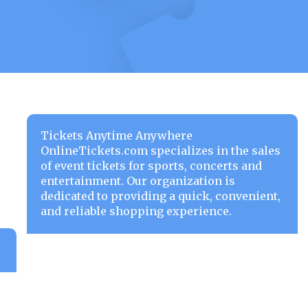
Tickets Anytime Anywhere
OnlineTickets.com specializes in the sales
of event tickets for sports, concerts and
entertainment. Our organization is
dedicated to providing a quick, convenient,
and reliable shopping experience.