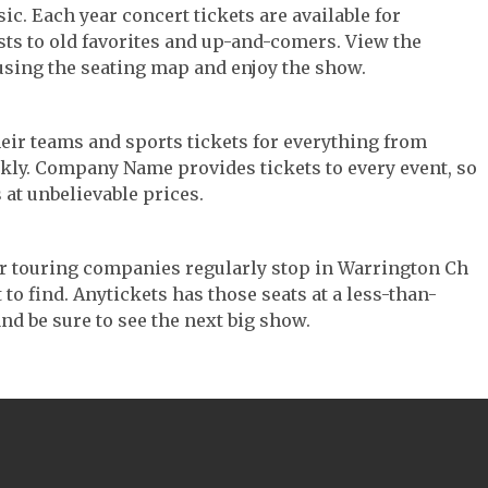
ic. Each year concert tickets are available for
ts to old favorites and up-and-comers. View the
using the seating map and enjoy the show.
their teams and sports tickets for everything from
ickly. Company Name provides tickets to every event, so
 at unbelievable prices.
ter touring companies regularly stop in Warrington Ch
 to find. Anytickets has those seats at a less-than-
nd be sure to see the next big show.