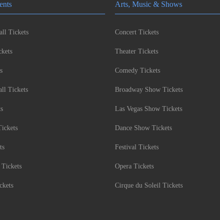
ents
Arts, Music & Shows
ll Tickets
Concert Tickets
kets
Theater Tickets
s
Comedy Tickets
l Tickets
Broadway Show Tickets
ts
Las Vegas Show Tickets
Tickets
Dance Show Tickets
ts
Festival Tickets
 Tickets
Opera Tickets
ckets
Cirque du Soleil Tickets