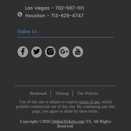
Las Vegas - 702-597-1111
Houston - 713-629-4747
Follow Us
Bookmark
Sitemap
Our Policies
Use of this site is subject to express
terms of use
, which
prohibit commercial use of this site. By continuing past this
page, you agree to abide by these terms.
Copyright ©2026
OnlineTickets.com
TX. All Rights
Reserved.