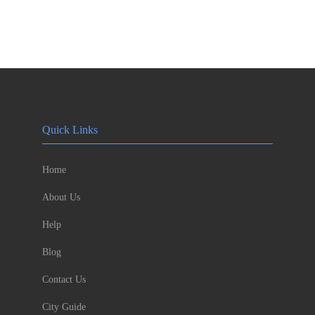
Quick Links
Home
About Us
Help
Blog
Contact Us
City Guide