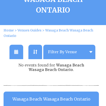
ONTARIO
Home
>
Venues Guides
>
Wasaga Beach Wasaga Beach
Ontario
No events found for
Wasaga Beach
Wasaga Beach Ontario
.
Wasaga Beach Wasaga Beach Ontario