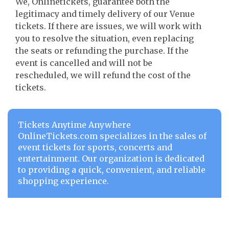
We, Onlinetickets, guarantee both the
legitimacy and timely delivery of our Venue
tickets. If there are issues, we will work with
you to resolve the situation, even replacing
the seats or refunding the purchase. If the
event is cancelled and will not be
rescheduled, we will refund the cost of the
tickets.
Tickets Anytime Anywhere
OnlineTickets.com specializes in the sales of
event tickets for sports, concerts and
entertainment. Our organization is dedicated
to providing a quick, convenient, and reliable
shopping experience.