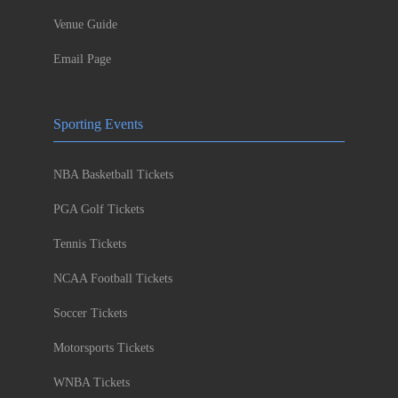
Venue Guide
Email Page
Sporting Events
NBA Basketball Tickets
PGA Golf Tickets
Tennis Tickets
NCAA Football Tickets
Soccer Tickets
Motorsports Tickets
WNBA Tickets