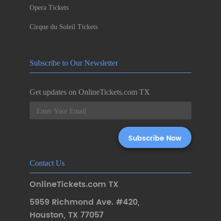
Opera Tickets
Cirque du Soleil Tickets
Subscribe to Our Newsletter
Get updates on OnlineTickets.com TX
Contact Us
OnlineTickets.com TX
5959 Richmond Ave. #420
,
Houston
,
TX 77057