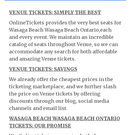
VENUE TICKETS: SIMPLY THE BEST
OnlineTickets provides the very best seats for
Wasaga Beach Wasaga Beach Ontario,each
and every event. We maintain an incredible
catalog of seats throughout Venue, so we can
accommodate any search for both affordable
and amazing Venue tickets.
VENUE TICKETS: SAVINGS
We already offer the cheapest prices in the
ticketing marketplace, and we further slash
the price on Venue tickets by offering
discounts through our blog, social media
channels and email list.
WASAGA BEACH WASAGA BEACH ONTARIO
TICKETS: OUR PROMISE