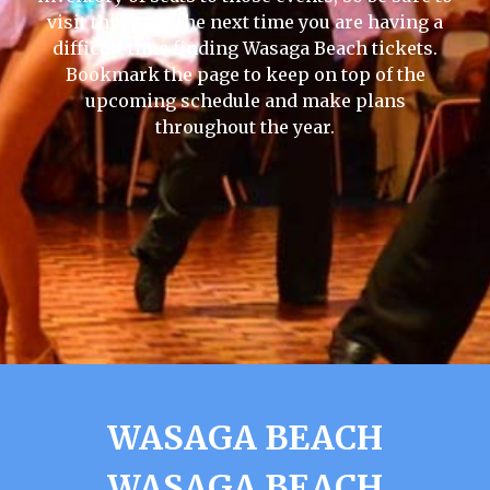
visit this page the next time you are having a
difficult time finding Wasaga Beach tickets.
Bookmark the page to keep on top of the
upcoming schedule and make plans
throughout the year.
WASAGA BEACH
WASAGA BEACH