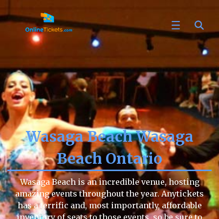
Wasaga Beach Wasaga
Beach Ontario
Wasaga Beach is an incredible venue, hosting
amazing events throughout the year. Anytickets
has a terrific and, most importantly, affordable
inventory of seats to those events, so be sure to