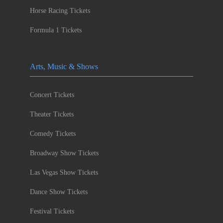
Horse Racing Tickets
Formula 1 Tickets
Arts, Music & Shows
Concert Tickets
Theater Tickets
Comedy Tickets
Broadway Show Tickets
Las Vegas Show Tickets
Dance Show Tickets
Festival Tickets