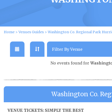
Home
>
Venues Guides
>
Washington Co. Regional Park Hurri
No events found for
Washingto
Washington Co. Reg
VENUE TICKETS: SIMPLY THE BEST