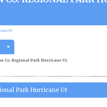
cane Ut
n Co. Regional Park Hurricane Ut
.
ional Park Hurricane Ut