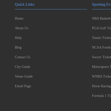
Quick Links
Sporting Ev
Home
NBA Basketba
About Us
PGA Golf Tic
Help
Tennis Ticket
Blog
NCAA Footbal
Contact Us
Soccer Ticke
City Guide
Motorsports 
Venue Guide
WNBA Ticke
Email Page
Horse Racing
Formula 1 Ti