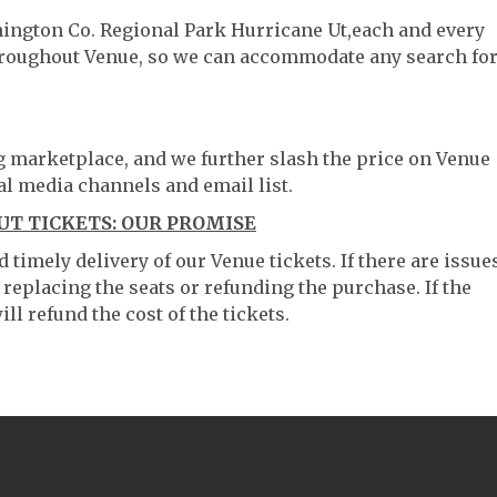
hington Co. Regional Park Hurricane Ut,each and every
throughout Venue, so we can accommodate any search fo
ng marketplace, and we further slash the price on Venue
al media channels and email list.
UT TICKETS: OUR PROMISE
timely delivery of our Venue tickets. If there are issue
 replacing the seats or refunding the purchase. If the
ll refund the cost of the tickets.