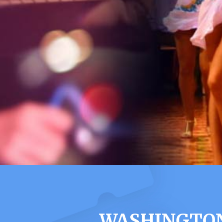
WASHINGTON