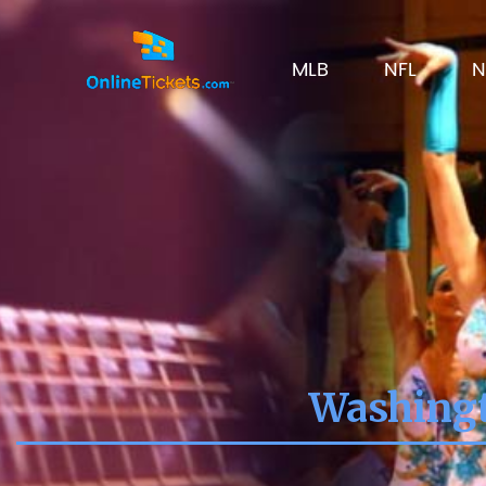
MLB
NFL
N
Washingt