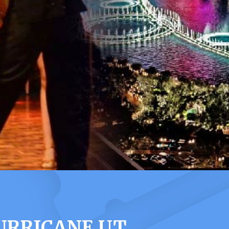
URRICANE UT