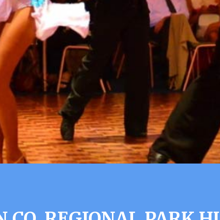
 CO. REGIONAL PARK H