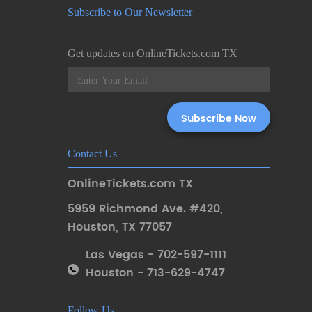
Subscribe to Our Newsletter
Get updates on OnlineTickets.com TX
Contact Us
OnlineTickets.com TX
5959 Richmond Ave. #420
,
Houston
,
TX 77057
Las Vegas - 702-597-1111
Houston - 713-629-4747
Follow Us