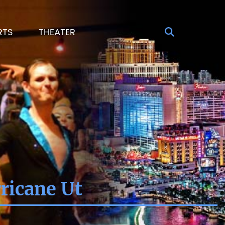
RTS
THEATER
ricane Ut