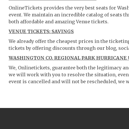
OnlineTickets provides the very best seats for Was
event. We maintain an incredible catalog of seats 
both affordable and amazing Venue tickets.
VENUE TICKETS: SAVINGS
We already offer the cheapest prices in the ticketi
tickets by offering discounts through our blog, soci
WASHINGTON CO. REGIONAL PARK HURRICANE 
We, Onlinetickets, guarantee both the legitimacy and 
we will work with you to resolve the situation, even
event is cancelled and will not be rescheduled, we wi