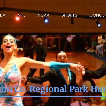
BA
NHL
NCAA
SPORTS
CONCE
on Co. Regional Park Hur