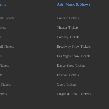
ents
Arts, Music & Shows
ll Tickets
Concert Tickets
kets
Theater Tickets
s
Comedy Tickets
l Tickets
Broadway Show Tickets
ts
Las Vegas Show Tickets
Tickets
Dance Show Tickets
ts
Festival Tickets
 Tickets
Opera Tickets
ckets
Cirque du Soleil Tickets