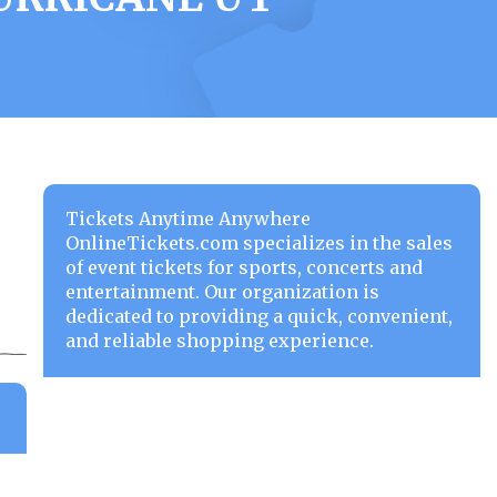
Tickets Anytime Anywhere
OnlineTickets.com specializes in the sales
of event tickets for sports, concerts and
entertainment. Our organization is
dedicated to providing a quick, convenient,
and reliable shopping experience.