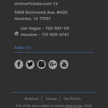
OnlineTickets.com TX
5959 Richmond Ave. #420
,
Houston
,
TX 77057
Las Vegas - 702-597-1111
Houston - 713-629-4747
Follow Us
Bookmark
Sitemap
Our Policies
Use of this site is subject to express
terms of use
, which