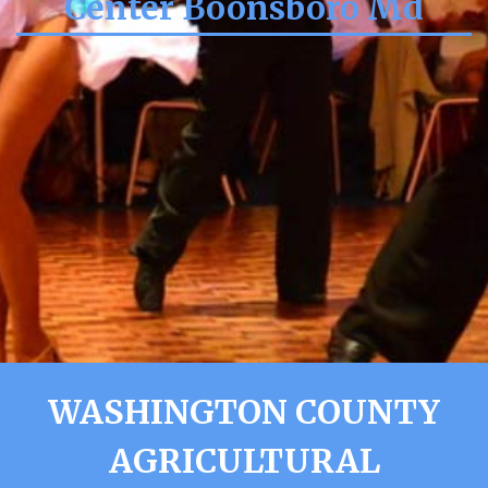
Center Boonsboro Md
WASHINGTON COUNTY
AGRICULTURAL