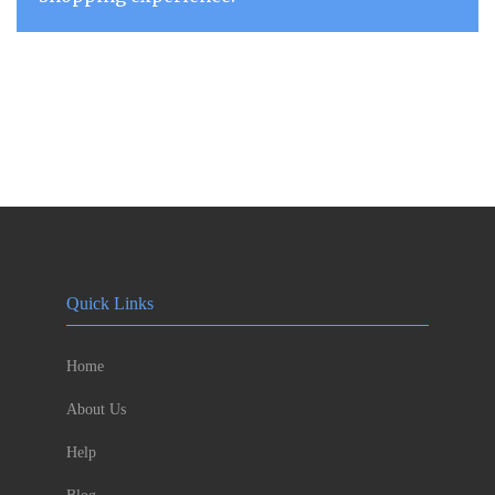
Quick Links
Home
About Us
Help