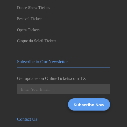
Dance Show Tickets
Festival Tickets
Opera Tickets
Cirque du Soleil Tickets
Subscribe to Our Newsletter
Get updates on OnlineTickets.com TX
Contact Us