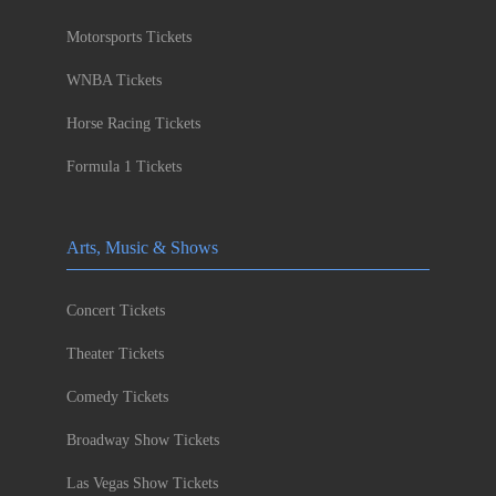
Motorsports Tickets
WNBA Tickets
Horse Racing Tickets
Formula 1 Tickets
Arts, Music & Shows
Concert Tickets
Theater Tickets
Comedy Tickets
Broadway Show Tickets
Las Vegas Show Tickets