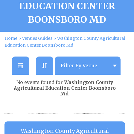
EDUCATION CENTER
BOONSBORO MD
Home
>
Venues Guides
>
Washington County Agricultural
Education Center Boonsboro Md
No events found for
Washington County
Agricultural Education Center Boonsboro
Md
.
Washington County Agricultural