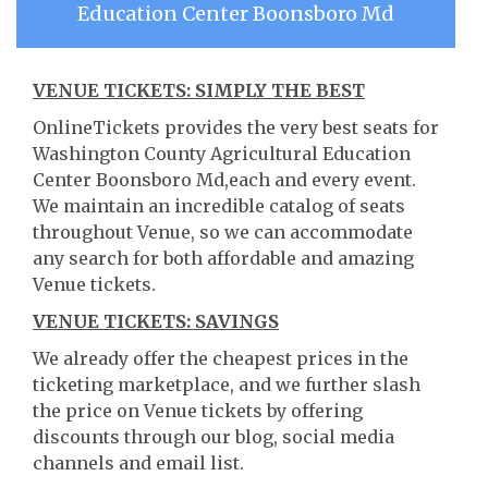
Education Center Boonsboro Md
VENUE TICKETS: SIMPLY THE BEST
OnlineTickets provides the very best seats for
Washington County Agricultural Education
Center Boonsboro Md,each and every event.
We maintain an incredible catalog of seats
throughout Venue, so we can accommodate
any search for both affordable and amazing
Venue tickets.
VENUE TICKETS: SAVINGS
We already offer the cheapest prices in the
ticketing marketplace, and we further slash
the price on Venue tickets by offering
discounts through our blog, social media
channels and email list.