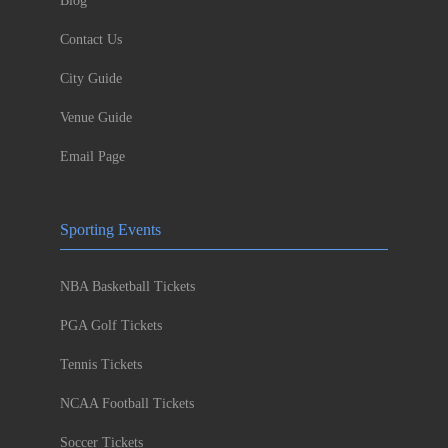
Blog
Contact Us
City Guide
Venue Guide
Email Page
Sporting Events
NBA Basketball Tickets
PGA Golf Tickets
Tennis Tickets
NCAA Football Tickets
Soccer Tickets