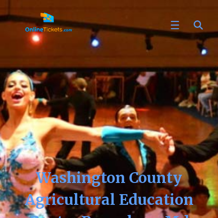
Washington County
Agricultural Education