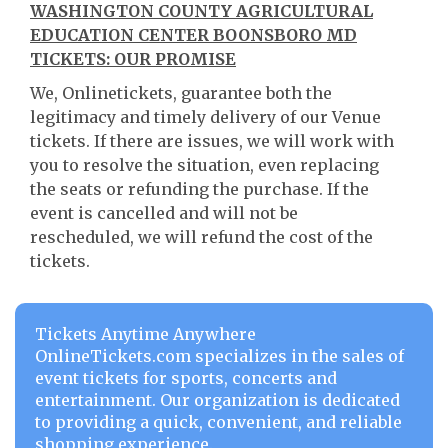
WASHINGTON COUNTY AGRICULTURAL
EDUCATION CENTER BOONSBORO MD
TICKETS: OUR PROMISE
We, Onlinetickets, guarantee both the
legitimacy and timely delivery of our Venue
tickets. If there are issues, we will work with
you to resolve the situation, even replacing
the seats or refunding the purchase. If the
event is cancelled and will not be
rescheduled, we will refund the cost of the
tickets.
Tickets Anytime Anywhere
OnlineTickets.com specializes in the sales of
event tickets for sports, concerts and
entertainment. Our organization is dedicated
to providing a quick, convenient, and reliable
shopping experience.