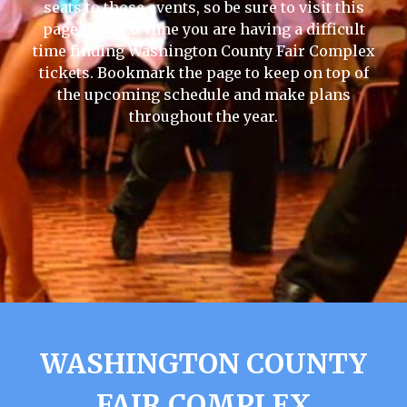
seats to those events, so be sure to visit this
page the next time you are having a difficult
time finding Washington County Fair Complex
tickets. Bookmark the page to keep on top of
the upcoming schedule and make plans
throughout the year.
WASHINGTON COUNTY
FAIR COMPLEX