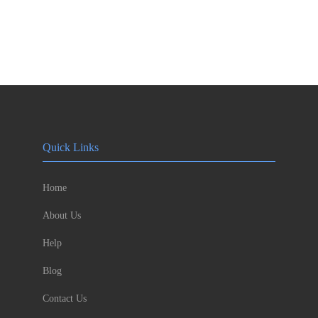
Quick Links
Home
About Us
Help
Blog
Contact Us