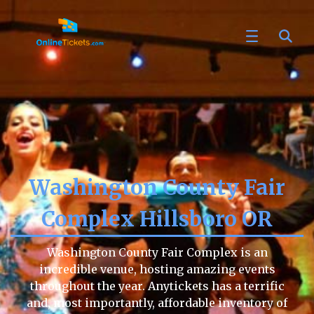
Washington County Fair
Complex Hillsboro OR
Washington County Fair Complex is an
incredible venue, hosting amazing events
throughout the year. Anytickets has a terrific
and, most importantly, affordable inventory of