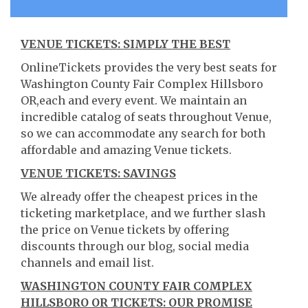
VENUE TICKETS: SIMPLY THE BEST
OnlineTickets provides the very best seats for
Washington County Fair Complex Hillsboro
OR,each and every event. We maintain an
incredible catalog of seats throughout Venue,
so we can accommodate any search for both
affordable and amazing Venue tickets.
VENUE TICKETS: SAVINGS
We already offer the cheapest prices in the
ticketing marketplace, and we further slash
the price on Venue tickets by offering
discounts through our blog, social media
channels and email list.
WASHINGTON COUNTY FAIR COMPLEX
HILLSBORO OR TICKETS: OUR PROMISE