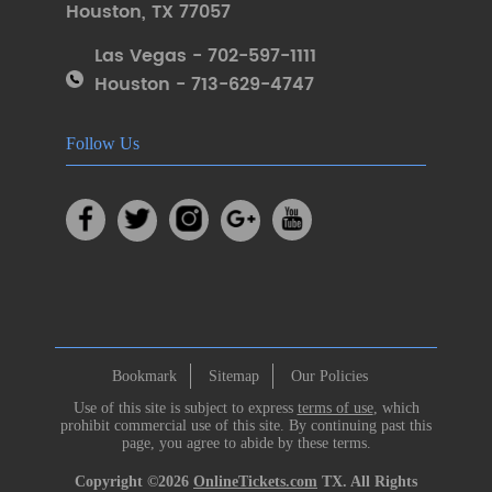
Houston
,
TX 77057
Las Vegas - 702-597-1111
Houston - 713-629-4747
Follow Us
Bookmark
Sitemap
Our Policies
Use of this site is subject to express
terms of use
, which
prohibit commercial use of this site. By continuing past this
page, you agree to abide by these terms.
Copyright ©2026
OnlineTickets.com
TX. All Rights