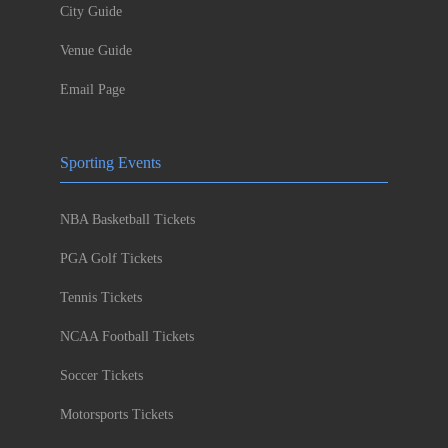
City Guide
Venue Guide
Email Page
Sporting Events
NBA Basketball Tickets
PGA Golf Tickets
Tennis Tickets
NCAA Football Tickets
Soccer Tickets
Motorsports Tickets