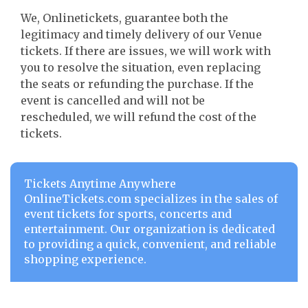
We, Onlinetickets, guarantee both the
legitimacy and timely delivery of our Venue
tickets. If there are issues, we will work with
you to resolve the situation, even replacing
the seats or refunding the purchase. If the
event is cancelled and will not be
rescheduled, we will refund the cost of the
tickets.
Tickets Anytime Anywhere
OnlineTickets.com specializes in the sales of
event tickets for sports, concerts and
entertainment. Our organization is dedicated
to providing a quick, convenient, and reliable
shopping experience.