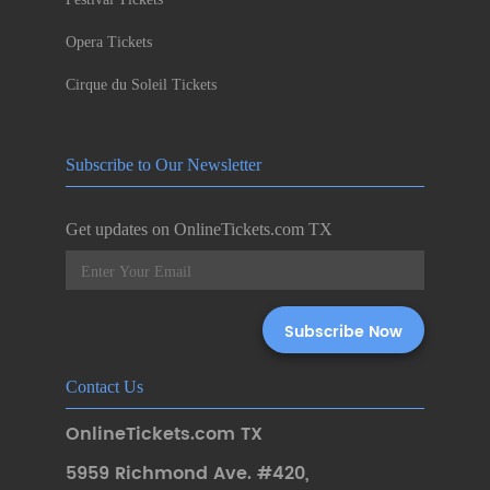
Opera Tickets
Cirque du Soleil Tickets
Subscribe to Our Newsletter
Get updates on OnlineTickets.com TX
Contact Us
OnlineTickets.com TX
5959 Richmond Ave. #420
,