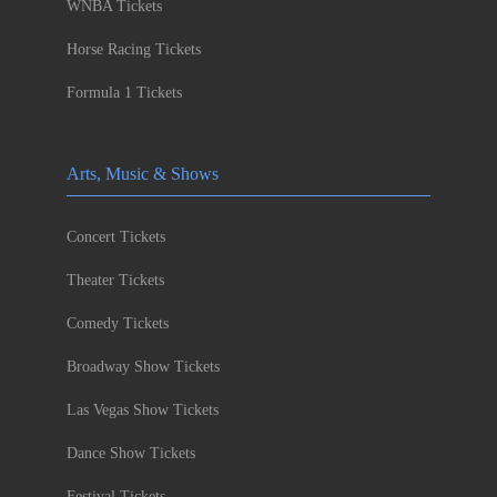
WNBA Tickets
Horse Racing Tickets
Formula 1 Tickets
Arts, Music & Shows
Concert Tickets
Theater Tickets
Comedy Tickets
Broadway Show Tickets
Las Vegas Show Tickets
Dance Show Tickets
Festival Tickets