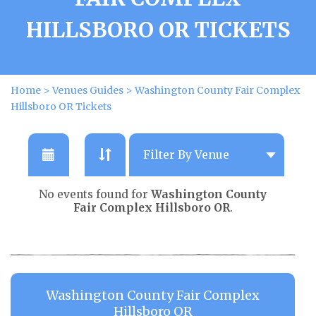
HILLSBORO OR TICKETS
Home
>
Venues Guides
>
Washington County Fair Complex
Hillsboro OR Tickets
No events found for
Washington County
Fair Complex Hillsboro OR
.
Washington County Fair Complex
Hillsboro OR