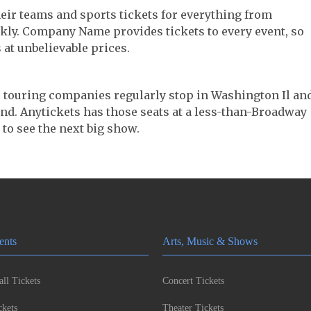
their teams and sports tickets for everything from
ickly. Company Name provides tickets to every event, so
 at unbelievable prices.
er touring companies regularly stop in Washington Il and
 find. Anytickets has those seats at a less-than-Broadway
 to see the next big show.
ents
Arts, Music & Shows
ll Tickets
Concert Tickets
kets
Theater Tickets