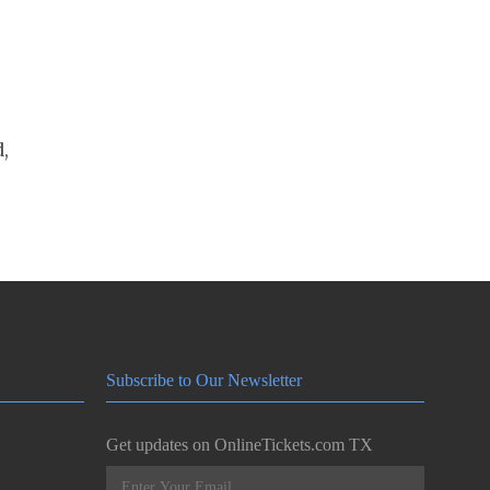
,
Subscribe to Our Newsletter
Get updates on OnlineTickets.com TX