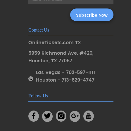
Contact Us
OnlineTickets.com TX
5959 Richmond Ave. #420
,
Houston
,
TX 77057
Las Vegas - 702-597-1111
Houston - 713-629-4747
Follow Us