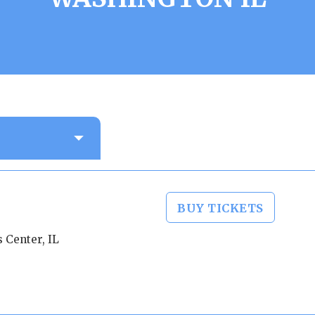
BUY TICKETS
 Center, IL