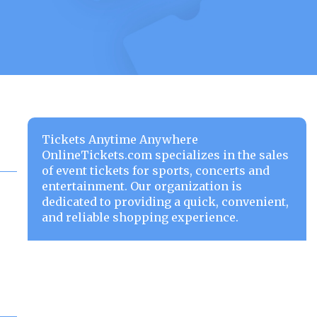
Tickets Anytime Anywhere
OnlineTickets.com specializes in the sales
of event tickets for sports, concerts and
entertainment. Our organization is
dedicated to providing a quick, convenient,
and reliable shopping experience.