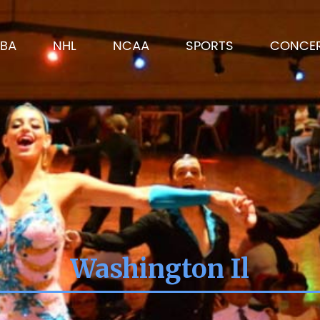
BA
NHL
NCAA
SPORTS
CONCE
Washington Il