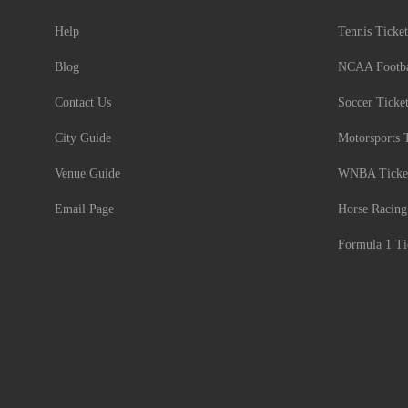
Help
Tennis Ticket
Blog
NCAA Footbal
Contact Us
Soccer Ticke
City Guide
Motorsports 
Venue Guide
WNBA Ticke
Email Page
Horse Racing
Formula 1 Ti