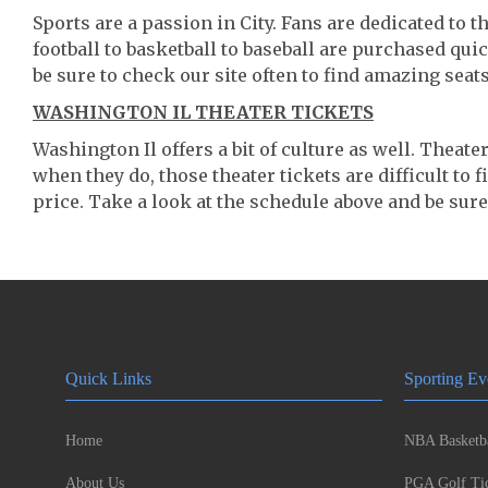
Sports are a passion in City. Fans are dedicated to 
football to basketball to baseball are purchased qu
be sure to check our site often to find amazing seats
WASHINGTON IL THEATER TICKETS
Washington Il offers a bit of culture as well. Theat
when they do, those theater tickets are difficult to
price. Take a look at the schedule above and be sure
Quick Links
Sporting Ev
Home
NBA Basketba
About Us
PGA Golf Tic