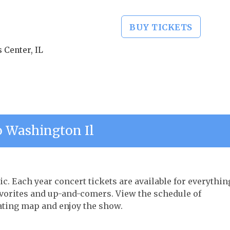
BUY TICKETS
 Center, IL
 Washington Il
ic. Each year concert tickets are available for everythin
avorites and up-and-comers. View the schedule of
ating map and enjoy the show.