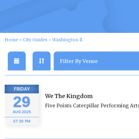
Home
>
City Guides
>
Washington Il
FRIDAY
We The Kingdom
29
Five Points Caterpillar Performing Arts
AUG
2025
07:30 PM