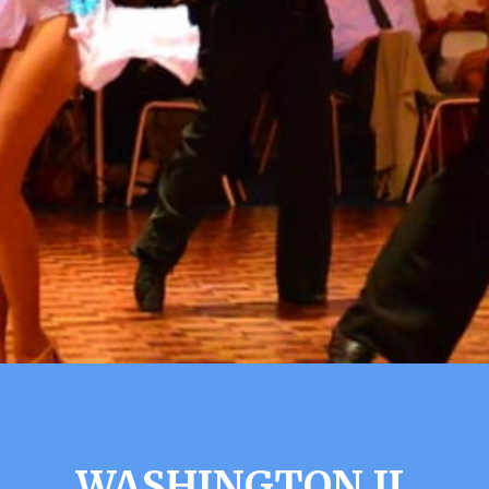
WASHINGTON IL