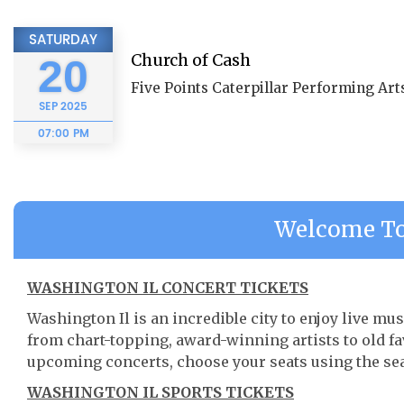
SATURDAY
Church of Cash
20
Five Points Caterpillar Performing Arts
SEP
2025
07:00 PM
Welcome To
WASHINGTON IL CONCERT TICKETS
Washington Il is an incredible city to enjoy live mus
from chart-topping, award-winning artists to old f
upcoming concerts, choose your seats using the se
WASHINGTON IL SPORTS TICKETS