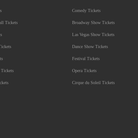
s
Comedy Tickets
l Tickets
Broadway Show Tickets
ts
Las Vegas Show Tickets
Tickets
Dance Show Tickets
ts
Festival Tickets
 Tickets
Opera Tickets
ckets
Cirque du Soleil Tickets