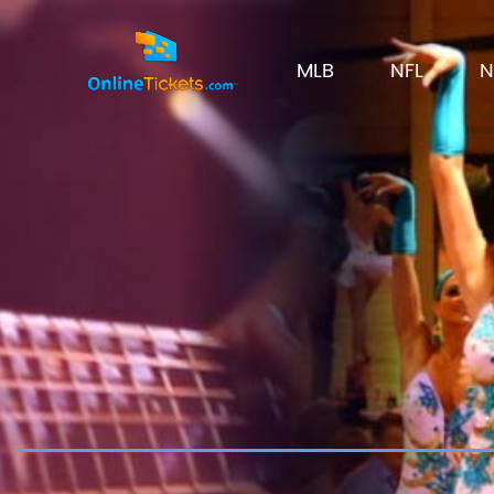
MLB
NFL
N