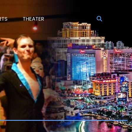
RTS
THEATER