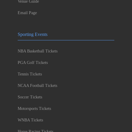
Venue Guide
Email Page
Sporting Events
NBA Basketball Tickets
PGA Golf Tickets
Tennis Tickets
NCAA Football Tickets
Soccer Tickets
Motorsports Tickets
WNBA Tickets
Horse Racing Tickets