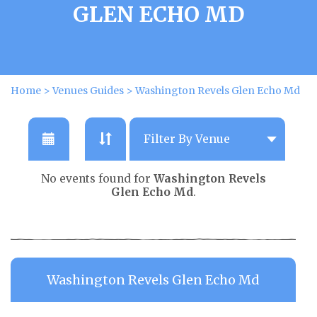
GLEN ECHO MD
Home
>
Venues Guides
>
Washington Revels Glen Echo Md
No events found for
Washington Revels
Glen Echo Md
.
Washington Revels Glen Echo Md