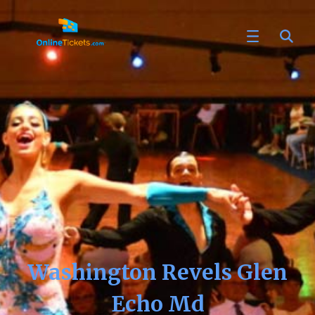
Washington Revels Glen
Echo Md