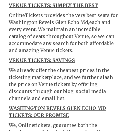
VENUE TICKETS: SIMPLY THE BEST
OnlineTickets provides the very best seats for
Washington Revels Glen Echo Md,each and
every event. We maintain an incredible
catalog of seats throughout Venue, so we can
accommodate any search for both affordable
and amazing Venue tickets.
VENUE TICKETS: SAVINGS
We already offer the cheapest prices in the
ticketing marketplace, and we further slash
the price on Venue tickets by offering
discounts through our blog, social media
channels and email list.
WASHINGTON REVELS GLEN ECHO MD
TICKETS: OUR PROMISE
We, Onlinetickets, guarantee both the