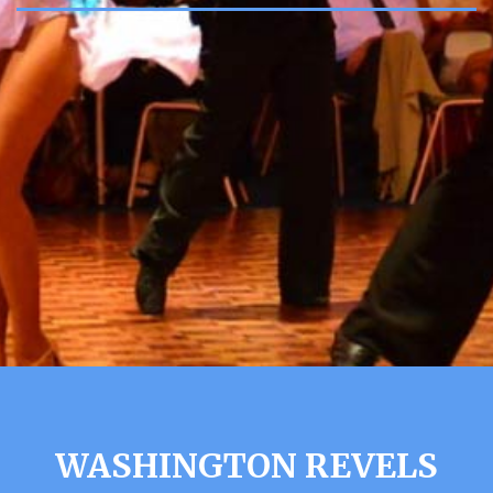
WASHINGTON REVELS