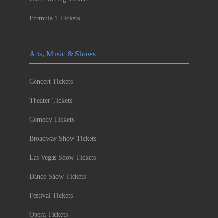
Formula 1 Tickets
Arts, Music & Shows
Concert Tickets
Theater Tickets
Comedy Tickets
Broadway Show Tickets
Las Vegas Show Tickets
Dance Show Tickets
Festival Tickets
Opera Tickets