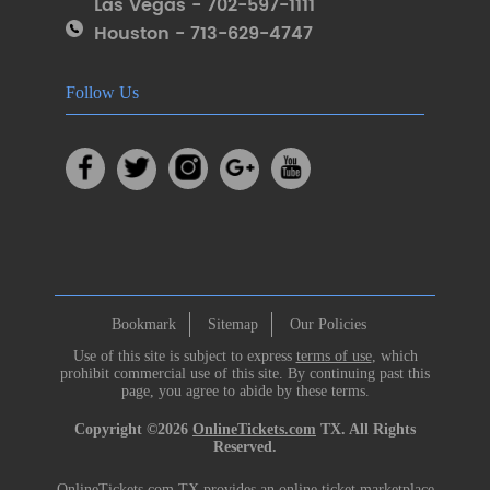
Las Vegas - 702-597-1111
Houston - 713-629-4747
Follow Us
Bookmark
Sitemap
Our Policies
Use of this site is subject to express
terms of use
, which
prohibit commercial use of this site. By continuing past this
page, you agree to abide by these terms.
Copyright ©2026
OnlineTickets.com
TX. All Rights
Reserved.
OnlineTickets.com TX provides an online ticket marketplace