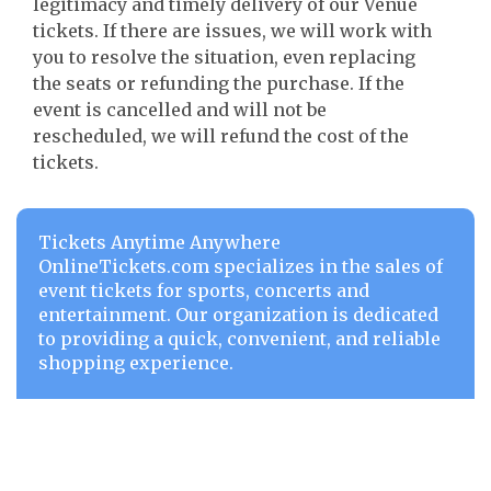
legitimacy and timely delivery of our Venue
tickets. If there are issues, we will work with
you to resolve the situation, even replacing
the seats or refunding the purchase. If the
event is cancelled and will not be
rescheduled, we will refund the cost of the
tickets.
Tickets Anytime Anywhere
OnlineTickets.com specializes in the sales of
event tickets for sports, concerts and
entertainment. Our organization is dedicated
to providing a quick, convenient, and reliable
shopping experience.