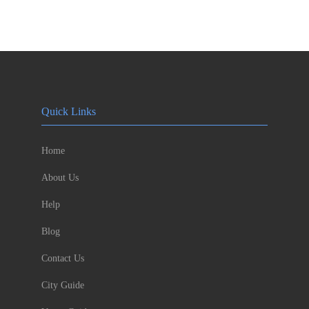
Quick Links
Home
About Us
Help
Blog
Contact Us
City Guide