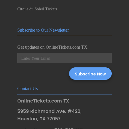
Cirque du Soleil Tickets
Subscribe to Our Newsletter
Get updates on OnlineTickets.com TX
Contact Us
OnlineTickets.com TX
5959 Richmond Ave. #420
,
Houston
,
TX 77057