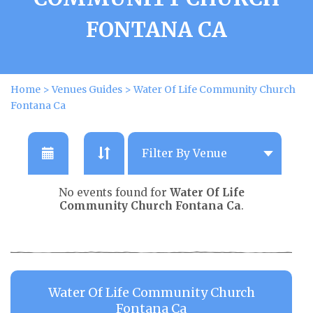
FONTANA CA
Home
>
Venues Guides
>
Water Of Life Community Church
Fontana Ca
No events found for
Water Of Life
Community Church Fontana Ca
.
Water Of Life Community Church
Fontana Ca