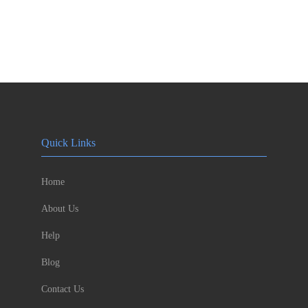
Quick Links
Home
About Us
Help
Blog
Contact Us