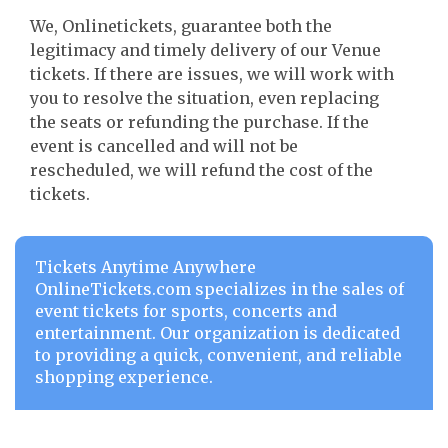
We, Onlinetickets, guarantee both the
legitimacy and timely delivery of our Venue
tickets. If there are issues, we will work with
you to resolve the situation, even replacing
the seats or refunding the purchase. If the
event is cancelled and will not be
rescheduled, we will refund the cost of the
tickets.
Tickets Anytime Anywhere
OnlineTickets.com specializes in the sales of
event tickets for sports, concerts and
entertainment. Our organization is dedicated
to providing a quick, convenient, and reliable
shopping experience.