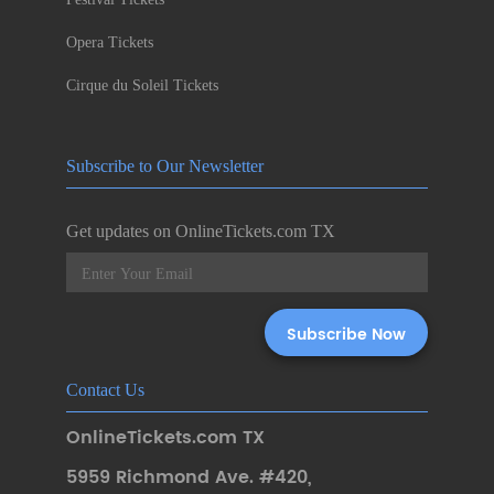
Opera Tickets
Cirque du Soleil Tickets
Subscribe to Our Newsletter
Get updates on OnlineTickets.com TX
Contact Us
OnlineTickets.com TX
5959 Richmond Ave. #420
,