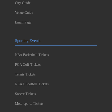
City Guide
Venue Guide
Email Page
Sporting Events
NBA Basketball Tickets
PGA Golf Tickets
Tennis Tickets
NCAA Football Tickets
Soccer Tickets
Motorsports Tickets