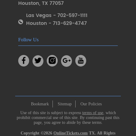
Houston
,
TX 77057
Las Vegas - 702-597-1111
Houston - 713-629-4747
Follow Us
Bookmark
Sitemap
Our Policies
Use of this site is subject to express
terms of use
, which
prohibit commercial use of this site. By continuing past this
page, you agree to abide by these terms.
Copyright ©2026
OnlineTickets.com
TX. All Rights