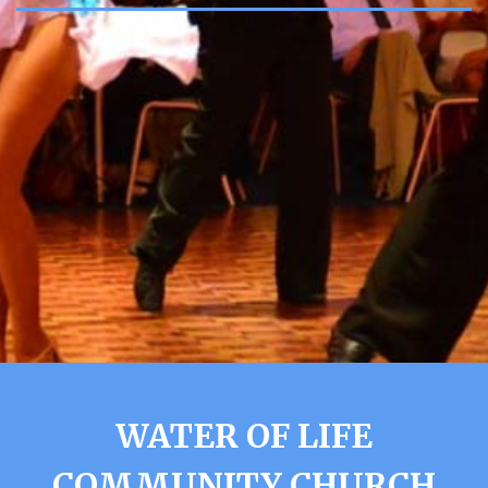
WATER OF LIFE
COMMUNITY CHURCH