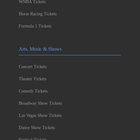
WNBA Tickets
Horse Racing Tickets
Formula 1 Tickets
Arts, Music & Shows
Concert Tickets
Theater Tickets
Comedy Tickets
Broadway Show Tickets
Las Vegas Show Tickets
Dance Show Tickets
Festival Tickets