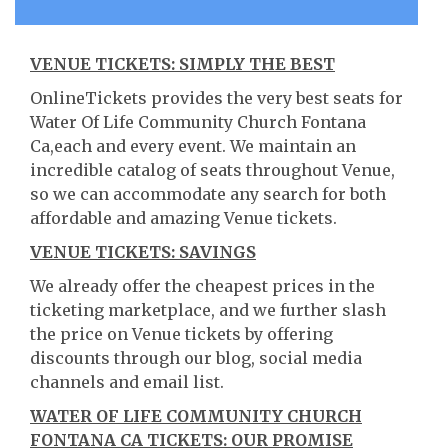
VENUE TICKETS: SIMPLY THE BEST
OnlineTickets provides the very best seats for
Water Of Life Community Church Fontana
Ca,each and every event. We maintain an
incredible catalog of seats throughout Venue,
so we can accommodate any search for both
affordable and amazing Venue tickets.
VENUE TICKETS: SAVINGS
We already offer the cheapest prices in the
ticketing marketplace, and we further slash
the price on Venue tickets by offering
discounts through our blog, social media
channels and email list.
WATER OF LIFE COMMUNITY CHURCH
FONTANA CA TICKETS: OUR PROMISE