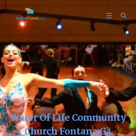
Water Of Life Community
Church Fontana Ca