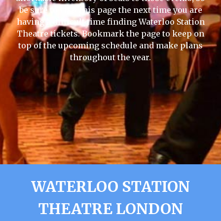
be sure to visit this page the next time you are
having a difficult time finding Waterloo Station
Theatre tickets. Bookmark the page to keep on
top of the upcoming schedule and make plans
throughout the year.
WATERLOO STATION
THEATRE LONDON