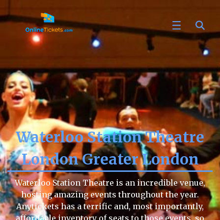
Waterloo Station Theatre
London Greater London
Waterloo Station Theatre is an incredible venue,
hosting amazing events throughout the year.
Anytickets has a terrific and, most importantly,
affordable inventory of seats to those events, so