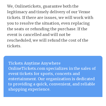
We, Onlinetickets, guarantee both the
legitimacy and timely delivery of our Venue
tickets. If there are issues, we will work with
you to resolve the situation, even replacing
the seats or refunding the purchase. If the
event is cancelled and will not be
rescheduled, we will refund the cost of the
tickets.
Tickets Anytime Anywhere
OnlineTickets.com specializes in the sales of
event tickets for sports, concerts and
entertainment. Our organization is dedicated
to providing a quick, convenient, and reliable
shopping experience.