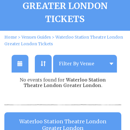
GREATER LONDON
TICKETS
Home
>
Venues Guides
>
Waterloo Station Theatre London
Greater London Tickets
No events found for
Waterloo Station
Theatre London Greater London
.
Waterloo Station Theatre London
Greater London