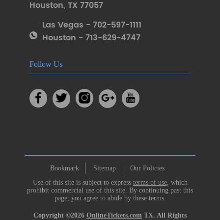
Houston
,
TX 77057
Las Vegas - 702-597-1111
Houston - 713-629-4747
Follow Us
Bookmark
Sitemap
Our Policies
Use of this site is subject to express
terms of use
, which
prohibit commercial use of this site. By continuing past this
page, you agree to abide by these terms.
Copyright ©2026
OnlineTickets.com
TX. All Rights