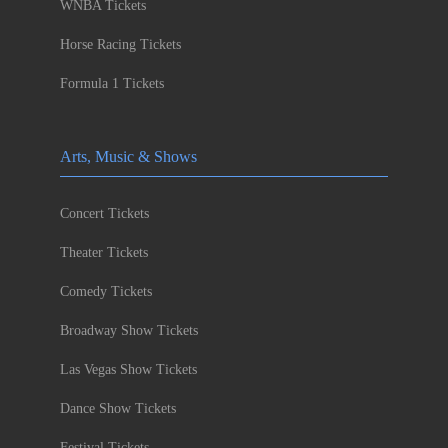
WNBA Tickets
Horse Racing Tickets
Formula 1 Tickets
Arts, Music & Shows
Concert Tickets
Theater Tickets
Comedy Tickets
Broadway Show Tickets
Las Vegas Show Tickets
Dance Show Tickets
Festival Tickets