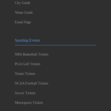
City Guide
Venue Guide
Email Page
Sporting Events
NBA Basketball Tickets
PGA Golf Tickets
Tennis Tickets
NCAA Football Tickets
Soccer Tickets
Motorsports Tickets