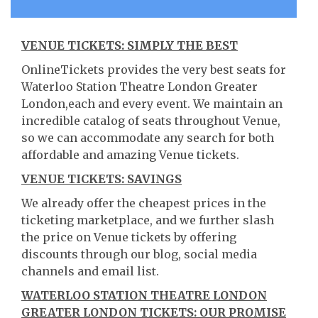
VENUE TICKETS: SIMPLY THE BEST
OnlineTickets provides the very best seats for
Waterloo Station Theatre London Greater
London,each and every event. We maintain an
incredible catalog of seats throughout Venue,
so we can accommodate any search for both
affordable and amazing Venue tickets.
VENUE TICKETS: SAVINGS
We already offer the cheapest prices in the
ticketing marketplace, and we further slash
the price on Venue tickets by offering
discounts through our blog, social media
channels and email list.
WATERLOO STATION THEATRE LONDON
GREATER LONDON TICKETS: OUR PROMISE