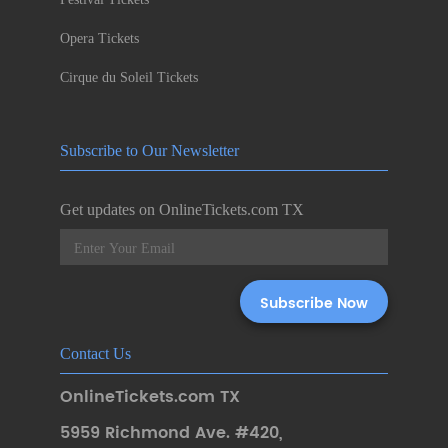
Opera Tickets
Cirque du Soleil Tickets
Subscribe to Our Newsletter
Get updates on OnlineTickets.com TX
Contact Us
OnlineTickets.com TX
5959 Richmond Ave. #420
,