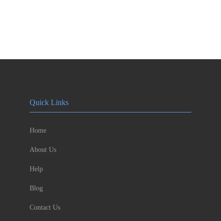
Quick Links
Home
About Us
Help
Blog
Contact Us