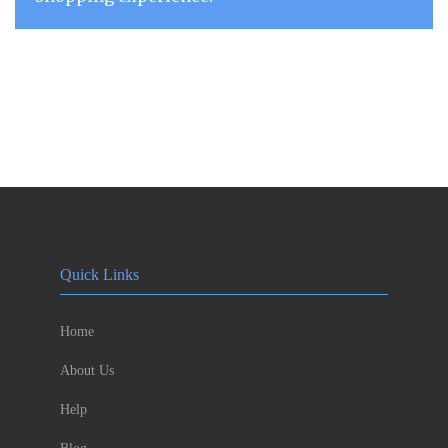
Quick Links
Home
About Us
Help