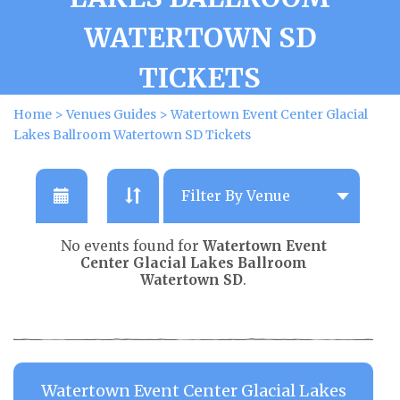
WATERTOWN SD
TICKETS
Home
>
Venues Guides
>
Watertown Event Center Glacial
Lakes Ballroom Watertown SD Tickets
No events found for
Watertown Event
Center Glacial Lakes Ballroom
Watertown SD
.
Watertown Event Center Glacial Lakes