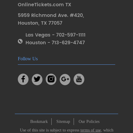
OnlineTickets.com TX
5959 Richmond Ave. #420
,
Houston
,
TX 77057
Las Vegas - 702-597-1111
Houston - 713-629-4747
Follow Us
Bookmark
Sitemap
Our Policies
Use of this site is subject to express
terms of use
, which