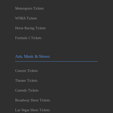
Motorsports Tickets
WNBA Tickets
Horse Racing Tickets
Formula 1 Tickets
Arts, Music & Shows
Concert Tickets
Theater Tickets
Comedy Tickets
Broadway Show Tickets
Las Vegas Show Tickets