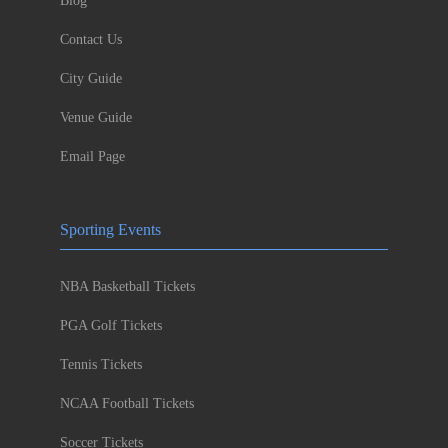
Blog
Contact Us
City Guide
Venue Guide
Email Page
Sporting Events
NBA Basketball Tickets
PGA Golf Tickets
Tennis Tickets
NCAA Football Tickets
Soccer Tickets