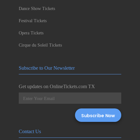
Dance Show Tickets
Festival Tickets
Opera Tickets
Cirque du Soleil Tickets
Subscribe to Our Newsletter
Get updates on OnlineTickets.com TX
Contact Us