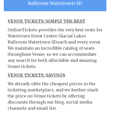
Ballroom Watertown SD
VENUE TICKETS: SIMPLY THE BEST
OnlineTickets provides the very best seats for
Watertown Event Center Glacial Lakes
Ballroom Watertown SD,each and every event.
We maintain an incredible catalog of seats
throughout Venue, so we can accommodate
any search for both affordable and amazing
Venue tickets.
VENUE TICKETS: SAVINGS
We already offer the cheapest prices in the
ticketing marketplace, and we further slash
the price on Venue tickets by offering
discounts through our blog, social media
channels and email list.