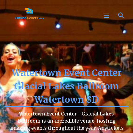
Watertown Event Center
Glacial Lakes Ballroom
Watertown SD
Watertown Event Center - Glacial Lakes
Ballroom is an incredible venue, hosting
amazing events throughout the year. Anytickets