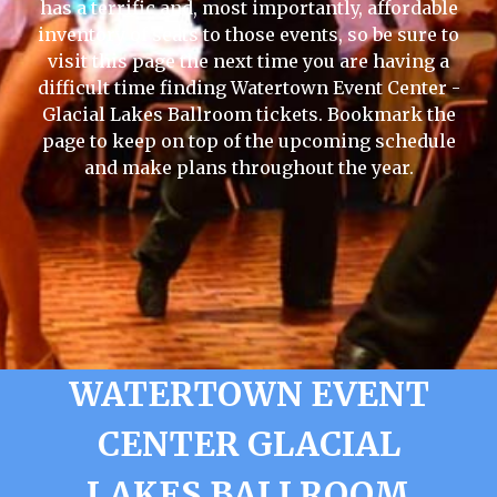
has a terrific and, most importantly, affordable
inventory of seats to those events, so be sure to
visit this page the next time you are having a
difficult time finding Watertown Event Center -
Glacial Lakes Ballroom tickets. Bookmark the
page to keep on top of the upcoming schedule
and make plans throughout the year.
WATERTOWN EVENT
CENTER GLACIAL
LAKES BALLROOM