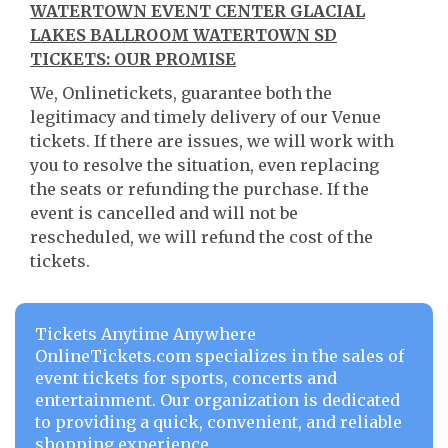
WATERTOWN EVENT CENTER GLACIAL
LAKES BALLROOM WATERTOWN SD
TICKETS: OUR PROMISE
We, Onlinetickets, guarantee both the
legitimacy and timely delivery of our Venue
tickets. If there are issues, we will work with
you to resolve the situation, even replacing
the seats or refunding the purchase. If the
event is cancelled and will not be
rescheduled, we will refund the cost of the
tickets.
Tickets Anytime Anywhere
OnlineTickets.com specializes in the sales of
event tickets for sports, concerts and
entertainment. Our organization is dedicated
to providing a quick, convenient, and reliable
shopping experience.