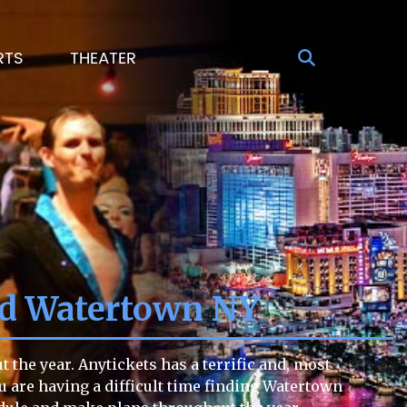
RTS
THEATER
nd Watertown NY
he year. Anytickets has a terrific and, most
ou are having a difficult time finding Watertown