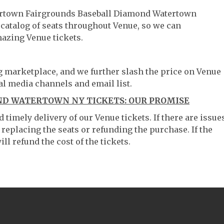
atertown Fairgrounds Baseball Diamond Watertown
 catalog of seats throughout Venue, so we can
azing Venue tickets.
ng marketplace, and we further slash the price on Venue
al media channels and email list.
D WATERTOWN NY TICKETS: OUR PROMISE
timely delivery of our Venue tickets. If there are issue
 replacing the seats or refunding the purchase. If the
ll refund the cost of the tickets.