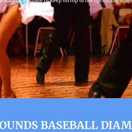
ookmark the page to keep on top of the upcoming sche
OUNDS BASEBALL DIA