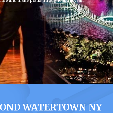
dule and make plans throughout the year.
MOND WATERTOWN NY