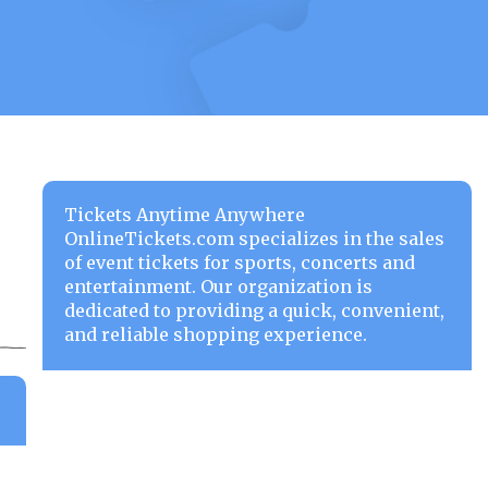
Tickets Anytime Anywhere
OnlineTickets.com specializes in the sales
of event tickets for sports, concerts and
entertainment. Our organization is
dedicated to providing a quick, convenient,
and reliable shopping experience.