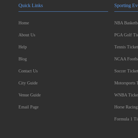
Quick Links
Sporting Ev
Home
NBA Basketba
About Us
PGA Golf Tic
Help
Tennis Ticket
Blog
NCAA Footbal
Contact Us
Soccer Ticke
City Guide
Motorsports 
Venue Guide
WNBA Ticke
Email Page
Horse Racing
Formula 1 Ti