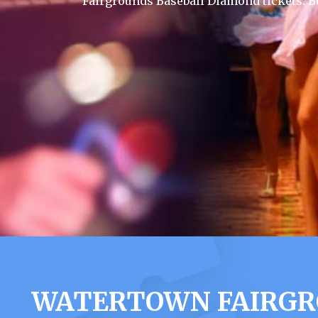
Fairgrounds Baseball Diamond tickets. B
WATERTOWN FAIRGR