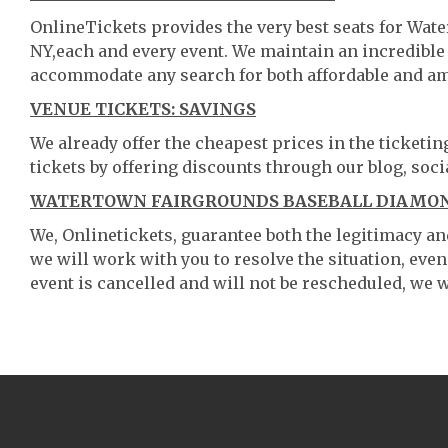
OnlineTickets provides the very best seats for W
NY,each and every event. We maintain an incredible
accommodate any search for both affordable and am
VENUE TICKETS: SAVINGS
We already offer the cheapest prices in the ticketi
tickets by offering discounts through our blog, soci
WATERTOWN FAIRGROUNDS BASEBALL DIAMON
We, Onlinetickets, guarantee both the legitimacy and 
we will work with you to resolve the situation, even
event is cancelled and will not be rescheduled, we wi