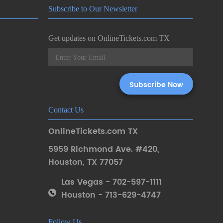
Subscribe to Our Newsletter
Get updates on OnlineTickets.com TX
Contact Us
OnlineTickets.com TX
5959 Richmond Ave. #420
,
Houston
,
TX 77057
Las Vegas - 702-597-1111
Houston - 713-629-4747
Follow Us