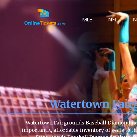
MLB
NFL
N
Watertown Fair
Watertown Fairgrounds Baseball Diamond is a
importantly, affordable inventory of seats to t