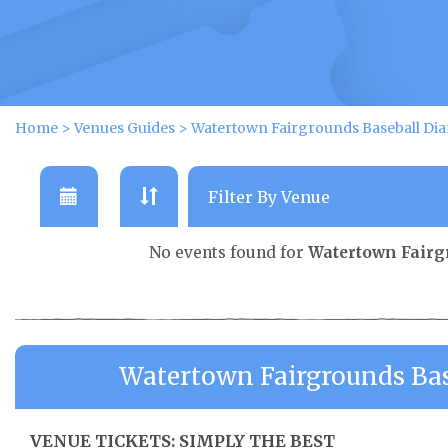
Home
>
Venues Guides
>
Watertown Fairgrounds Baseball Di
No events found for
Watertown Fairg
Watertown Fairgrounds Ba
VENUE TICKETS: SIMPLY THE BEST