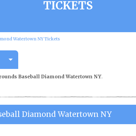
TICKETS
amond Watertown NY Tickets
rounds Baseball Diamond Watertown NY
.
seball Diamond Watertown NY