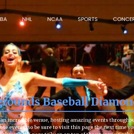
BA
NHL
NCAA
SPORTS
CONCE
grounds Baseball Diamo
n incredible venue, hosting amazing events throughout t
hose events, so be sure to visit this page the next time y