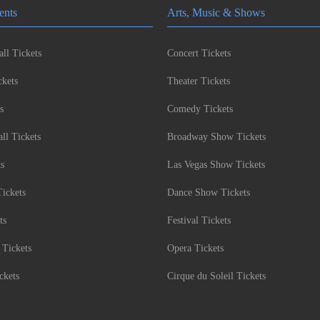
ents
Arts, Music & Shows
ll Tickets
Concert Tickets
kets
Theater Tickets
s
Comedy Tickets
l Tickets
Broadway Show Tickets
ts
Las Vegas Show Tickets
Tickets
Dance Show Tickets
ts
Festival Tickets
 Tickets
Opera Tickets
ckets
Cirque du Soleil Tickets