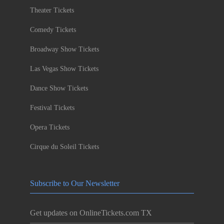
Theater Tickets
Comedy Tickets
Broadway Show Tickets
Las Vegas Show Tickets
Dance Show Tickets
Festival Tickets
Opera Tickets
Cirque du Soleil Tickets
Subscribe to Our Newsletter
Get updates on OnlineTickets.com TX