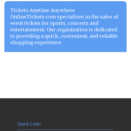
Tickets Anytime Anywhere
OnlineTickets.com specializes in the sales of
event tickets for sports, concerts and
entertainment. Our organization is dedicated
to providing a quick, convenient, and reliable
shopping experience.
Quick Links