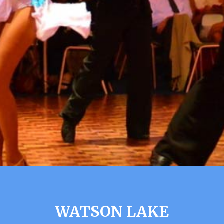
WATSON LAKE