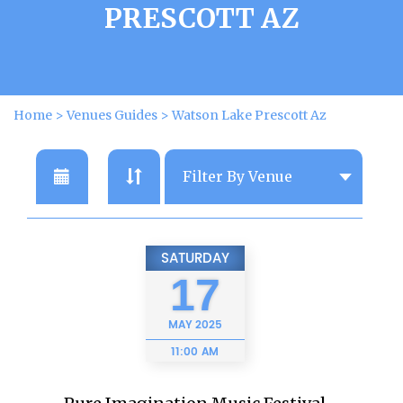
PRESCOTT AZ
Home
>
Venues Guides
>
Watson Lake Prescott Az
SATURDAY
17
MAY
2025
11:00 AM