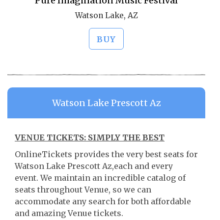
Pure Imagination Music Festival
Watson Lake, AZ
BUY
Watson Lake Prescott Az
VENUE TICKETS: SIMPLY THE BEST
OnlineTickets provides the very best seats for
Watson Lake Prescott Az,each and every
event. We maintain an incredible catalog of
seats throughout Venue, so we can
accommodate any search for both affordable
and amazing Venue tickets.