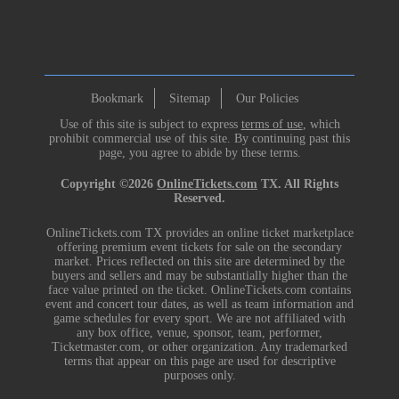
Bookmark
Sitemap
Our Policies
Use of this site is subject to express
terms of use
, which
prohibit commercial use of this site. By continuing past this
page, you agree to abide by these terms.
Copyright ©2026
OnlineTickets.com
TX. All Rights
Reserved.
OnlineTickets.com TX provides an online ticket marketplace
offering premium event tickets for sale on the secondary
market. Prices reflected on this site are determined by the
buyers and sellers and may be substantially higher than the
face value printed on the ticket. OnlineTickets.com contains
event and concert tour dates, as well as team information and
game schedules for every sport. We are not affiliated with
any box office, venue, sponsor, team, performer,
Ticketmaster.com, or other organization. Any trademarked
terms that appear on this page are used for descriptive
purposes only.