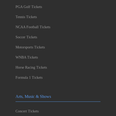
PGA Golf Tickets
Tennis Tickets
NCAA Football Tickets
Soccer Tickets
Motorsports Tickets
WNBA Tickets
Horse Racing Tickets
Formula 1 Tickets
Arts, Music & Shows
Concert Tickets