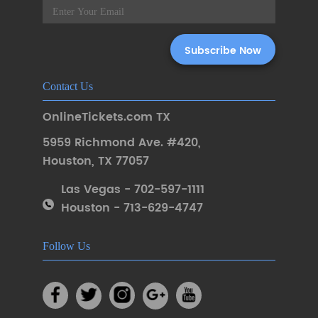
Contact Us
OnlineTickets.com TX
5959 Richmond Ave. #420
,
Houston
,
TX 77057
Las Vegas - 702-597-1111
Houston - 713-629-4747
Follow Us