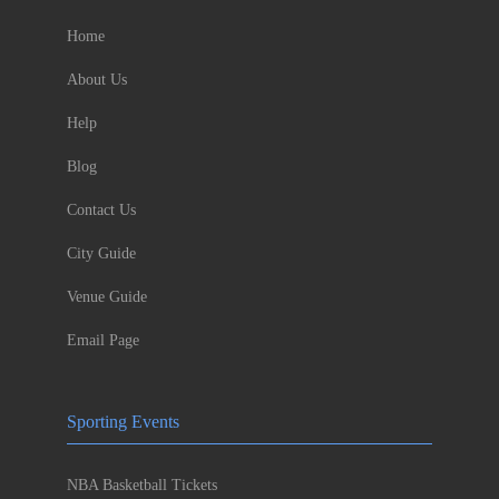
Home
About Us
Help
Blog
Contact Us
City Guide
Venue Guide
Email Page
Sporting Events
NBA Basketball Tickets