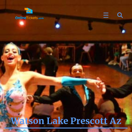
Watson Lake Prescott Az