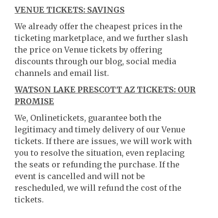
VENUE TICKETS: SAVINGS
We already offer the cheapest prices in the
ticketing marketplace, and we further slash
the price on Venue tickets by offering
discounts through our blog, social media
channels and email list.
WATSON LAKE PRESCOTT AZ TICKETS: OUR
PROMISE
We, Onlinetickets, guarantee both the
legitimacy and timely delivery of our Venue
tickets. If there are issues, we will work with
you to resolve the situation, even replacing
the seats or refunding the purchase. If the
event is cancelled and will not be
rescheduled, we will refund the cost of the
tickets.