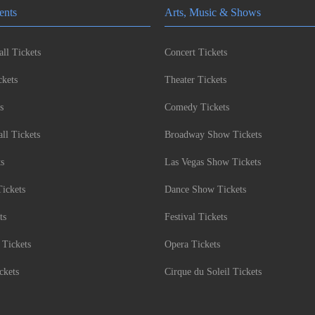
ents
Arts, Music & Shows
ll Tickets
Concert Tickets
kets
Theater Tickets
s
Comedy Tickets
l Tickets
Broadway Show Tickets
ts
Las Vegas Show Tickets
Tickets
Dance Show Tickets
ts
Festival Tickets
 Tickets
Opera Tickets
ckets
Cirque du Soleil Tickets