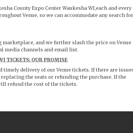
ukesha County Expo Center Waukesha WI,each and every
throughout Venue, so we can accommodate any search fo
ng marketplace, and we further slash the price on Venue
al media channels and email list.
I TICKETS: OUR PROMISE
timely delivery of our Venue tickets. If there are issue
 replacing the seats or refunding the purchase. If the
ll refund the cost of the tickets.