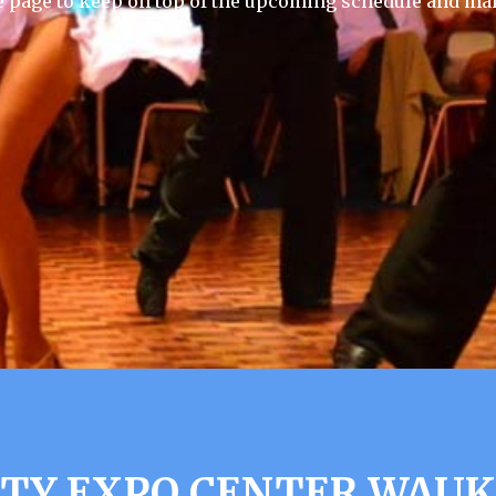
e page to keep on top of the upcoming schedule and mak
Y EXPO CENTER WAUK