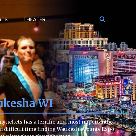
RTS
THEATER
ukesha WI
tickets has a terrific and, most importantly,
ng a difficult time finding Waukesha County Expo