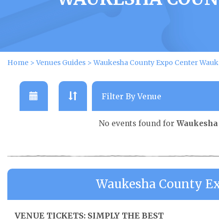
Home
>
Venues Guides
>
Waukesha County Expo Center Wauke
No events found for
Waukesha 
Waukesha County Ex
VENUE TICKETS: SIMPLY THE BEST