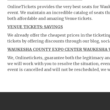
OnlineTickets provides the very best seats for Wa
event. We maintain an incredible catalog of seats 
both affordable and amazing Venue tickets.
VENUE TICKETS: SAVINGS
We already offer the cheapest prices in the ticketi
tickets by offering discounts through our blog, soci
WAUKESHA COUNTY EXPO CENTER WAUKESHA W
We, Onlinetickets, guarantee both the legitimacy and 
we will work with you to resolve the situation, even
event is cancelled and will not be rescheduled, we wi