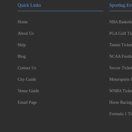
Quick Links
Sporting Ev
Home
NBA Basketba
About Us
PGA Golf Tic
Help
Tennis Ticket
Blog
NCAA Footbal
Contact Us
Soccer Ticke
City Guide
Motorsports 
Venue Guide
WNBA Ticke
Email Page
Horse Racing
Formula 1 Ti