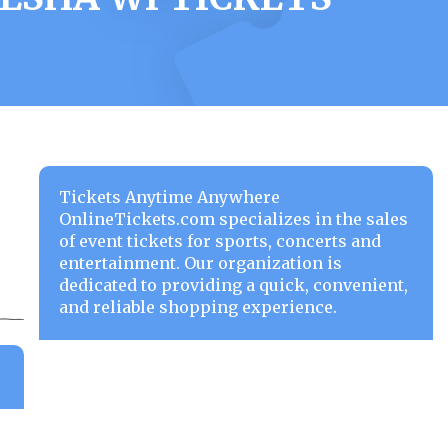
Tickets Anytime Anywhere
OnlineTickets.com specializes in the sales
of event tickets for sports, concerts and
entertainment. Our organization is
dedicated to providing a quick, convenient,
and reliable shopping experience.