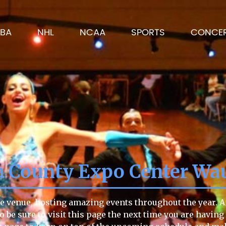
BA
NHL
NCAA
SPORTS
CONCE
 County Expo Center Wa
 venue, hosting amazing events throughout the year. Any
so be sure to visit this page the next time you are havi