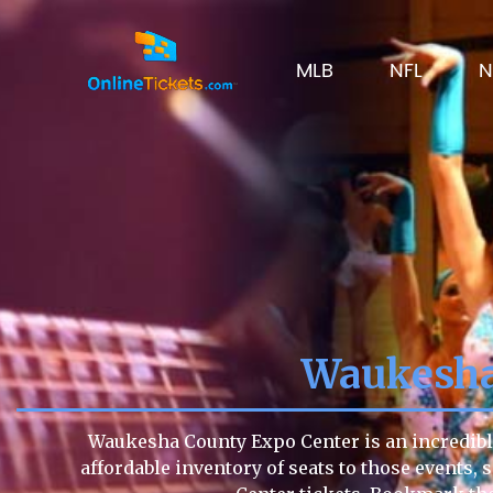
MLB
NFL
N
Waukesha
Waukesha County Expo Center is an incredible
affordable inventory of seats to those events, 