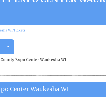
sha WI Tickets
County Expo Center Waukesha WI
.
po Center Waukesha WI