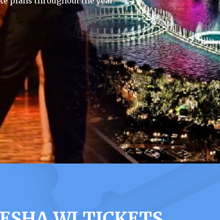
e plans throughout the year.
ESHA WI TICKETS