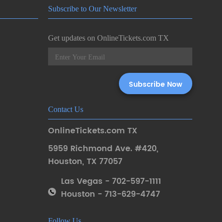
Subscribe to Our Newsletter
Get updates on OnlineTickets.com TX
Contact Us
OnlineTickets.com TX
5959 Richmond Ave. #420
,
Houston
,
TX 77057
Las Vegas - 702-597-1111
Houston - 713-629-4747
Follow Us