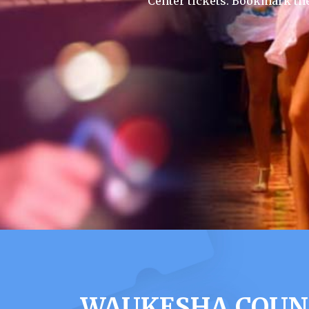
Center tickets. Bookmark th
WAUKESHA COUNT