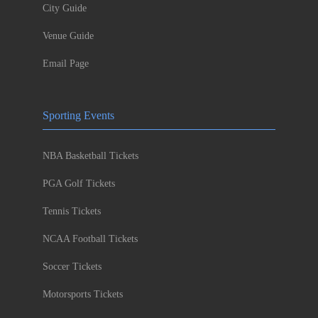
City Guide
Venue Guide
Email Page
Sporting Events
NBA Basketball Tickets
PGA Golf Tickets
Tennis Tickets
NCAA Football Tickets
Soccer Tickets
Motorsports Tickets