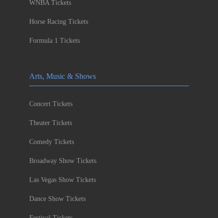
WNBA Tickets
Horse Racing Tickets
Formula 1 Tickets
Arts, Music & Shows
Concert Tickets
Theater Tickets
Comedy Tickets
Broadway Show Tickets
Las Vegas Show Tickets
Dance Show Tickets
Festival Tickets