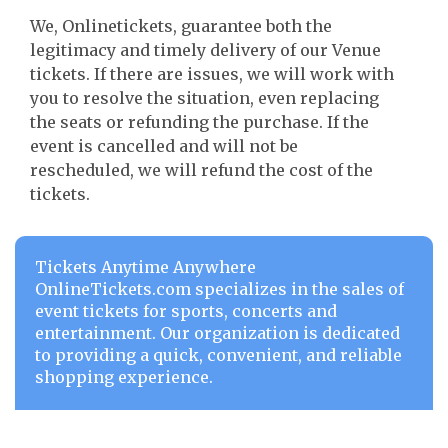
We, Onlinetickets, guarantee both the
legitimacy and timely delivery of our Venue
tickets. If there are issues, we will work with
you to resolve the situation, even replacing
the seats or refunding the purchase. If the
event is cancelled and will not be
rescheduled, we will refund the cost of the
tickets.
Tickets Anytime Anywhere
OnlineTickets.com specializes in the sales of
event tickets for sports, concerts and
entertainment. Our organization is dedicated
to providing a quick, convenient, and reliable
shopping experience.