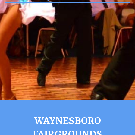
WAYNESBORO
FAIRGROUNDS