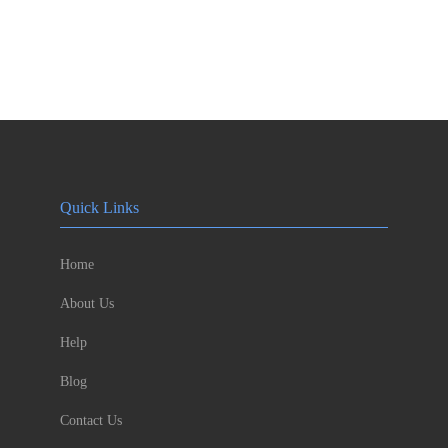
Quick Links
Home
About Us
Help
Blog
Contact Us