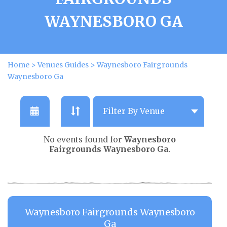
WAYNESBORO GA
Home
>
Venues Guides
>
Waynesboro Fairgrounds
Waynesboro Ga
No events found for
Waynesboro
Fairgrounds Waynesboro Ga
.
Waynesboro Fairgrounds Waynesboro
Ga