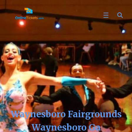
Waynesboro Fairgrounds
Waynesboro Ga