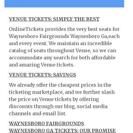
VENUE TICKETS: SIMPLY THE BEST
OnlineTickets provides the very best seats for
Waynesboro Fairgrounds Waynesboro Ga,each
and every event. We maintain an incredible
catalog of seats throughout Venue, so we can
accommodate any search for both affordable
and amazing Venue tickets.
VENUE TICKETS: SAVINGS
We already offer the cheapest prices in the
ticketing marketplace, and we further slash
the price on Venue tickets by offering
discounts through our blog, social media
channels and email list.
WAYNESBORO FAIRGROUNDS
WAYNESBORO GA TICKETS: OUR PROMISE