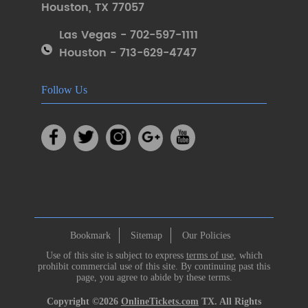
Houston
,
TX 77057
Las Vegas - 702-597-1111
Houston - 713-629-4747
Follow Us
Bookmark
Sitemap
Our Policies
Use of this site is subject to express
terms of use
, which
prohibit commercial use of this site. By continuing past this
page, you agree to abide by these terms.
Copyright ©2026
OnlineTickets.com
TX. All Rights