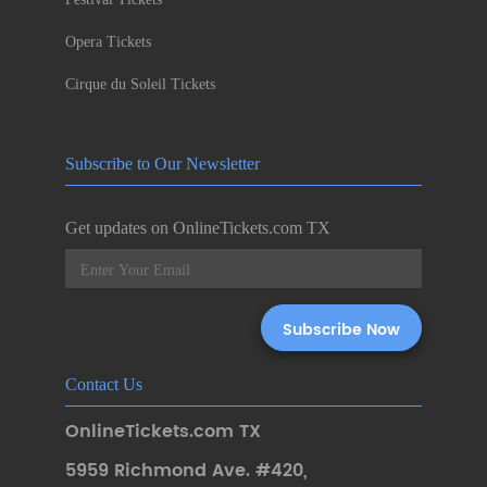
Opera Tickets
Cirque du Soleil Tickets
Subscribe to Our Newsletter
Get updates on OnlineTickets.com TX
Contact Us
OnlineTickets.com TX
5959 Richmond Ave. #420
,