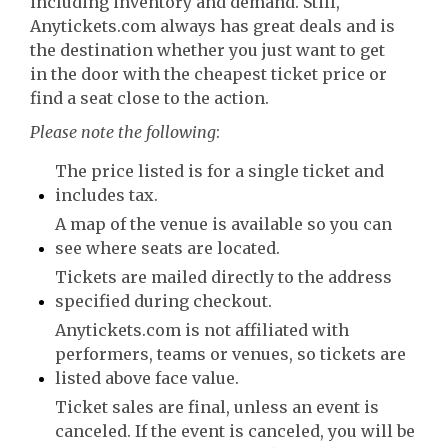
including inventory and demand. Still,
Anytickets.com always has great deals and is
the destination whether you just want to get
in the door with the cheapest ticket price or
find a seat close to the action.
Please note the following
:
The price listed is for a single ticket and
includes tax.
A map of the venue is available so you can
see where seats are located.
Tickets are mailed directly to the address
specified during checkout.
Anytickets.com is not affiliated with
performers, teams or venues, so tickets are
listed above face value.
Ticket sales are final, unless an event is
canceled. If the event is canceled, you will be