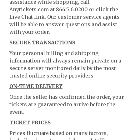
assistance while shopping, call
Anytickets.com at 866.516.0200 or click the
Live Chat link. Our customer service agents
will be able to answer questions and assist
with your order.
SECURE TRANSACTIONS
Your personal billing and shipping
information will always remain private on a
secure server monitored daily by the most
trusted online security providers.
ON-TIME DELIVERY
Once the seller has confirmed the order, your
tickets are guaranteed to arrive before the
event.
TICKET PRICES
Prices fluctuate based on many factors,