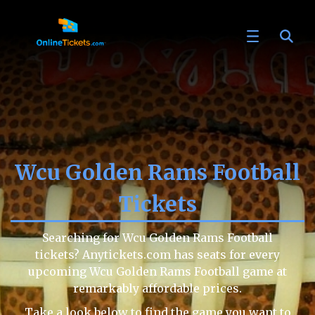
Wcu Golden Rams Football
Tickets
Searching for Wcu Golden Rams Football
tickets? Anytickets.com has seats for every
upcoming Wcu Golden Rams Football game at
remarkably affordable prices.
Take a look below to find the game you want to