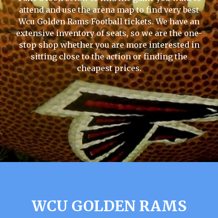
attend and use the arena map to find very best
Wcu Golden Rams Football tickets. We have an
extensive inventory of seats, so we are the one-
stop shop whether you are more interested in
sitting close to the action or finding the
cheapest prices.
WCU GOLDEN RAMS