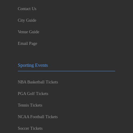
Contact Us
City Guide
Venue Guide
Email Page
Sporting Events
NBA Basketball Tickets
PGA Golf Tickets
Tennis Tickets
NCAA Football Tickets
Soccer Tickets