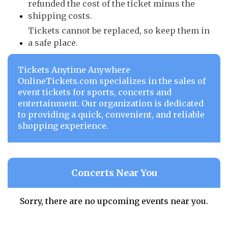
refunded the cost of the ticket minus the
shipping costs.
Tickets cannot be replaced, so keep them in
a safe place.
Tickets Anytime Anywhere
OnlineTickets.com specializes in the sales of
event tickets for sports, concerts and
entertainment. Our organization is dedicated
to providing a quick, convenient, and reliable
shopping experience.
Concerts Near You
Sorry, there are no upcoming events near you.