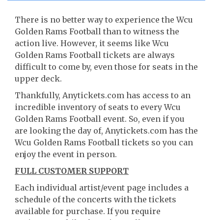
There is no better way to experience the Wcu
Golden Rams Football than to witness the
action live. However, it seems like Wcu
Golden Rams Football tickets are always
difficult to come by, even those for seats in the
upper deck.
Thankfully, Anytickets.com has access to an
incredible inventory of seats to every Wcu
Golden Rams Football event. So, even if you
are looking the day of, Anytickets.com has the
Wcu Golden Rams Football tickets so you can
enjoy the event in person.
FULL CUSTOMER SUPPORT
Each individual artist/event page includes a
schedule of the concerts with the tickets
available for purchase. If you require