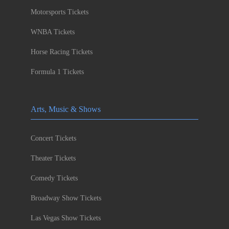
Motorsports Tickets
WNBA Tickets
Horse Racing Tickets
Formula 1 Tickets
Arts, Music & Shows
Concert Tickets
Theater Tickets
Comedy Tickets
Broadway Show Tickets
Las Vegas Show Tickets