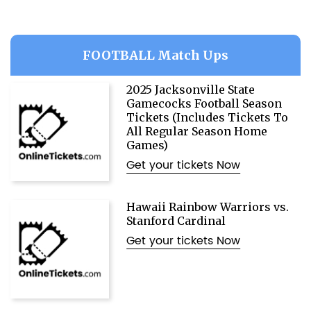
FOOTBALL Match Ups
2025 Jacksonville State
Gamecocks Football Season
Tickets (Includes Tickets To
All Regular Season Home
Games)
Get your tickets Now
Hawaii Rainbow Warriors vs.
Stanford Cardinal
Get your tickets Now