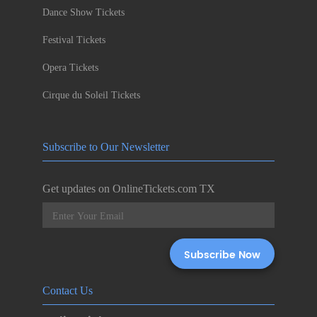
Dance Show Tickets
Festival Tickets
Opera Tickets
Cirque du Soleil Tickets
Subscribe to Our Newsletter
Get updates on OnlineTickets.com TX
Contact Us