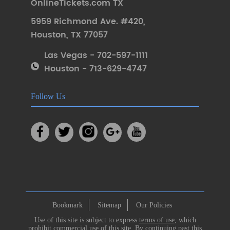
OnlineTickets.com TX
5959 Richmond Ave. #420
,
Houston
,
TX 77057
Las Vegas - 702-597-1111
Houston - 713-629-4747
Follow Us
Bookmark
Sitemap
Our Policies
Use of this site is subject to express
terms of use
, which
prohibit commercial use of this site. By continuing past this