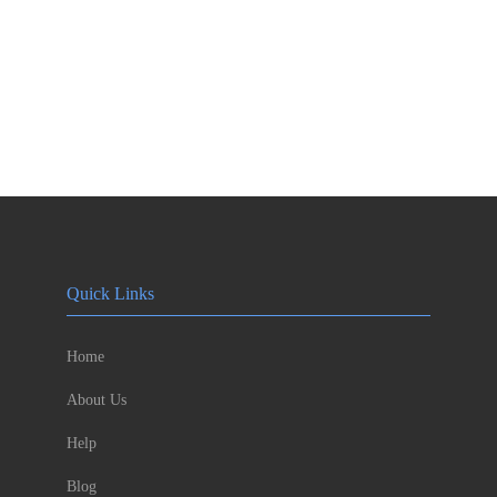
Quick Links
Home
About Us
Help
Blog