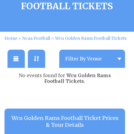
FOOTBALL TICKETS
Home
>
Ncaa Football
>
Wcu Golden Rams Football Tickets
No events found for
Wcu Golden Rams
Football Tickets
.
Wcu Golden Rams Football Ticket Prices
& Tour Details