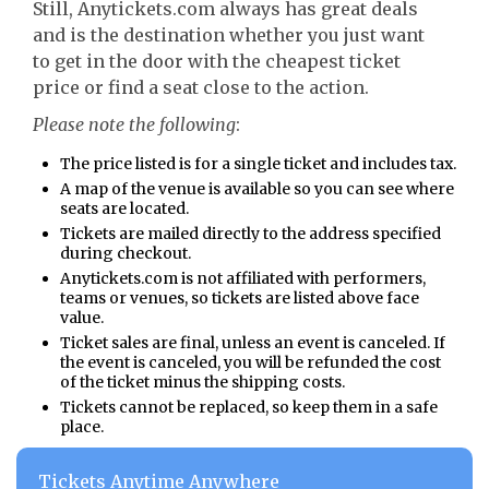
Still, Anytickets.com always has great deals
and is the destination whether you just want
to get in the door with the cheapest ticket
price or find a seat close to the action.
Please note the following
:
The price listed is for a single ticket and includes tax.
A map of the venue is available so you can see where
seats are located.
Tickets are mailed directly to the address specified
during checkout.
Anytickets.com is not affiliated with performers,
teams or venues, so tickets are listed above face
value.
Ticket sales are final, unless an event is canceled. If
the event is canceled, you will be refunded the cost
of the ticket minus the shipping costs.
Tickets cannot be replaced, so keep them in a safe
place.
Tickets Anytime Anywhere