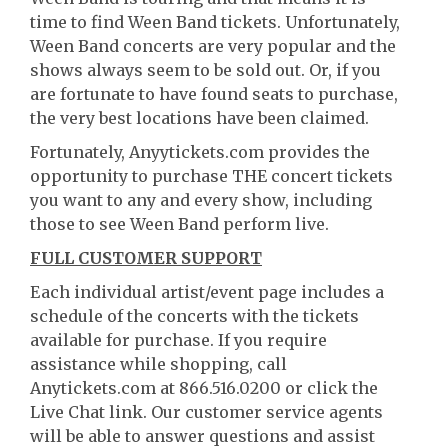
time to find Ween Band tickets. Unfortunately,
Ween Band concerts are very popular and the
shows always seem to be sold out. Or, if you
are fortunate to have found seats to purchase,
the very best locations have been claimed.
Fortunately, Anyytickets.com provides the
opportunity to purchase THE concert tickets
you want to any and every show, including
those to see Ween Band perform live.
FULL CUSTOMER SUPPORT
Each individual artist/event page includes a
schedule of the concerts with the tickets
available for purchase. If you require
assistance while shopping, call
Anytickets.com at 866.516.0200 or click the
Live Chat link. Our customer service agents
will be able to answer questions and assist