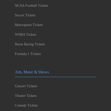
NCAA Football Tickets
Soccer Tickets
Motorsports Tickets
WNBA Tickets
Horse Racing Tickets
Formula 1 Tickets
Arts, Music & Shows
Concert Tickets
Theater Tickets
Comedy Tickets