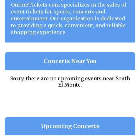
OnlineTickets.com specializes in the sales of
event tickets for sports, concerts and
entertainment. Our organization is dedicated
to providing a quick, convenient, and reliable
shopping experience.
Concerts Near You
Sorry, there are no upcoming events near
South
El Monte.
Upcoming Concerts