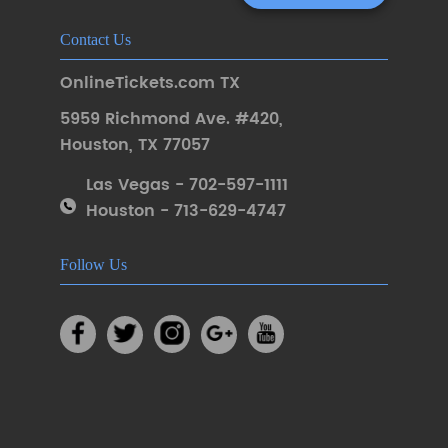
Contact Us
OnlineTickets.com TX
5959 Richmond Ave. #420
,
Houston
,
TX 77057
Las Vegas - 702-597-1111
Houston - 713-629-4747
Follow Us