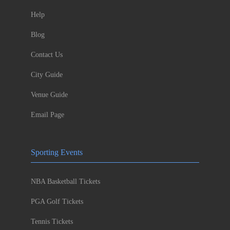
Help
Blog
Contact Us
City Guide
Venue Guide
Email Page
Sporting Events
NBA Basketball Tickets
PGA Golf Tickets
Tennis Tickets