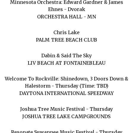
Minnesota Orchestra: Edward Gardner & James
Ehnes - Dvorak
ORCHESTRA HALL - MN
Chris Lake
PALM TREE BEACH CLUB
Dabin & Said The Sky
LIV BEACH AT FONTAINEBLEAU
Welcome To Rockville: Shinedown, 3 Doors Down &
Halestorm - Thursday (Time: TBD)
DAYTONA INTERNATIONAL SPEEDWAY
Joshua Tree Music Festival - Thursday
JOSHUA TREE LAKE CAMPGROUNDS
Resonate Suwannee Music Festival - Thursday