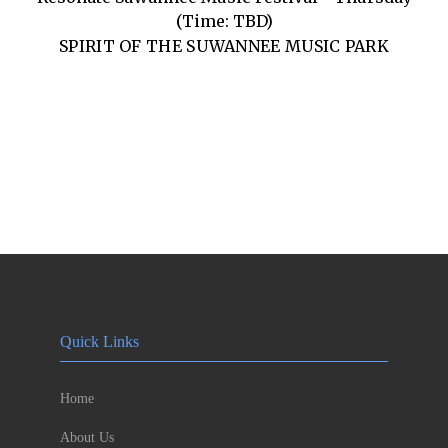
(Time: TBD)
SPIRIT OF THE SUWANNEE MUSIC PARK
Quick Links
Home
About Us