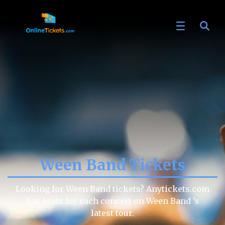
Ween Band Tickets
Looking for Ween Band tickets? Anytickets.com
has seats for each concert on Ween Band ’s
latest tour.