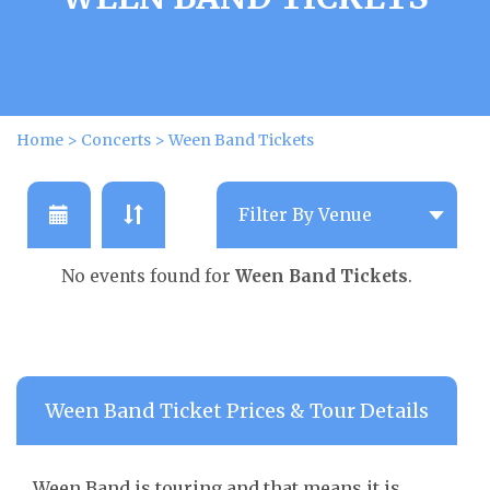
Home
>
Concerts
>
Ween Band Tickets
No events found for
Ween Band Tickets
.
Ween Band Ticket Prices & Tour Details
Ween Band is touring and that means it is