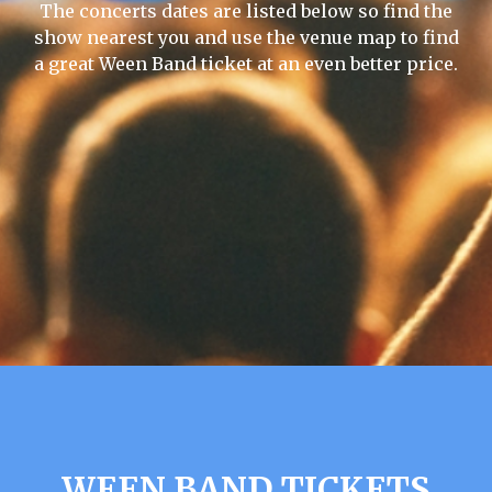
The concerts dates are listed below so find the
show nearest you and use the venue map to find
a great Ween Band ticket at an even better price.
WEEN BAND TICKETS