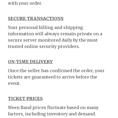
with your order.
SECURE TRANSACTIONS
Your personal billing and shipping
information will always remain private on a
secure server monitored daily by the most
trusted online security providers.
ON-TIME DELIVERY
Once the seller has confirmed the order, your
tickets are guaranteed to arrive before the
event.
TICKET PRICES
Ween Band prices fluctuate based on many
factors, including inventory and demand.