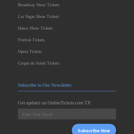
Broadway Show Tickets
Las Vegas Show Tickets
Dance Show Tickets
Festival Tickets
Opera Tickets
Cirque du Soleil Tickets
Subscribe to Our Newsletter
Get updates on OnlineTickets.com TX