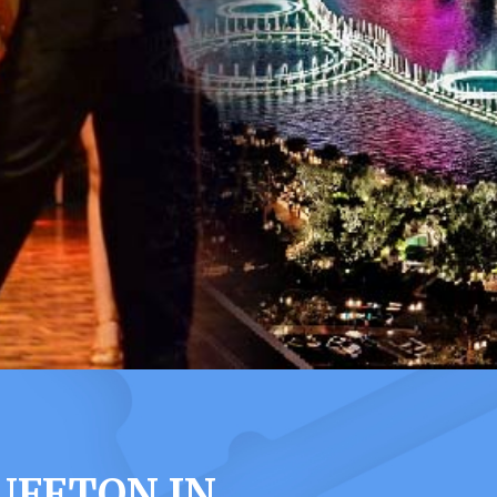
UFFTON IN