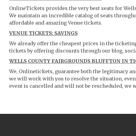
OnlineTickets provides the very best seats for Well
We maintain an incredible catalog of seats throug
affordable and amazing Venue tickets.
VENUE TICKETS: SAVINGS
We already offer the cheapest prices in the ticketi
tickets by offering discounts through our blog, soci
WELLS COUNTY FAIRGROUNDS BLUFFTON IN TI
We, Onlinetickets, guarantee both the legitimacy and 
we will work with you to resolve the situation, even
event is cancelled and will not be rescheduled, we wi