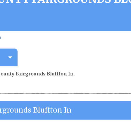
n
County Fairgrounds Bluffton In
.
rgrounds Bluffton In