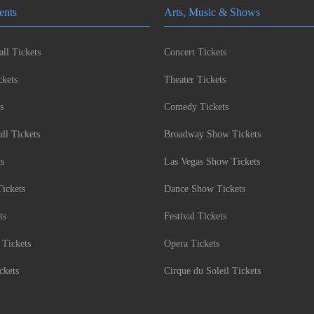
ents
Arts, Music & Shows
ll Tickets
Concert Tickets
kets
Theater Tickets
s
Comedy Tickets
l Tickets
Broadway Show Tickets
ts
Las Vegas Show Tickets
Tickets
Dance Show Tickets
ts
Festival Tickets
 Tickets
Opera Tickets
ckets
Cirque du Soleil Tickets