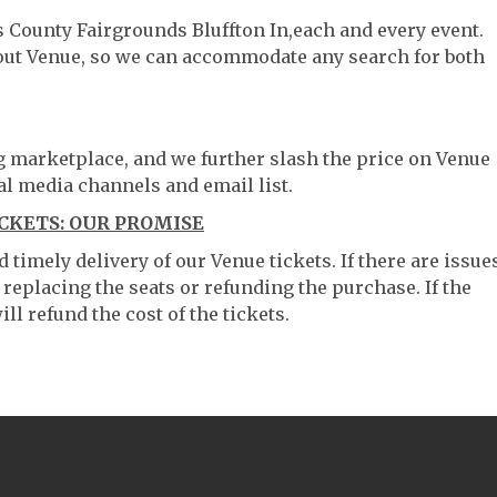
s County Fairgrounds Bluffton In,each and every event.
hout Venue, so we can accommodate any search for both
ng marketplace, and we further slash the price on Venue
al media channels and email list.
CKETS: OUR PROMISE
timely delivery of our Venue tickets. If there are issue
 replacing the seats or refunding the purchase. If the
ll refund the cost of the tickets.