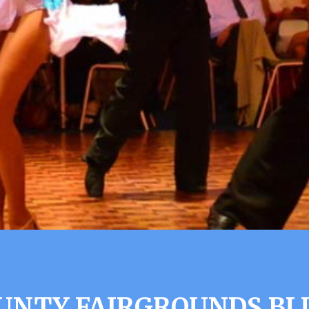
UNTY FAIRGROUNDS BL