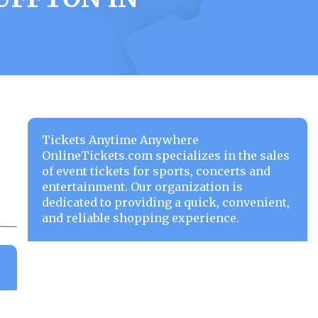
Tickets Anytime Anywhere
OnlineTickets.com specializes in the sales
of event tickets for sports, concerts and
entertainment. Our organization is
dedicated to providing a quick, convenient,
and reliable shopping experience.