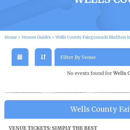
Home
>
Venues Guides
>
Wells County Fairgrounds Bluffton I
No events found for
Wells 
Wells County Fai
VENUE TICKETS: SIMPLY THE BEST