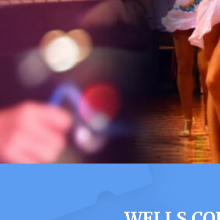
WELLS CO