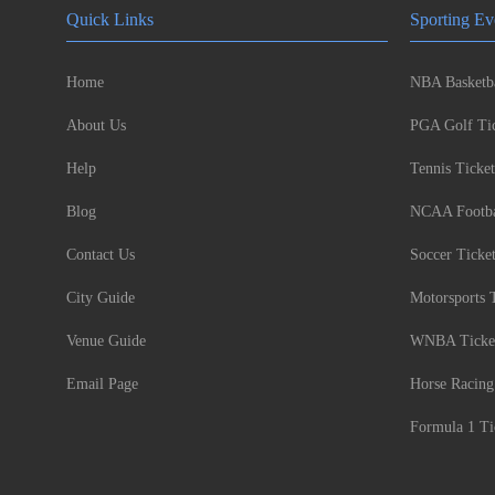
Quick Links
Sporting Ev
Home
NBA Basketba
About Us
PGA Golf Tic
Help
Tennis Ticket
Blog
NCAA Footbal
Contact Us
Soccer Ticke
City Guide
Motorsports 
Venue Guide
WNBA Ticke
Email Page
Horse Racing
Formula 1 Ti