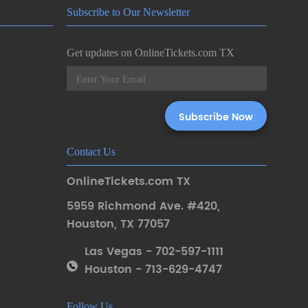
Subscribe to Our Newsletter
Get updates on OnlineTickets.com TX
Contact Us
OnlineTickets.com TX
5959 Richmond Ave. #420
,
Houston
,
TX 77057
Las Vegas - 702-597-1111
Houston - 713-629-4747
Follow Us