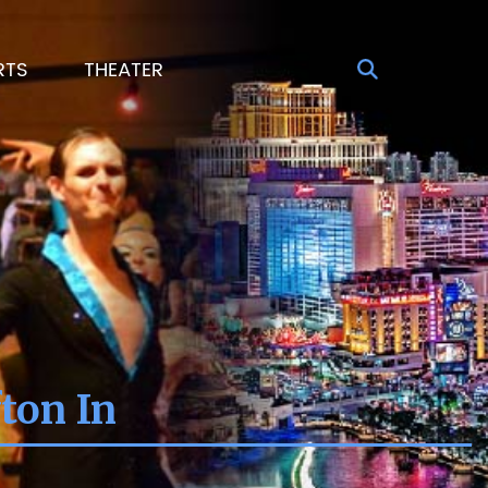
RTS
THEATER
ton In