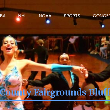
BA
NHL
NCAA
SPORTS
CONCE
 County Fairgrounds Bluff