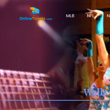
MLB
NFL
N
Wells