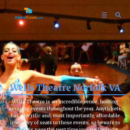
Wells Theatre Norfolk VA
Wells Theatre is an incredible venue, hosting
amazing events throughout the year. Anytickets
has a terrific and, most importantly, affordable
inventory of seats to those events, so be sure to
visit this page the next time you are having a