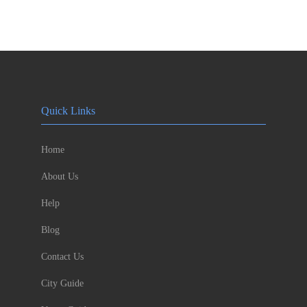
Quick Links
Home
About Us
Help
Blog
Contact Us
City Guide