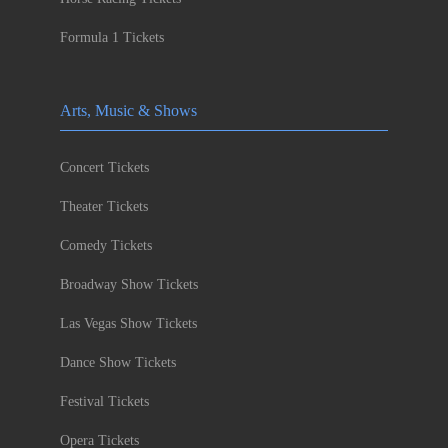
Formula 1 Tickets
Arts, Music & Shows
Concert Tickets
Theater Tickets
Comedy Tickets
Broadway Show Tickets
Las Vegas Show Tickets
Dance Show Tickets
Festival Tickets
Opera Tickets