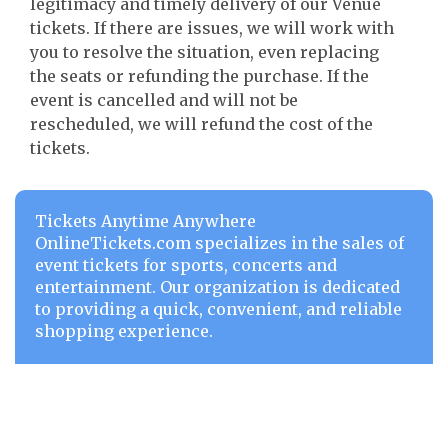
legitimacy and timely delivery of our Venue
tickets. If there are issues, we will work with
you to resolve the situation, even replacing
the seats or refunding the purchase. If the
event is cancelled and will not be
rescheduled, we will refund the cost of the
tickets.
Tickets Anytime Anywhere
OnlineTickets.com specializes in the sales of
event tickets for sports, concerts and
entertainment. Our organization is dedicated
to providing a quick, convenient, and reliable
shopping experience.