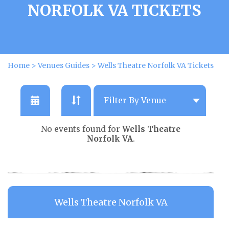
NORFOLK VA TICKETS
Home
>
Venues Guides
>
Wells Theatre Norfolk VA Tickets
No events found for
Wells Theatre
Norfolk VA
.
Wells Theatre Norfolk VA