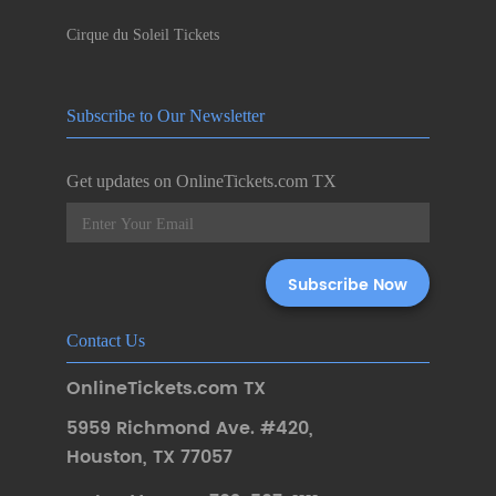
Cirque du Soleil Tickets
Subscribe to Our Newsletter
Get updates on OnlineTickets.com TX
Contact Us
OnlineTickets.com TX
5959 Richmond Ave. #420
,
Houston
,
TX 77057