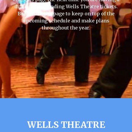
difficult time finding Wells Theatre tickets.
Bookmark the page to keep on top of the
upcoming schedule and make plans
throughout the year.
WELLS THEATRE