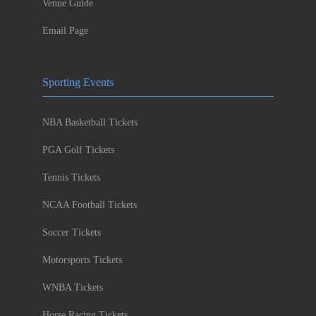
Venue Guide
Email Page
Sporting Events
NBA Basketball Tickets
PGA Golf Tickets
Tennis Tickets
NCAA Football Tickets
Soccer Tickets
Motorsports Tickets
WNBA Tickets
Horse Racing Tickets