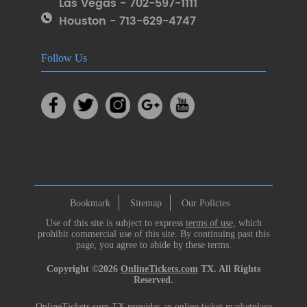
Las Vegas - 702-597-1111
Houston - 713-629-4747
Follow Us
Bookmark
Sitemap
Our Policies
Use of this site is subject to express
terms of use
, which
prohibit commercial use of this site. By continuing past this
page, you agree to abide by these terms.
Copyright ©2026
OnlineTickets.com
TX. All Rights
Reserved.
OnlineTickets.com TX provides an online ticket marketplace