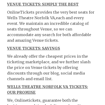
VENUE TICKETS: SIMPLY THE BEST
OnlineTickets provides the very best seats for
Wells Theatre Norfolk VA,each and every
event. We maintain an incredible catalog of
seats throughout Venue, so we can
accommodate any search for both affordable
and amazing Venue tickets.
VENUE TICKETS: SAVINGS
We already offer the cheapest prices in the
ticketing marketplace, and we further slash
the price on Venue tickets by offering
discounts through our blog, social media
channels and email list.
WELLS THEATRE NORFOLK VA TICKETS:
OUR PROMISE
We, Onlinetickets, guarantee both the