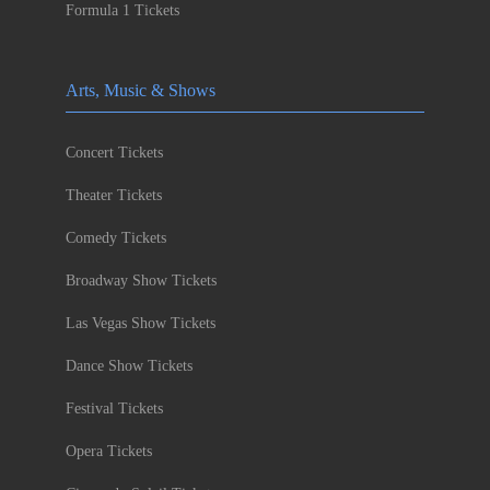
Formula 1 Tickets
Arts, Music & Shows
Concert Tickets
Theater Tickets
Comedy Tickets
Broadway Show Tickets
Las Vegas Show Tickets
Dance Show Tickets
Festival Tickets
Opera Tickets