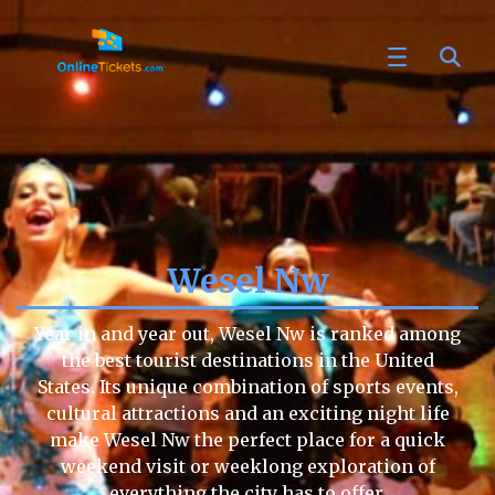
Wesel Nw
Year in and year out, Wesel Nw is ranked among
the best tourist destinations in the United
States. Its unique combination of sports events,
cultural attractions and an exciting night life
make Wesel Nw the perfect place for a quick
weekend visit or weeklong exploration of
everything the city has to offer.