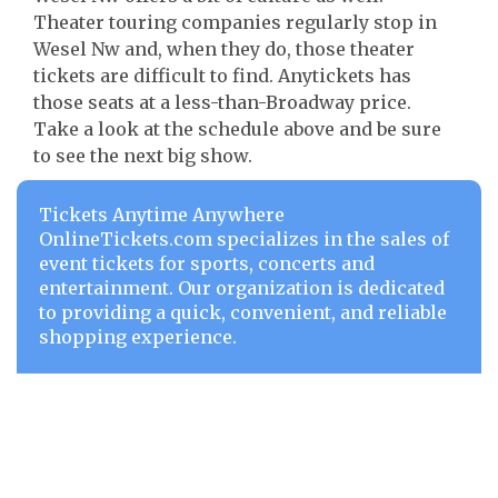
Theater touring companies regularly stop in
Wesel Nw and, when they do, those theater
tickets are difficult to find. Anytickets has
those seats at a less-than-Broadway price.
Take a look at the schedule above and be sure
to see the next big show.
Tickets Anytime Anywhere
OnlineTickets.com specializes in the sales of
event tickets for sports, concerts and
entertainment. Our organization is dedicated
to providing a quick, convenient, and reliable
shopping experience.