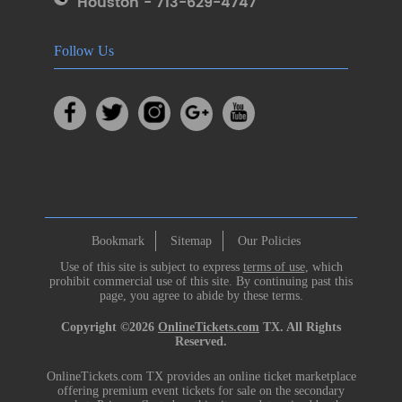
Houston - 713-629-4747
Follow Us
Bookmark
Sitemap
Our Policies
Use of this site is subject to express
terms of use
, which
prohibit commercial use of this site. By continuing past this
page, you agree to abide by these terms.
Copyright ©2026
OnlineTickets.com
TX. All Rights
Reserved.
OnlineTickets.com TX provides an online ticket marketplace
offering premium event tickets for sale on the secondary