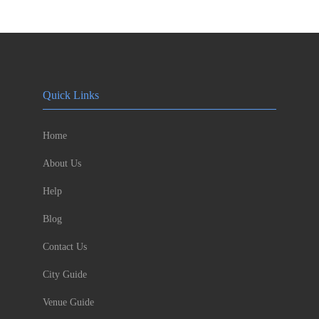
Quick Links
Home
About Us
Help
Blog
Contact Us
City Guide
Venue Guide