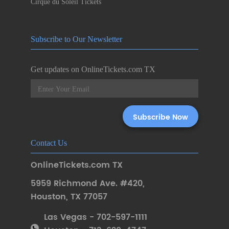
Cirque du Soleil Tickets
Subscribe to Our Newsletter
Get updates on OnlineTickets.com TX
Contact Us
OnlineTickets.com TX
5959 Richmond Ave. #420
,
Houston
,
TX 77057
Las Vegas - 702-597-1111