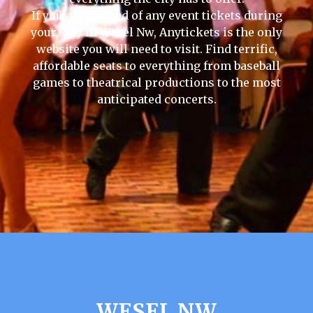
If you are in need of any event tickets during
your stay in Wesel Nw, Anytickets is the only
website you will need to visit. Find terrific,
affordable seats to everything from baseball
games to theatrical productions to the most
anticipated concerts.
WESEL NW