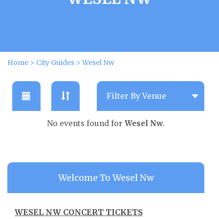
Home
>
City Guides
>
Wesel Nw
No events found for
Wesel Nw
.
Welcome To Wesel Nw
WESEL NW CONCERT TICKETS