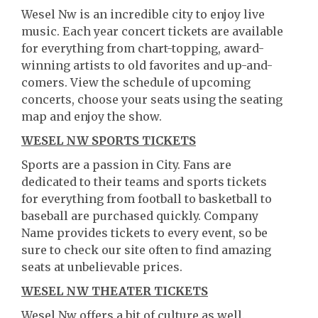
Wesel Nw is an incredible city to enjoy live
music. Each year concert tickets are available
for everything from chart-topping, award-
winning artists to old favorites and up-and-
comers. View the schedule of upcoming
concerts, choose your seats using the seating
map and enjoy the show.
WESEL NW SPORTS TICKETS
Sports are a passion in City. Fans are
dedicated to their teams and sports tickets
for everything from football to basketball to
baseball are purchased quickly. Company
Name provides tickets to every event, so be
sure to check our site often to find amazing
seats at unbelievable prices.
WESEL NW THEATER TICKETS
Wesel Nw offers a bit of culture as well.