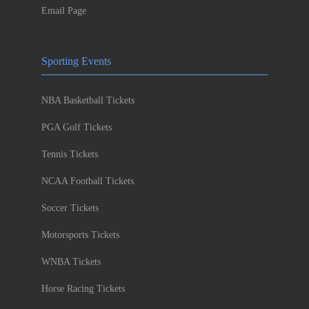
Email Page
Sporting Events
NBA Basketball Tickets
PGA Golf Tickets
Tennis Tickets
NCAA Football Tickets
Soccer Tickets
Motorsports Tickets
WNBA Tickets
Horse Racing Tickets