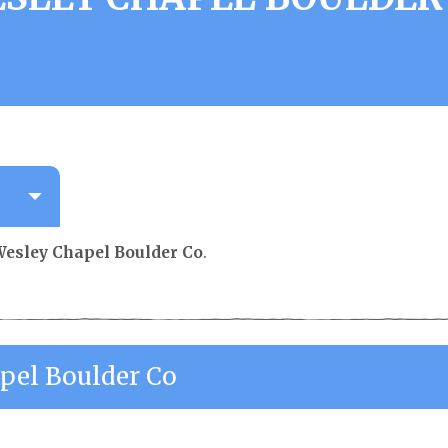
esley Chapel Boulder Co
.
pel Boulder Co