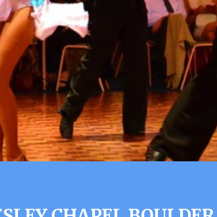
SLEY CHAPEL BOULDER