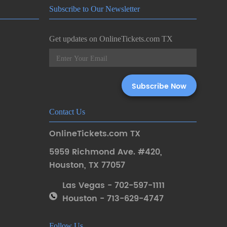
Subscribe to Our Newsletter
Get updates on OnlineTickets.com TX
Contact Us
OnlineTickets.com TX
5959 Richmond Ave. #420
,
Houston
,
TX 77057
Las Vegas - 702-597-1111
Houston - 713-629-4747
Follow Us