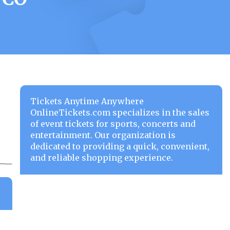
Tickets Anytime Anywhere
OnlineTickets.com specializes in the sales
of event tickets for sports, concerts and
entertainment. Our organization is
dedicated to providing a quick, convenient,
and reliable shopping experience.