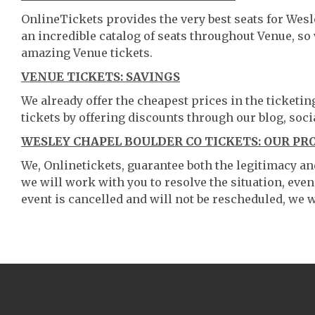
OnlineTickets provides the very best seats for Wes
an incredible catalog of seats throughout Venue, s
amazing Venue tickets.
VENUE TICKETS: SAVINGS
We already offer the cheapest prices in the ticketi
tickets by offering discounts through our blog, soci
WESLEY CHAPEL BOULDER CO TICKETS: OUR PR
We, Onlinetickets, guarantee both the legitimacy and 
we will work with you to resolve the situation, even
event is cancelled and will not be rescheduled, we wi