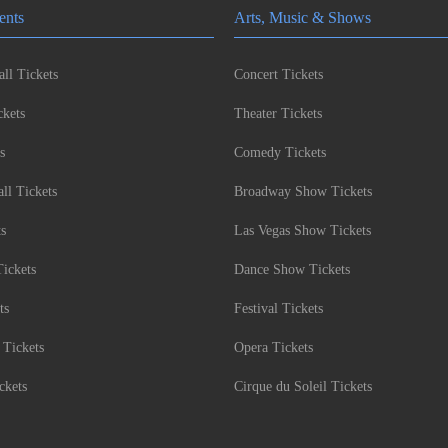
ents
Arts, Music & Shows
ll Tickets
Concert Tickets
kets
Theater Tickets
s
Comedy Tickets
l Tickets
Broadway Show Tickets
ts
Las Vegas Show Tickets
Tickets
Dance Show Tickets
ts
Festival Tickets
 Tickets
Opera Tickets
ckets
Cirque du Soleil Tickets