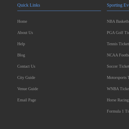
Quick Links
Sporting Ev
Home
NBA Basketba
About Us
PGA Golf Tic
Help
Tennis Ticket
Blog
NCAA Footbal
Contact Us
Soccer Ticke
City Guide
Motorsports 
Venue Guide
WNBA Ticke
Email Page
Horse Racing
Formula 1 Ti