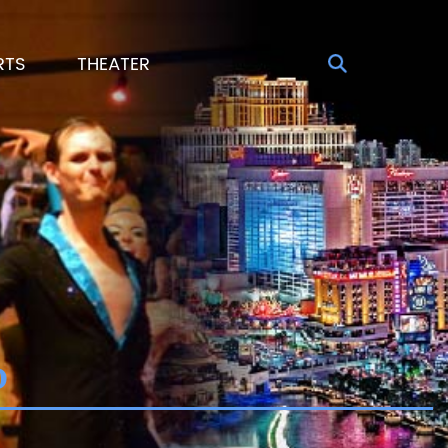
RTS
THEATER
o