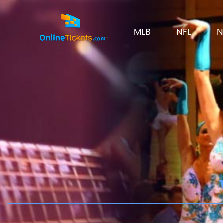
MLB
NFL
N