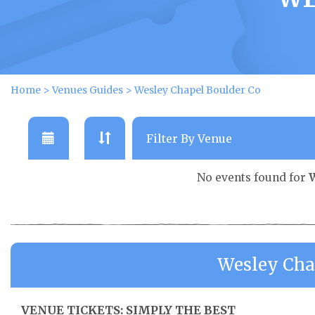
Home
>
Venues Guides
>
Wesley Chapel Boulder Co
No events found for
W
Wesley Cha
VENUE TICKETS: SIMPLY THE BEST