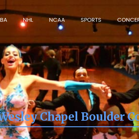
BA
NHL
NCAA
SPORTS
CONCE
Wesley Chapel Boulder C