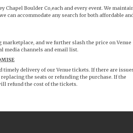
ley Chapel Boulder Co,each and every event. We maintai
o we can accommodate any search for both affordable an
ng marketplace, and we further slash the price on Venue
al media channels and email list.
OMISE
timely delivery of our Venue tickets. If there are issue
 replacing the seats or refunding the purchase. If the
ll refund the cost of the tickets.