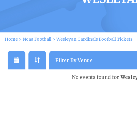
Home
>
Ncaa Football
>
Wesleyan Cardinals Football Tickets
No events found for
Wesley