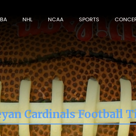
BA
NHL
NCAA
SPORTS
CONCE
yan Cardinals Football T