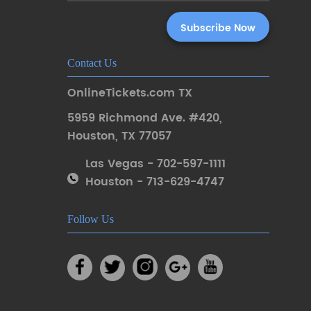
Contact Us
OnlineTickets.com TX
5959 Richmond Ave. #420
,
Houston
,
TX 77057
Las Vegas - 702-597-1111
Houston - 713-629-4747
Follow Us