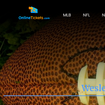
MLB
NFL
N
Wesle