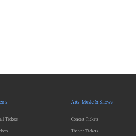
ents
Arts, Music & Shows
ll Tickets
Concert Tickets
kets
Theater Tickets