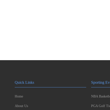
Quick Links
Sporting Ev
Home
NBA Basketba
About Us
PGA Golf Tic