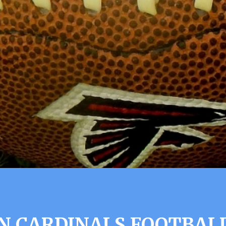
N CARDINALS FOOTBALL