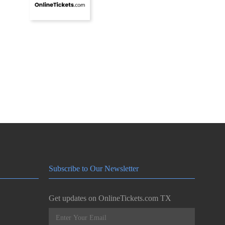
Subscribe to Our Newsletter
Get updates on OnlineTickets.com TX