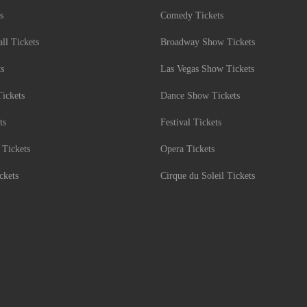
s
Comedy Tickets
l Tickets
Broadway Show Tickets
ts
Las Vegas Show Tickets
Tickets
Dance Show Tickets
ts
Festival Tickets
 Tickets
Opera Tickets
ckets
Cirque du Soleil Tickets