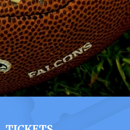
 TICKETS