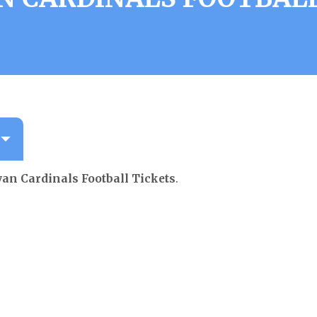
an Cardinals Football Tickets
.