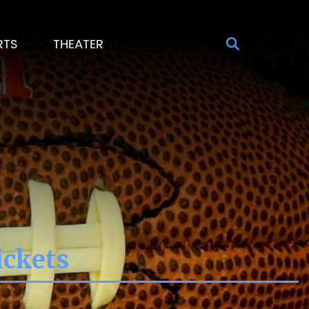
RTS
THEATER
ickets