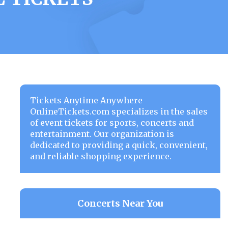
Tickets Anytime Anywhere
OnlineTickets.com specializes in the sales
of event tickets for sports, concerts and
entertainment. Our organization is
dedicated to providing a quick, convenient,
and reliable shopping experience.
Concerts Near You