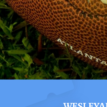
WESLEYA