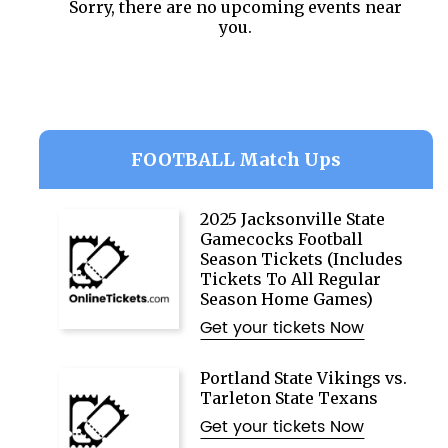
Sorry, there are no upcoming events near
you.
FOOTBALL Match Ups
2025 Jacksonville State
Gamecocks Football
Season Tickets (Includes
Tickets To All Regular
Season Home Games)
Get your tickets Now
Portland State Vikings vs.
Tarleton State Texans
Get your tickets Now