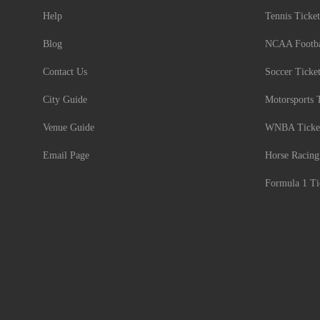
Help
Tennis Ticket
Blog
NCAA Footbal
Contact Us
Soccer Ticke
City Guide
Motorsports 
Venue Guide
WNBA Ticke
Email Page
Horse Racing
Formula 1 Ti