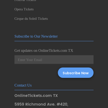
Opera Tickets
Cirque du Soleil Tickets
Subscribe to Our Newsletter
Get updates on OnlineTickets.com TX
Contact Us
OnlineTickets.com TX
5959 Richmond Ave. #420
,