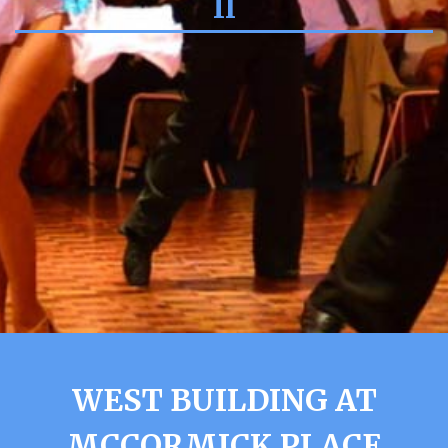
Il
WEST BUILDING AT
MCCORMICK PLACE