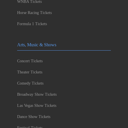
WNBA Tickets
Horse Racing Tickets
Formula 1 Tickets
Arts, Music & Shows
Concert Tickets
Theater Tickets
Comedy Tickets
Broadway Show Tickets
Las Vegas Show Tickets
Dance Show Tickets
Festival Tickets