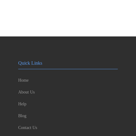
Quick Links
Home
About Us
Help
Blog
Contact Us