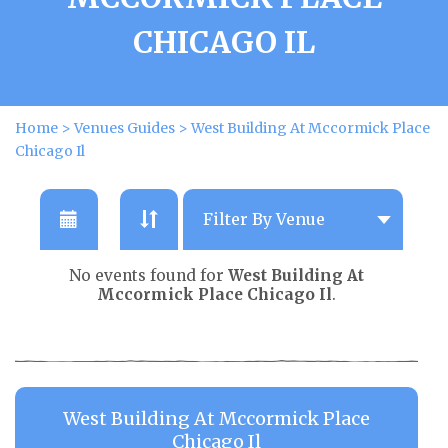
CHICAGO IL
Home
>
Venues Guides
>
West Building At Mccormick Place
Chicago Il
No events found for
West Building At
Mccormick Place Chicago Il
.
West Building At Mccormick Place
Chicago Il