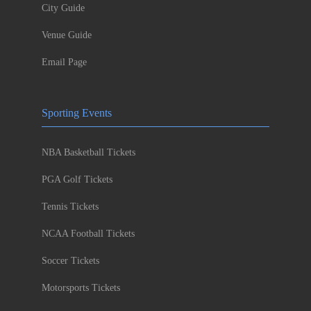
City Guide
Venue Guide
Email Page
Sporting Events
NBA Basketball Tickets
PGA Golf Tickets
Tennis Tickets
NCAA Football Tickets
Soccer Tickets
Motorsports Tickets