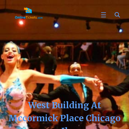
West Building At
Mccormick Place Chicago