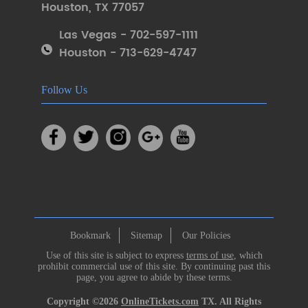
Houston
,
TX 77057
Las Vegas - 702-597-1111
Houston - 713-629-4747
Follow Us
Bookmark
Sitemap
Our Policies
Use of this site is subject to express
terms of use
, which
prohibit commercial use of this site. By continuing past this
page, you agree to abide by these terms.
Copyright ©2026
OnlineTickets.com
TX. All Rights