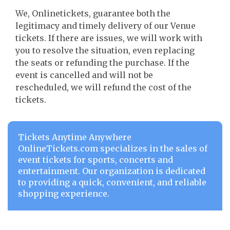
We, Onlinetickets, guarantee both the
legitimacy and timely delivery of our Venue
tickets. If there are issues, we will work with
you to resolve the situation, even replacing
the seats or refunding the purchase. If the
event is cancelled and will not be
rescheduled, we will refund the cost of the
tickets.
Tickets Anytime Anywhere
OnlineTickets.com specializes in the sales of
event tickets for sports, concerts and
entertainment. Our organization is dedicated
to providing a quick, convenient, and reliable
shopping experience.