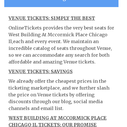
VENUE TICKETS: SIMPLY THE BEST
OnlineTickets provides the very best seats for
West Building At Mccormick Place Chicago
Il,each and every event. We maintain an
incredible catalog of seats throughout Venue,
so we can accommodate any search for both
affordable and amazing Venue tickets.
VENUE TICKETS: SAVINGS
We already offer the cheapest prices in the
ticketing marketplace, and we further slash
the price on Venue tickets by offering
discounts through our blog, social media
channels and email list.
WEST BUILDING AT MCCORMICK PLACE
CHICAGO IL TICKETS: OUR PROMISE