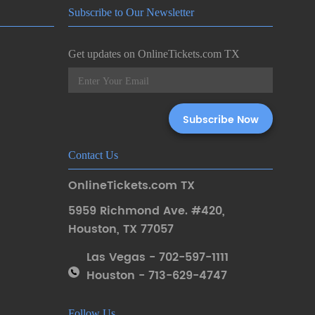
Subscribe to Our Newsletter
Get updates on OnlineTickets.com TX
Contact Us
OnlineTickets.com TX
5959 Richmond Ave. #420
,
Houston
,
TX 77057
Las Vegas - 702-597-1111
Houston - 713-629-4747
Follow Us