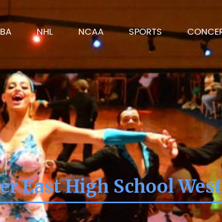
BA
NHL
NCAA
SPORTS
CONCE
er East High School West