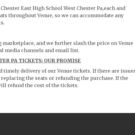
t Chester East High School West Chester Pa,each and
 seats throughout Venue, so we can accommodate any
s.
ng marketplace, and we further slash the price on Venue
al media channels and email list.
ER PA TICKETS: OUR PROMISE
timely delivery of our Venue tickets. If there are issue
 replacing the seats or refunding the purchase. If the
ll refund the cost of the tickets.