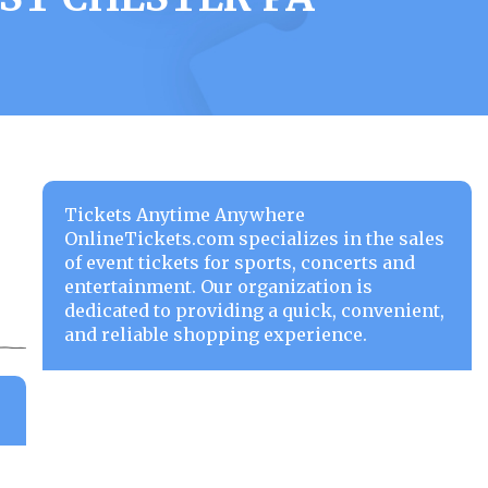
Tickets Anytime Anywhere
OnlineTickets.com specializes in the sales
of event tickets for sports, concerts and
entertainment. Our organization is
dedicated to providing a quick, convenient,
and reliable shopping experience.