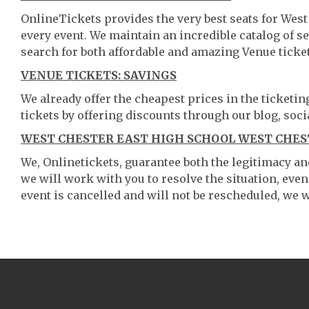
OnlineTickets provides the very best seats for Wes
every event. We maintain an incredible catalog of
search for both affordable and amazing Venue ticket
VENUE TICKETS: SAVINGS
We already offer the cheapest prices in the ticketi
tickets by offering discounts through our blog, soci
WEST CHESTER EAST HIGH SCHOOL WEST CHEST
We, Onlinetickets, guarantee both the legitimacy and 
we will work with you to resolve the situation, even
event is cancelled and will not be rescheduled, we wi