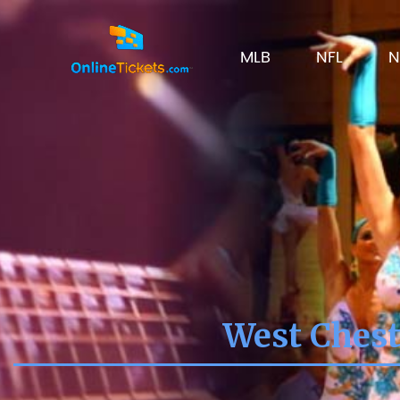
MLB
NFL
N
West Chest