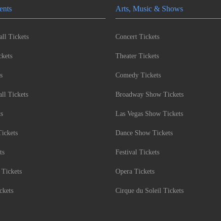
ents
Arts, Music & Shows
ll Tickets
Concert Tickets
kets
Theater Tickets
s
Comedy Tickets
l Tickets
Broadway Show Tickets
ts
Las Vegas Show Tickets
Tickets
Dance Show Tickets
ts
Festival Tickets
 Tickets
Opera Tickets
ckets
Cirque du Soleil Tickets