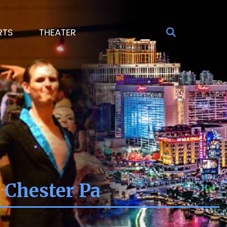
RTS
THEATER
 Chester Pa