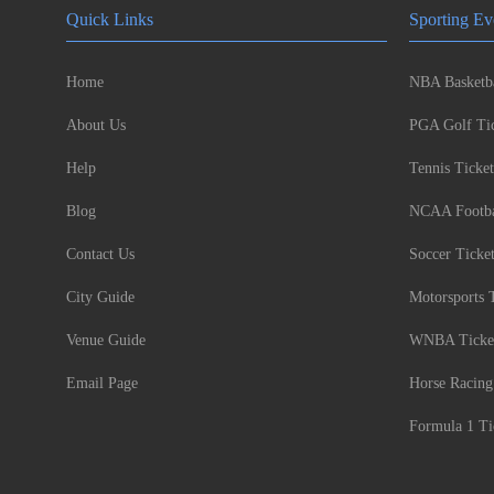
Quick Links
Sporting Ev
Home
NBA Basketba
About Us
PGA Golf Tic
Help
Tennis Ticket
Blog
NCAA Footbal
Contact Us
Soccer Ticke
City Guide
Motorsports 
Venue Guide
WNBA Ticke
Email Page
Horse Racing
Formula 1 Ti