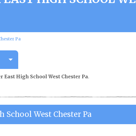
Chester Pa
r East High School West Chester Pa
.
gh School West Chester Pa