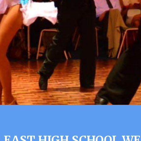
 EAST HIGH SCHOOL WE