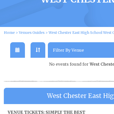
Home
>
Venues Guides
>
West Chester East High School West 
No events found for
West Cheste
West Chester East Hi
VENUE TICKETS: SIMPLY THE BEST