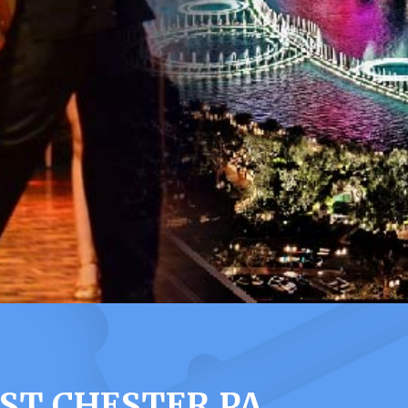
ST CHESTER PA