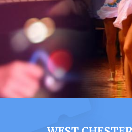
WEST CHESTER