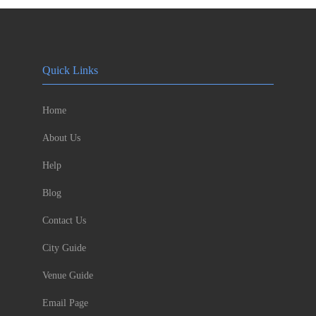
Quick Links
Home
About Us
Help
Blog
Contact Us
City Guide
Venue Guide
Email Page