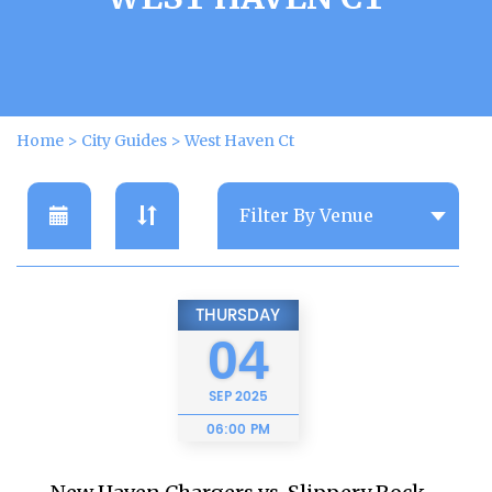
Home
>
City Guides
>
West Haven Ct
THURSDAY
04
SEP
2025
06:00 PM