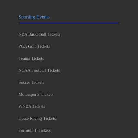
Sporting Events
NBA Basketball Tickets
PGA Golf Tickets
Tennis Tickets
NCAA Football Tickets
Soccer Tickets
Motorsports Tickets
WNBA Tickets
Horse Racing Tickets
Formula 1 Tickets