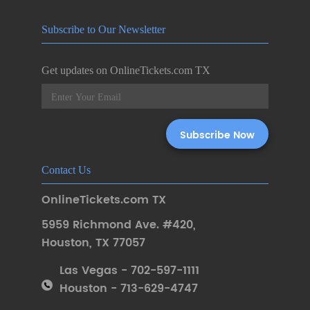
Subscribe to Our Newsletter
Get updates on OnlineTickets.com TX
Contact Us
OnlineTickets.com TX
5959 Richmond Ave. #420
,
Houston
,
TX 77057
Las Vegas - 702-597-1111
Houston - 713-629-4747