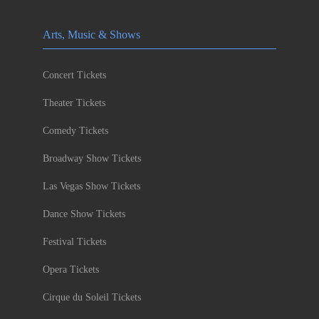
Arts, Music & Shows
Concert Tickets
Theater Tickets
Comedy Tickets
Broadway Show Tickets
Las Vegas Show Tickets
Dance Show Tickets
Festival Tickets
Opera Tickets
Cirque du Soleil Tickets