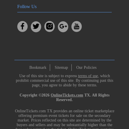
Follow Us
Bookmark
Sitemap
Our Policies
Use of this site is subject to express
terms of use
, which
prohibit commercial use of this site. By continuing past this
page, you agree to abide by these terms.
Copyright ©2026
OnlineTickets.com
TX. All Rights
Reserved.
OnlineTickets.com TX provides an online ticket marketplace
offering premium event tickets for sale on the secondary
market. Prices reflected on this site are determined by the
buyers and sellers and may be substantially higher than the