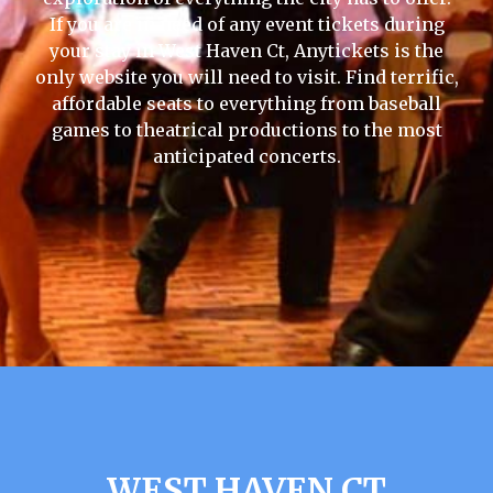
If you are in need of any event tickets during
your stay in West Haven Ct, Anytickets is the
only website you will need to visit. Find terrific,
affordable seats to everything from baseball
games to theatrical productions to the most
anticipated concerts.
WEST HAVEN CT