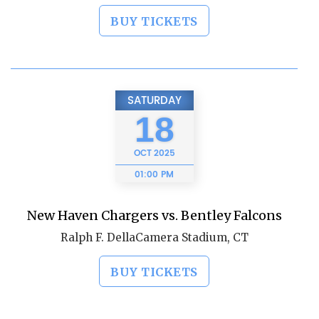
BUY TICKETS
SATURDAY
18
OCT
2025
01:00 PM
New Haven Chargers vs. Bentley Falcons
Ralph F. DellaCamera Stadium, CT
BUY TICKETS