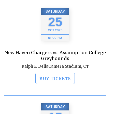
SATURDAY
25
OCT
2025
01:00 PM
New Haven Chargers vs. Assumption College
Greyhounds
Ralph F. DellaCamera Stadium, CT
BUY TICKETS
SATURDAY