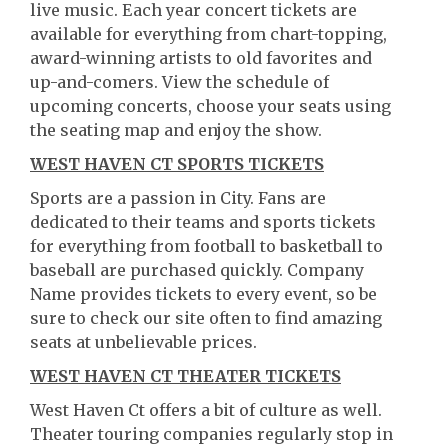
live music. Each year concert tickets are
available for everything from chart-topping,
award-winning artists to old favorites and
up-and-comers. View the schedule of
upcoming concerts, choose your seats using
the seating map and enjoy the show.
WEST HAVEN CT SPORTS TICKETS
Sports are a passion in City. Fans are
dedicated to their teams and sports tickets
for everything from football to basketball to
baseball are purchased quickly. Company
Name provides tickets to every event, so be
sure to check our site often to find amazing
seats at unbelievable prices.
WEST HAVEN CT THEATER TICKETS
West Haven Ct offers a bit of culture as well.
Theater touring companies regularly stop in