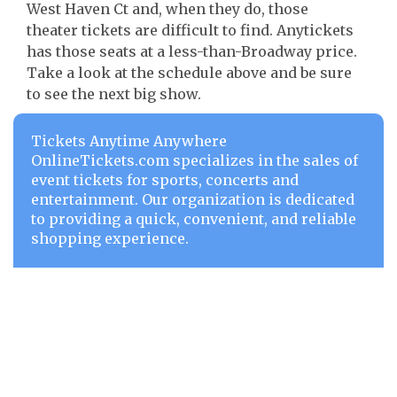
West Haven Ct and, when they do, those
theater tickets are difficult to find. Anytickets
has those seats at a less-than-Broadway price.
Take a look at the schedule above and be sure
to see the next big show.
Tickets Anytime Anywhere
OnlineTickets.com specializes in the sales of
event tickets for sports, concerts and
entertainment. Our organization is dedicated
to providing a quick, convenient, and reliable
shopping experience.