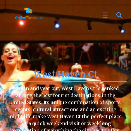
West Haven Ct
Year in and year out, West Haven Ct is ranked
among the best tourist destinations in the
United States. Its unique combination of sports
events, cultural attractions and an exciting
night life make West Haven Ct the perfect place
for a quick weekend visit or weeklong
exploration of everything the city has to offer.