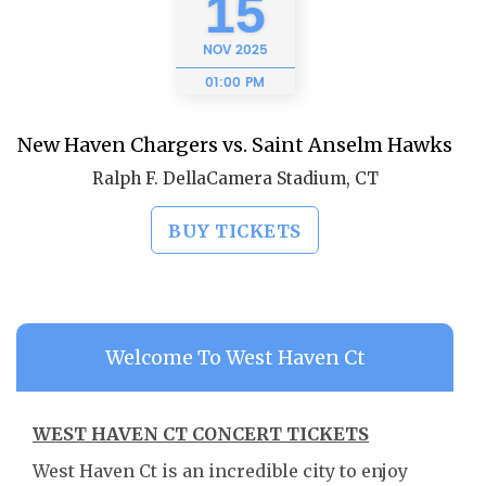
15
NOV
2025
01:00 PM
New Haven Chargers vs. Saint Anselm Hawks
Ralph F. DellaCamera Stadium, CT
BUY TICKETS
Welcome To West Haven Ct
WEST HAVEN CT CONCERT TICKETS
West Haven Ct is an incredible city to enjoy