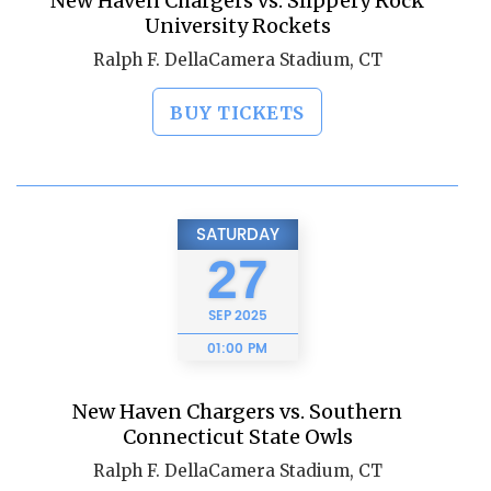
New Haven Chargers vs. Slippery Rock
University Rockets
Ralph F. DellaCamera Stadium, CT
BUY TICKETS
SATURDAY
27
SEP
2025
01:00 PM
New Haven Chargers vs. Southern
Connecticut State Owls
Ralph F. DellaCamera Stadium, CT