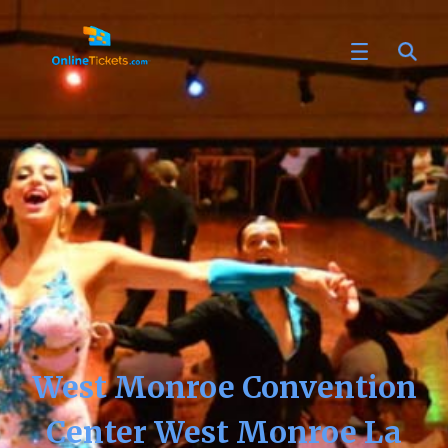
West Monroe Convention
Center West Monroe La