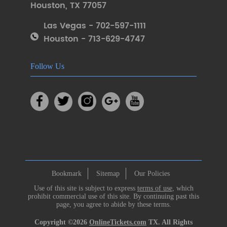
Houston
,
TX 77057
Las Vegas - 702-597-1111
Houston - 713-629-4747
Follow Us
Bookmark
Sitemap
Our Policies
Use of this site is subject to express
terms of use
, which
prohibit commercial use of this site. By continuing past this
page, you agree to abide by these terms.
Copyright ©2026
OnlineTickets.com
TX. All Rights