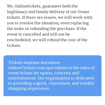
We, Onlinetickets, guarantee both the
legitimacy and timely delivery of our Venue
tickets. If there are issues, we will work with
you to resolve the situation, even replacing
the seats or refunding the purchase. If the
event is cancelled and will not be
rescheduled, we will refund the cost of the
tickets.
Tickets Anytime Anywhere
OnlineTickets.com specializes in the sales of
event tickets for sports, concerts and
entertainment. Our organization is dedicated
to providing a quick, convenient, and reliable
shopping experience.