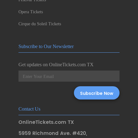
Opera Tickets
Cirque du Soleil Tickets
Subscribe to Our Newsletter
Get updates on OnlineTickets.com TX
Contact Us
OnlineTickets.com TX
5959 Richmond Ave. #420
,