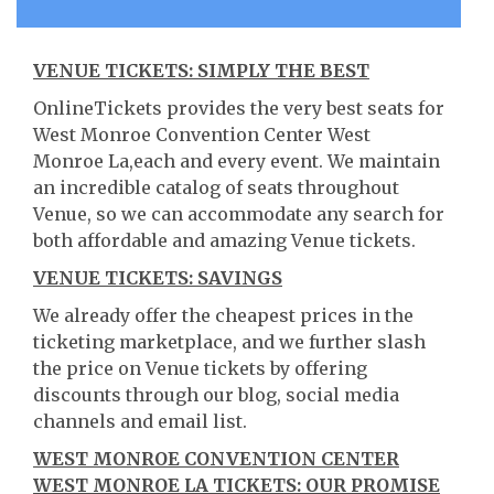
VENUE TICKETS: SIMPLY THE BEST
OnlineTickets provides the very best seats for
West Monroe Convention Center West
Monroe La,each and every event. We maintain
an incredible catalog of seats throughout
Venue, so we can accommodate any search for
both affordable and amazing Venue tickets.
VENUE TICKETS: SAVINGS
We already offer the cheapest prices in the
ticketing marketplace, and we further slash
the price on Venue tickets by offering
discounts through our blog, social media
channels and email list.
WEST MONROE CONVENTION CENTER
WEST MONROE LA TICKETS: OUR PROMISE