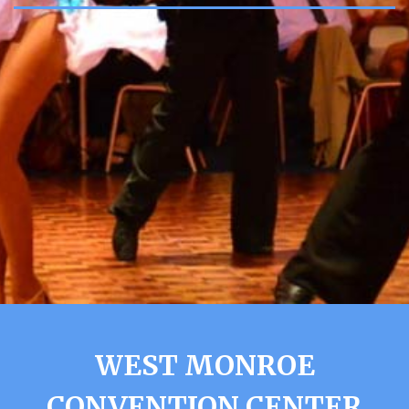
WEST MONROE
CONVENTION CENTER