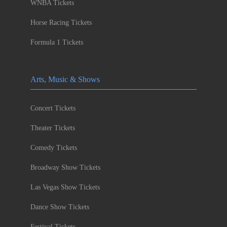
WNBA Tickets
Horse Racing Tickets
Formula 1 Tickets
Arts, Music & Shows
Concert Tickets
Theater Tickets
Comedy Tickets
Broadway Show Tickets
Las Vegas Show Tickets
Dance Show Tickets
Festival Tickets