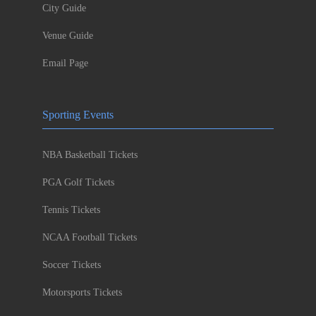
City Guide
Venue Guide
Email Page
Sporting Events
NBA Basketball Tickets
PGA Golf Tickets
Tennis Tickets
NCAA Football Tickets
Soccer Tickets
Motorsports Tickets