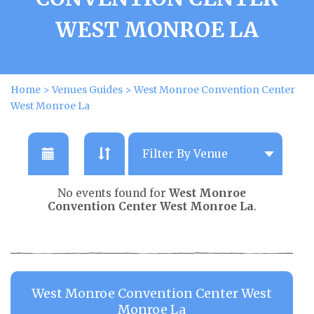
WEST MONROE LA
Home
>
Venues Guides
>
West Monroe Convention Center
West Monroe La
No events found for
West Monroe
Convention Center West Monroe La
.
West Monroe Convention Center West
Monroe La