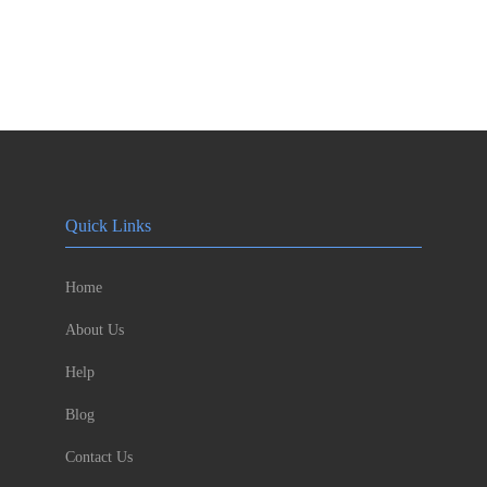
Quick Links
Home
About Us
Help
Blog
Contact Us