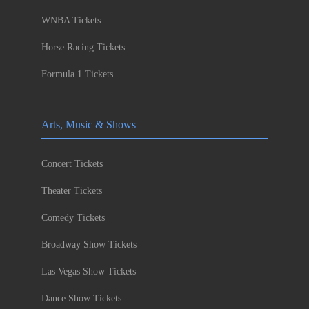
WNBA Tickets
Horse Racing Tickets
Formula 1 Tickets
Arts, Music & Shows
Concert Tickets
Theater Tickets
Comedy Tickets
Broadway Show Tickets
Las Vegas Show Tickets
Dance Show Tickets