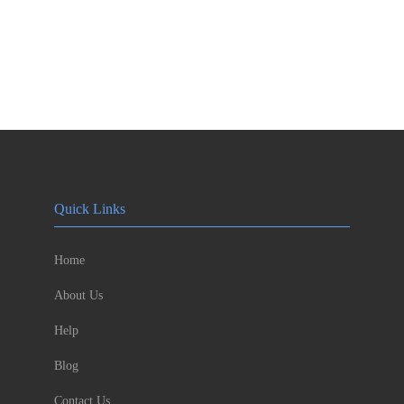
Quick Links
Home
About Us
Help
Blog
Contact Us