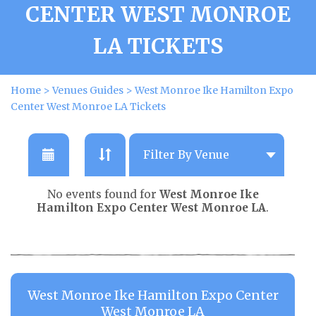
CENTER WEST MONROE
LA TICKETS
Home
>
Venues Guides
>
West Monroe Ike Hamilton Expo
Center West Monroe LA Tickets
No events found for
West Monroe Ike
Hamilton Expo Center West Monroe LA
.
West Monroe Ike Hamilton Expo Center
West Monroe LA