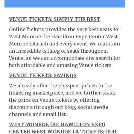
VENUE TICKETS: SIMPLY THE BEST
OnlineTickets provides the very best seats for
West Monroe Ike Hamilton Expo Center West
Monroe LA,each and every event. We maintain
an incredible catalog of seats throughout
Venue, so we can accommodate any search for
both affordable and amazing Venue tickets.
VENUE TICKETS: SAVINGS
We already offer the cheapest prices in the
ticketing marketplace, and we further slash
the price on Venue tickets by offering
discounts through our blog, social media
channels and email list.
WEST MONROE IKE HAMILTON EXPO
CENTER WEST MONROE LA TICKETS: OUR