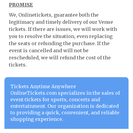
PROMISE
We, Onlinetickets, guarantee both the
legitimacy and timely delivery of our Venue
tickets. If there are issues, we will work with
you to resolve the situation, even replacing
the seats or refunding the purchase. If the
event is cancelled and will not be
rescheduled, we will refund the cost of the
tickets.
Tickets Anytime Anywhere
OnlineTickets.com specializes in the sales of
event tickets for sports, concerts and
entertainment. Our organization is dedicated
to providing a quick, convenient, and reliable
shopping experience.