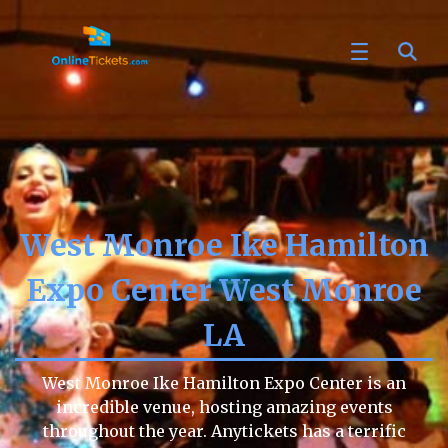
West Monroe Ike Hamilton
Expo Center West Monroe
LA
West Monroe Ike Hamilton Expo Center is an
incredible venue, hosting amazing events
throughout the year. Anytickets has a terrific