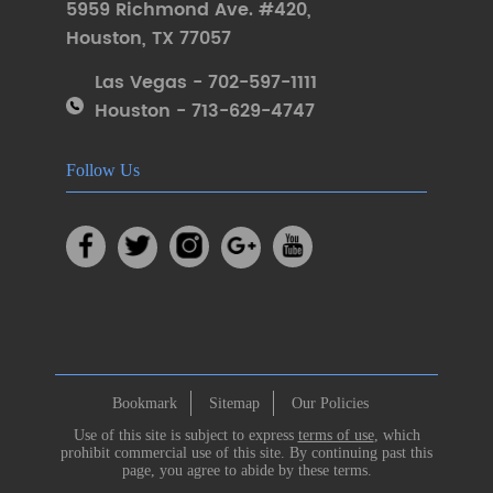
5959 Richmond Ave. #420
,
Houston
,
TX 77057
Las Vegas - 702-597-1111
Houston - 713-629-4747
Follow Us
Bookmark
Sitemap
Our Policies
Use of this site is subject to express
terms of use
, which
prohibit commercial use of this site. By continuing past this
page, you agree to abide by these terms.