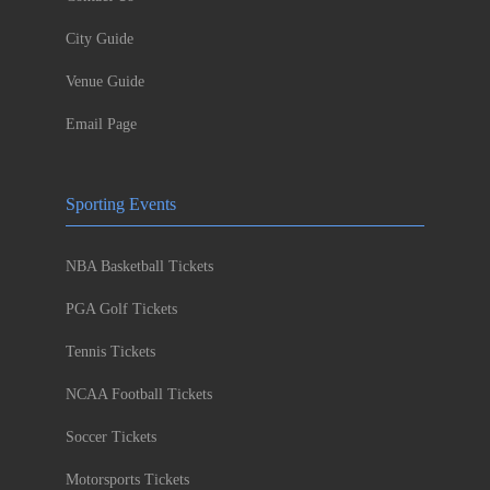
City Guide
Venue Guide
Email Page
Sporting Events
NBA Basketball Tickets
PGA Golf Tickets
Tennis Tickets
NCAA Football Tickets
Soccer Tickets
Motorsports Tickets