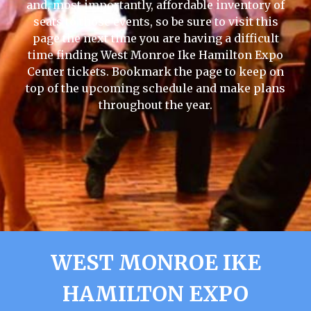
and, most importantly, affordable inventory of
seats to those events, so be sure to visit this
page the next time you are having a difficult
time finding West Monroe Ike Hamilton Expo
Center tickets. Bookmark the page to keep on
top of the upcoming schedule and make plans
throughout the year.
WEST MONROE IKE
HAMILTON EXPO