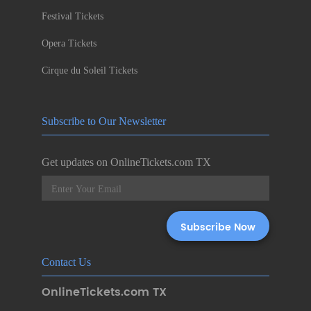
Festival Tickets
Opera Tickets
Cirque du Soleil Tickets
Subscribe to Our Newsletter
Get updates on OnlineTickets.com TX
Contact Us
OnlineTickets.com TX