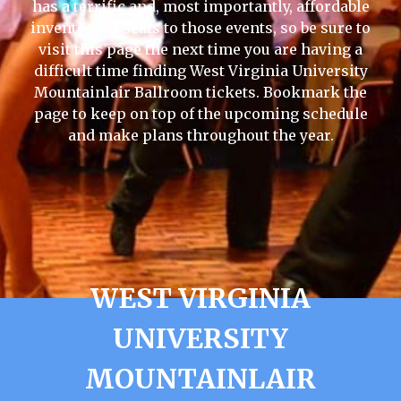
has a terrific and, most importantly, affordable
inventory of seats to those events, so be sure to
visit this page the next time you are having a
difficult time finding West Virginia University
Mountainlair Ballroom tickets. Bookmark the
page to keep on top of the upcoming schedule
and make plans throughout the year.
WEST VIRGINIA
UNIVERSITY
MOUNTAINLAIR