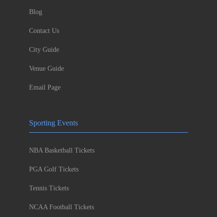
Blog
Contact Us
City Guide
Venue Guide
Email Page
Sporting Events
NBA Basketball Tickets
PGA Golf Tickets
Tennis Tickets
NCAA Football Tickets