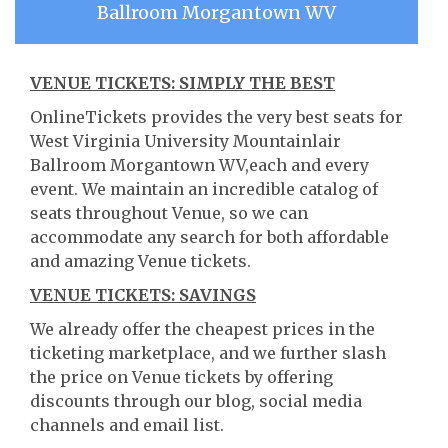
Ballroom Morgantown WV
VENUE TICKETS: SIMPLY THE BEST
OnlineTickets provides the very best seats for
West Virginia University Mountainlair
Ballroom Morgantown WV,each and every
event. We maintain an incredible catalog of
seats throughout Venue, so we can
accommodate any search for both affordable
and amazing Venue tickets.
VENUE TICKETS: SAVINGS
We already offer the cheapest prices in the
ticketing marketplace, and we further slash
the price on Venue tickets by offering
discounts through our blog, social media
channels and email list.