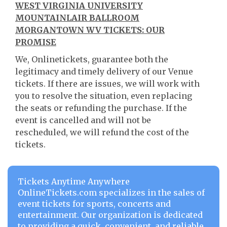
WEST VIRGINIA UNIVERSITY
MOUNTAINLAIR BALLROOM
MORGANTOWN WV TICKETS: OUR
PROMISE
We, Onlinetickets, guarantee both the
legitimacy and timely delivery of our Venue
tickets. If there are issues, we will work with
you to resolve the situation, even replacing
the seats or refunding the purchase. If the
event is cancelled and will not be
rescheduled, we will refund the cost of the
tickets.
Tickets Anytime Anywhere
OnlineTickets.com specializes in the sales of
event tickets for sports, concerts and
entertainment. Our organization is dedicated
to providing a quick, convenient, and reliable