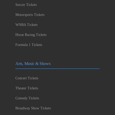
Soccer Tickets
Motorsports Tickets
WNBA Tickets
Horse Racing Tickets
Formula 1 Tickets
Arts, Music & Shows
Concert Tickets
Theater Tickets
Comedy Tickets
Broadway Show Tickets