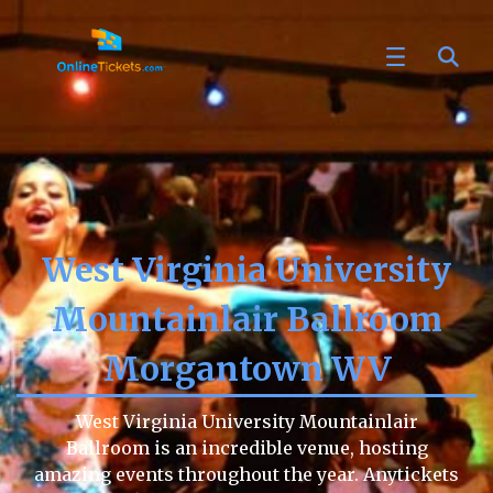
West Virginia University
Mountainlair Ballroom
Morgantown WV
West Virginia University Mountainlair
Ballroom is an incredible venue, hosting
amazing events throughout the year. Anytickets