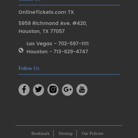
OnlineTickets.com TX
5959 Richmond Ave. #420
,
Houston
,
TX 77057
Las Vegas - 702-597-1111
Houston - 713-629-4747
Follow Us
Bookmark
Sitemap
Our Policies