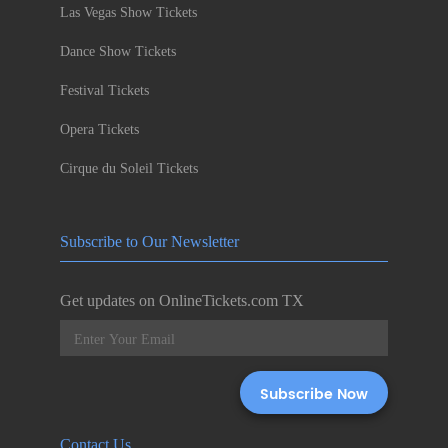
Las Vegas Show Tickets
Dance Show Tickets
Festival Tickets
Opera Tickets
Cirque du Soleil Tickets
Subscribe to Our Newsletter
Get updates on OnlineTickets.com TX
Contact Us