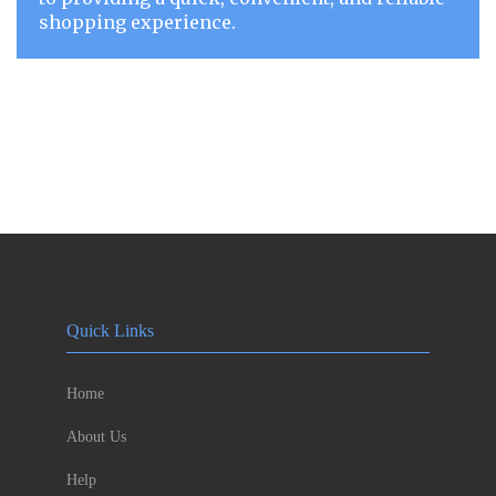
shopping experience.
Quick Links
Home
About Us
Help