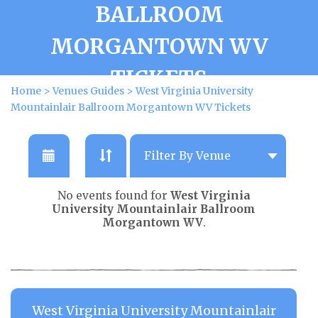
BALLROOM
MORGANTOWN WV
TICKETS
Home
>
Venues Guides
>
West Virginia University
Mountainlair Ballroom Morgantown WV Tickets
No events found for
West Virginia
University Mountainlair Ballroom
Morgantown WV
.
West Virginia University Mountainlair