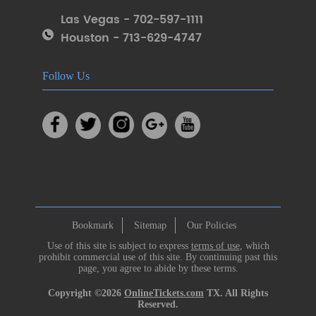
Las Vegas - 702-597-1111
Houston - 713-629-4747
Follow Us
Bookmark
Sitemap
Our Policies
Use of this site is subject to express
terms of use
, which
prohibit commercial use of this site. By continuing past this
page, you agree to abide by these terms.
Copyright ©2026
OnlineTickets.com
TX. All Rights
Reserved.