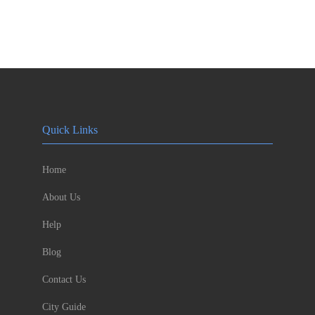
Quick Links
Home
About Us
Help
Blog
Contact Us
City Guide