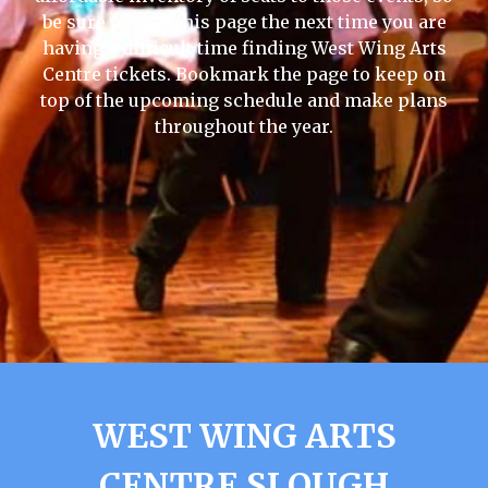
be sure to visit this page the next time you are
having a difficult time finding West Wing Arts
Centre tickets. Bookmark the page to keep on
top of the upcoming schedule and make plans
throughout the year.
WEST WING ARTS
CENTRE SLOUGH