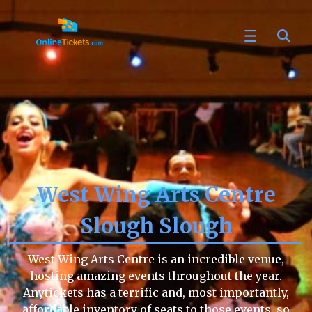
West Wing Arts Centre
Slough Slough
West Wing Arts Centre is an incredible venue,
hosting amazing events throughout the year.
Anytickets has a terrific and, most importantly,
affordable inventory of seats to those events, so