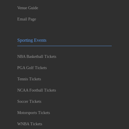
Venue Guide
Email Page
Sporting Events
NBA Basketball Tickets
PGA Golf Tickets
Tennis Tickets
NCAA Football Tickets
Soccer Tickets
Motorsports Tickets
WNBA Tickets