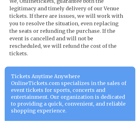
We, Onlinetickets, guarantee both the
legitimacy and timely delivery of our Venue
tickets. If there are issues, we will work with
you to resolve the situation, even replacing
the seats or refunding the purchase. If the
event is cancelled and will not be
rescheduled, we will refund the cost of the
tickets.
Tickets Anytime Anywhere
OnlineTickets.com specializes in the sales of
event tickets for sports, concerts and
entertainment. Our organization is dedicated
to providing a quick, convenient, and reliable
shopping experience.