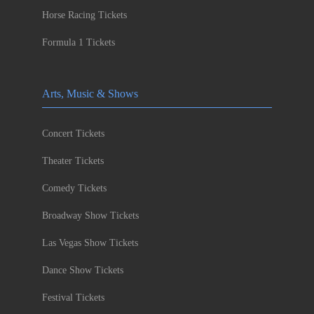
Horse Racing Tickets
Formula 1 Tickets
Arts, Music & Shows
Concert Tickets
Theater Tickets
Comedy Tickets
Broadway Show Tickets
Las Vegas Show Tickets
Dance Show Tickets
Festival Tickets