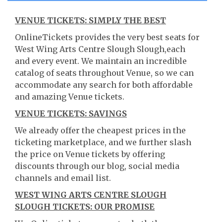
VENUE TICKETS: SIMPLY THE BEST
OnlineTickets provides the very best seats for
West Wing Arts Centre Slough Slough,each
and every event. We maintain an incredible
catalog of seats throughout Venue, so we can
accommodate any search for both affordable
and amazing Venue tickets.
VENUE TICKETS: SAVINGS
We already offer the cheapest prices in the
ticketing marketplace, and we further slash
the price on Venue tickets by offering
discounts through our blog, social media
channels and email list.
WEST WING ARTS CENTRE SLOUGH
SLOUGH TICKETS: OUR PROMISE