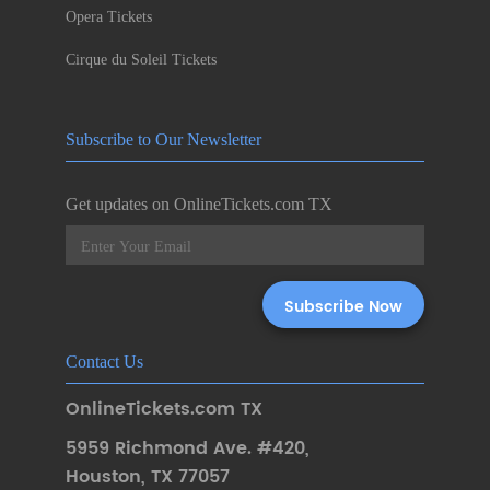
Opera Tickets
Cirque du Soleil Tickets
Subscribe to Our Newsletter
Get updates on OnlineTickets.com TX
Contact Us
OnlineTickets.com TX
5959 Richmond Ave. #420
,
Houston
,
TX 77057