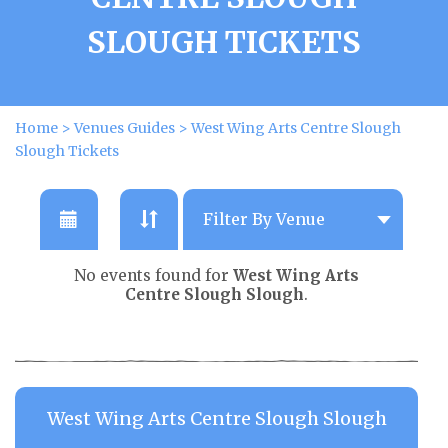
SLOUGH TICKETS
Home
>
Venues Guides
>
West Wing Arts Centre Slough
Slough Tickets
No events found for
West Wing Arts
Centre Slough Slough
.
West Wing Arts Centre Slough Slough